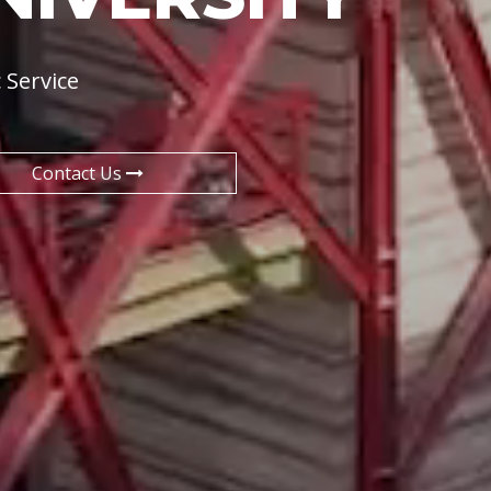
 Service
Contact Us