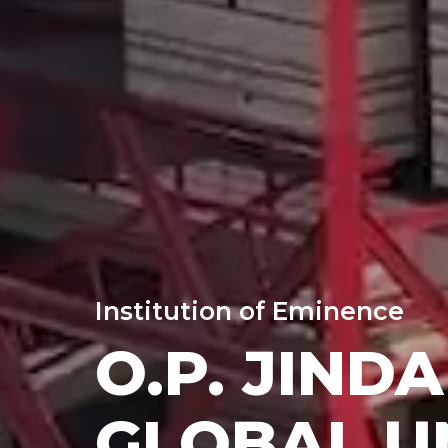
Institution of Eminence
O.P. JINDA
GLOBAL U