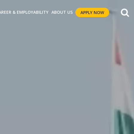
AREER & EMPLOYABILITY
ABOUT US
APPLY NOW