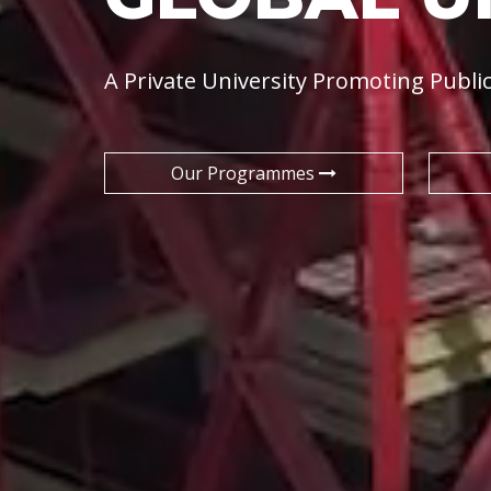
A Private University Promoting Public
Our Programmes