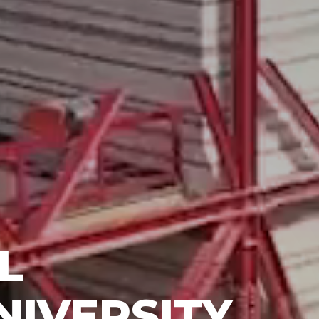
L
NIVERSITY