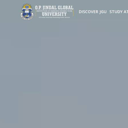
DISCOVER JGU
STUDY A