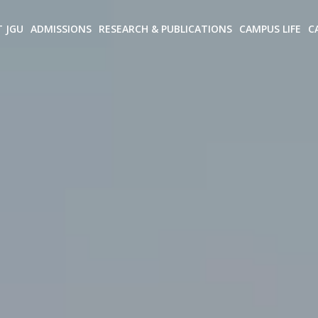
T JGU
ADMISSIONS
RESEARCH & PUBLICATIONS
CAMPUS LIFE
C