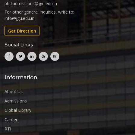
phd.admissions@jgu.edu.in
For other general inquiries, write to:
info@jgu.edu.in
Get Direction
Social Links
Information
About Us
Admissions
Global Library
Careers
RTI