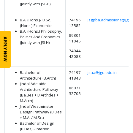
(Jointly with JSGP)
B.A. (Hons.)/ B.Sc.
74196
jsgpba.admissions@jgu.
(Hons.) Economics
13582
B.A. (Hons.) Philosophy,
89301
Politics And Economics
APPLY NOW
11045
(Jointly with JSLH)
74044
42088
Bachelor of
74197
jsaa@jgu.edu.in
Architecture (B.Arch)
41843
Jindal Adelaide
86071
Architecture Pathway
32703
(Ba.Bes + B.Archdes +
M.Arch)
Jindal Westminster
Design Pathway (B.Des
+ M.A. / M.Sc.)
Bachelor of Design
(B.Des) - Interior