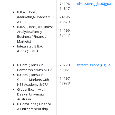
74196
admissions.jgbs@jgu.edu
14817
B.B.A. (Hons.)
(Marketing/Finance/OB
74196
& HR)
13579
B.B.A. (Hons.) (Business
74196
Analytics/Family
13447
Business/ Financial
Markets)
Integrated B.B.A.
(Hons.) + MBA
B.Com. (Hons.) in
70278
jsbfadmissions@jgu.edu.
Partnership with ACCA
50361
B.Com. (Hons.) in
74197
Capital Markets with
48923
NSE Academy & CFA
Global B.com with
Deakin University,
Australia
B.Com(Hons.) Finance
& Entrepreneurship