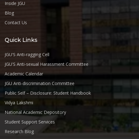
Inside JGU
Blog
Contact Us
Quick Links
JGU'S Anti-ragging Cell
JGU'S Anti-sexual Harassment Committee
Academic Calendar
JGU Anti-discrimination Committee
Public Self – Disclosure: Student Handbook
Vidya Lakshmi
National Academic Depository
Student Support Services
Research Blog