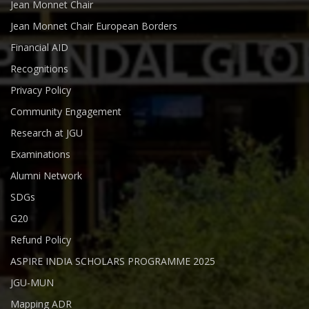
Jean Monnet Chair
Jean Monnet Chair European Borders
Financial AID
Recognitions
Privacy Policy
Community Engagement
Research at JGU
Examinations
Alumni Network
SDGs
G20
Refund Policy
ASPIRE INDIA SCHOLARS PROGRAMME 2025
JGU-MUN
Mapping ADR