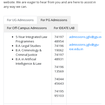
website. We are eager to hear from you and are here to assist in
any way we can.
For UG Admissions
For PG Admissions
For Off-Campus Admissions
For IDEATE LAB
5-Year Integrated Law
74197
admissions.jgls@jgu.edu.
Programmes
48954
admissions.jgls@jgu-
B.A. Legal Studies
74196
ioe.edu.in
B.A. Criminology &
19062
Criminal Justice
74197
B.A. in Artificial
48931
Intelligence & Law
74196
13569
74044
45643
74195
95103