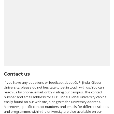
Contact us
If you have any questions or feedback about O. P. Jindal Global
University, please do not hesitate to get in touch with us. You can
reach us by phone, email, or by visiting our campus. The contact
number and email address for O. P. Jindal Global University can be
easily found on our website, along with the university address.
Moreover, specific contact numbers and emails for different schools
and programmes within the university are also available on our