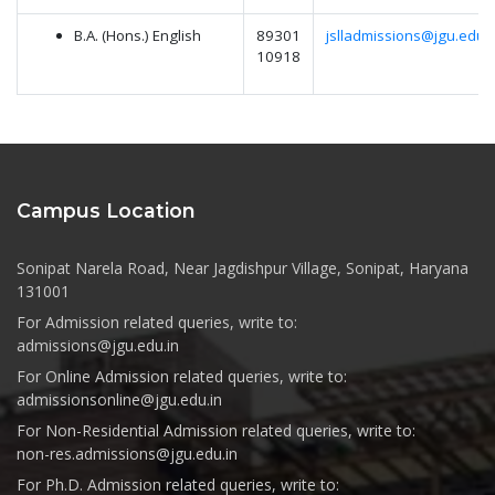
B.A. (Hons.) English
89301
jslladmissions@jgu.edu.i
10918
Campus Location
Sonipat Narela Road, Near Jagdishpur Village, Sonipat, Haryana
131001
For Admission related queries, write to:
admissions@jgu.edu.in
For Online Admission related queries, write to:
admissionsonline@jgu.edu.in
For Non-Residential Admission related queries, write to:
non-res.admissions@jgu.edu.in
For Ph.D. Admission related queries, write to: