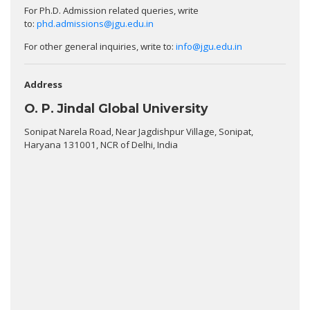
For Ph.D. Admission related queries, write
to:
phd.admissions@jgu.edu.in
For other general inquiries, write to:
info@jgu.edu.in
Address
O. P. Jindal Global University
Sonipat Narela Road, Near Jagdishpur Village, Sonipat,
Haryana 131001, NCR of Delhi, India