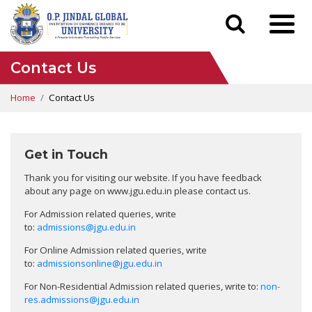
Contact Us
Home
Contact Us
Get in Touch
Thank you for visiting our website. If you have feedback
about any page on www.jgu.edu.in please contact us.
For Admission related queries, write
to:
admissions@jgu.edu.in
For Online Admission related queries, write
to:
admissionsonline@jgu.edu.in
For Non-Residential Admission related queries, write to:
non-
res.admissions@jgu.edu.in