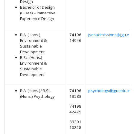
Design
Bachelor of Design
(B.Des) – Immersive
Experience Design
B.A. (Hons.)
74196
jsesadmissions@jgu.edu
Environment &
14946
Sustainable
Development
B.Sc. (Hons.)
Environment &
Sustainable
Development
B.A. (Hons.)/ B.Sc.
74196
psychology@jgu.edu.in
(Hons.) Psychology
13583
74198
42425
89301
10228