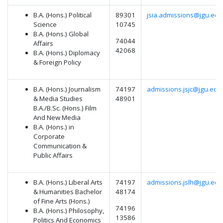
B.A. (Hons.) Political
89301
jsia.admissions@jgu.edu.
Science
10745
B.A. (Hons.) Global
74044
Affairs
42068
B.A. (Hons.) Diplomacy
& Foreign Policy
B.A. (Hons.) Journalism
74197
admissions.jsjc@jgu.edu.
& Media Studies
48901
B.A./B.Sc. (Hons.) Film
And New Media
B.A. (Hons.) in
Corporate
Communication &
Public Affairs
B.A. (Hons.) Liberal Arts
74197
admissions.jslh@jgu.edu.
& Humanities Bachelor
48174
of Fine Arts (Hons.)
74196
B.A. (Hons.) Philosophy,
13586
Politics And Economics