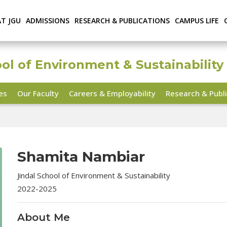
AT JGU
ADMISSIONS
RESEARCH & PUBLICATIONS
CAMPUS LIFE
ool of Environment & Sustainability
ies
Our Faculty
Careers & Employability
Research & Publi
Shamita Nambiar
Jindal School of Environment & Sustainability
2022-2025
About Me