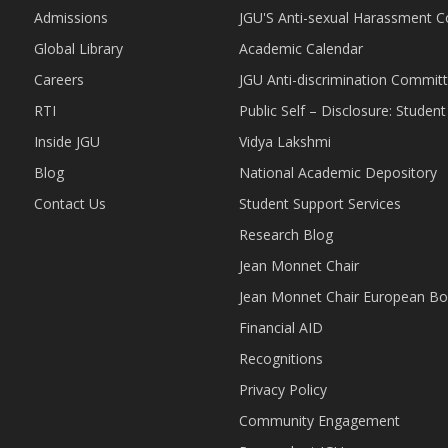
Admissions
JGU'S Anti-sexual Harassment 
Global Library
Academic Calendar
Careers
JGU Anti-discrimination Commit
RTI
Public Self – Disclosure: Stude
Inside JGU
Vidya Lakshmi
Blog
National Academic Depository
Contact Us
Student Support Services
Research Blog
Jean Monnet Chair
Jean Monnet Chair European Bo
Financial AID
Recognitions
Privacy Policy
Community Engagement