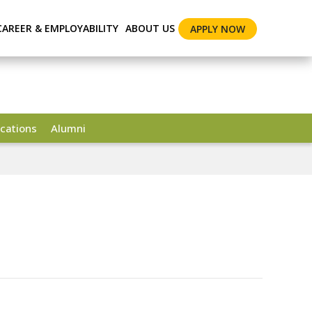
CAREER & EMPLOYABILITY
ABOUT US
APPLY NOW
cations
Alumni