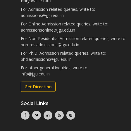
Haryana 131001
For Admission related queries, write to:
admissions@jgu.edu.in
For Online Admission related queries, write to:
admissionsonline@jgu.edu.in
For Non-Residential Admission related queries, write to:
non-res.admissions@jgu.edu.in
For Ph.D. Admission related queries, write to:
phd.admissions@jgu.edu.in
For other general inquiries, write to:
info@jgu.edu.in
Get Direction
Social Links