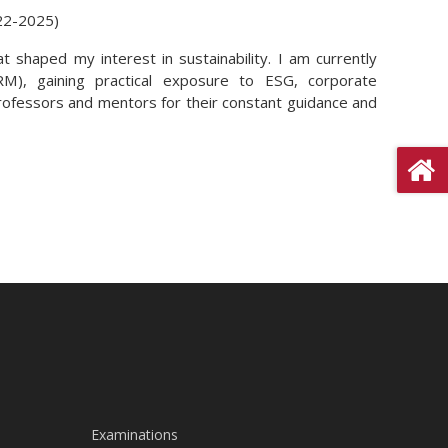
22-2025)
 shaped my interest in sustainability. I am currently
M), gaining practical exposure to ESG, corporate
 professors and mentors for their constant guidance and
Examinations