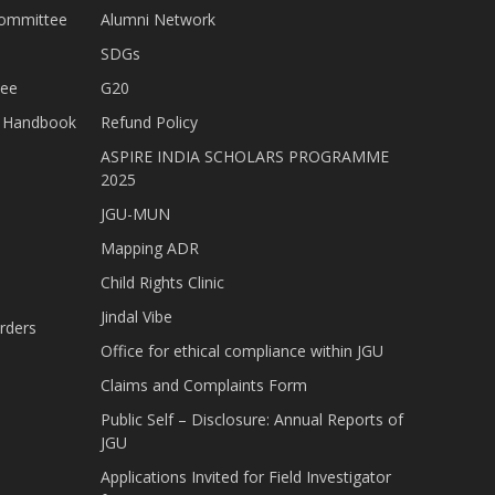
Committee
Alumni Network
SDGs
tee
G20
nt Handbook
Refund Policy
ASPIRE INDIA SCHOLARS PROGRAMME
2025
JGU-MUN
Mapping ADR
Child Rights Clinic
Jindal Vibe
rders
Office for ethical compliance within JGU
Claims and Complaints Form
Public Self – Disclosure: Annual Reports of
JGU
Applications Invited for Field Investigator