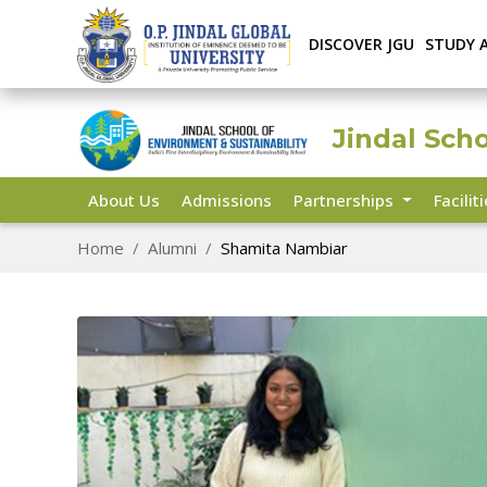
DISCOVER JGU
STUDY 
Jindal Sch
About Us
Admissions
Partnerships
Facilit
Home
Alumni
Shamita Nambiar