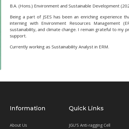
B.A. (Hons.) Environment and Sustainable Development (20
Being a part of JSES has been an enriching experience that
interning with Environment Resources Management (ER
sustainability, and climate change. I remain grateful to my
support.
Currently working as Sustainability Analyst in ERM.
Information
Quick Links
About Us
JGU'S Anti-ragging Cell