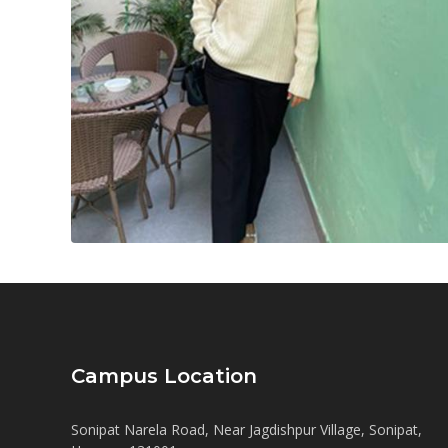
Campus Location
Sonipat Narela Road, Near Jagdishpur Village, Sonipat,