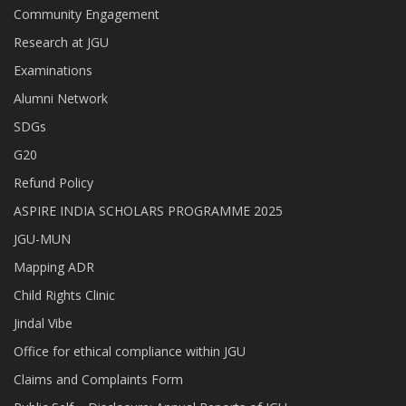
Community Engagement
Research at JGU
Examinations
Alumni Network
SDGs
G20
Refund Policy
ASPIRE INDIA SCHOLARS PROGRAMME 2025
JGU-MUN
Mapping ADR
Child Rights Clinic
Jindal Vibe
Office for ethical compliance within JGU
Claims and Complaints Form