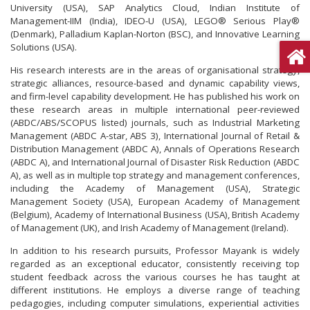
University (USA), SAP Analytics Cloud, Indian Institute of
Management-IIM (India), IDEO-U (USA), LEGO® Serious Play®
(Denmark), Palladium Kaplan-Norton (BSC), and Innovative Learning
Solutions (USA).
His research interests are in the areas of organisational strategy,
strategic alliances, resource-based and dynamic capability views,
and firm-level capability development. He has published his work on
these research areas in multiple international peer-reviewed
(ABDC/ABS/SCOPUS listed) journals, such as Industrial Marketing
Management (ABDC A-star, ABS 3), International Journal of Retail &
Distribution Management (ABDC A), Annals of Operations Research
(ABDC A), and International Journal of Disaster Risk Reduction (ABDC
A), as well as in multiple top strategy and management conferences,
including the Academy of Management (USA), Strategic
Management Society (USA), European Academy of Management
(Belgium), Academy of International Business (USA), British Academy
of Management (UK), and Irish Academy of Management (Ireland).
In addition to his research pursuits, Professor Mayank is widely
regarded as an exceptional educator, consistently receiving top
student feedback across the various courses he has taught at
different institutions. He employs a diverse range of teaching
pedagogies, including computer simulations, experiential activities