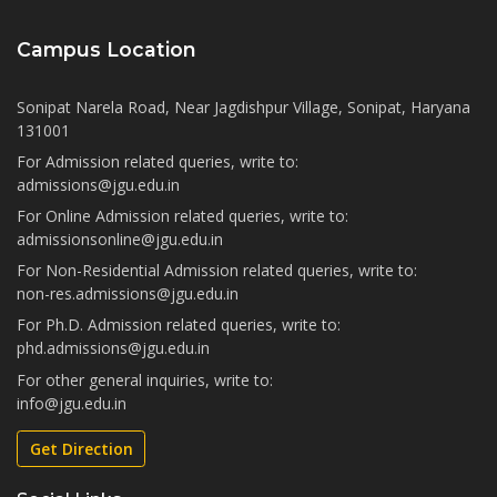
Campus Location
Sonipat Narela Road, Near Jagdishpur Village, Sonipat, Haryana
131001
For Admission related queries, write to:
admissions@jgu.edu.in
For Online Admission related queries, write to:
admissionsonline@jgu.edu.in
For Non-Residential Admission related queries, write to:
non-res.admissions@jgu.edu.in
For Ph.D. Admission related queries, write to:
phd.admissions@jgu.edu.in
For other general inquiries, write to:
info@jgu.edu.in
Get Direction