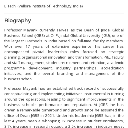
B.Tech. (Vellore Institute of Technology, India)
Biography
Professor Mayank currently serves as the Dean of Jindal Global
Business School (JGBS) at O. P. Jindal Global University (JGU), one of
the largest B-schools in India based on full-time faculty members.
With over 17 years of extensive experience, his career has
encompassed pivotal leadership roles focused on strategic
planning, organisational innovation and transformation, P&L, faculty
and staff management, student recruitment and retention, academic
programme development, industry partnerships, accreditation
initiatives, and the overall branding and management of the
business school.
Professor Mayank has an established track record of successfully
conceptualising and implementing initiatives instrumental in turning
around the operations, leading to significant improvements in the
business school's performance and reputation. At JGBS, he has
driven a remarkable turnaround and growth since he assumed the
office of Dean JGBS in 2021. Under his leadership JGBS has, in the
last 4 years, seen a whopping 3x increase in student enrolments,
3.7x increase in research output, a 2.5x increase in industry guest