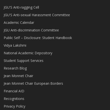
JGU'S Anti-ragging Cell
JGU'S Anti-sexual Harassment Committee
Academic Calendar
JGU Anti-discrimination Committee
Public Self – Disclosure: Student Handbook
Vidya Lakshmi
National Academic Depository
Student Support Services
Research Blog
Jean Monnet Chair
Jean Monnet Chair European Borders
Financial AID
Recognitions
Privacy Policy