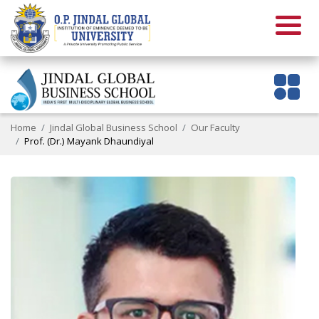
Home
Jindal Global Business School
Our Faculty
Prof. (Dr.) Mayank Dhaundiyal