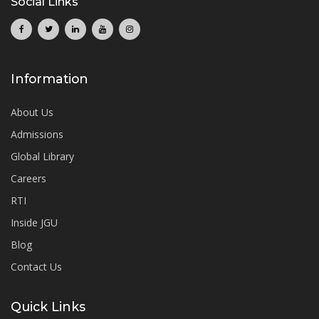
Social Links
Information
About Us
Admissions
Global Library
Careers
RTI
Inside JGU
Blog
Contact Us
Quick Links