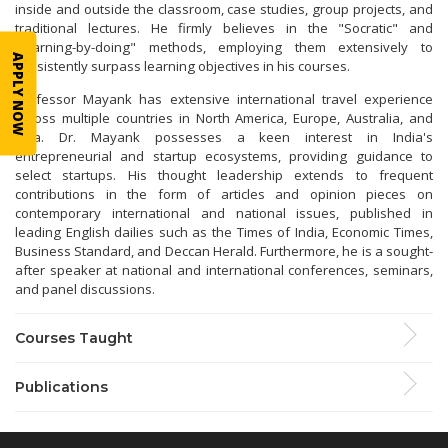
inside and outside the classroom, case studies, group projects, and
traditional lectures. He firmly believes in the "Socratic" and
"learning-by-doing" methods, employing them extensively to
APPLY NOW
consistently surpass learning objectives in his courses.
Professor Mayank has extensive international travel experience
across multiple countries in North America, Europe, Australia, and
Asia. Dr. Mayank possesses a keen interest in India's
entrepreneurial and startup ecosystems, providing guidance to
select startups. His thought leadership extends to frequent
contributions in the form of articles and opinion pieces on
contemporary international and national issues, published in
leading English dailies such as the Times of India, Economic Times,
Business Standard, and Deccan Herald. Furthermore, he is a sought-
after speaker at national and international conferences, seminars,
and panel discussions.
Courses Taught
Publications