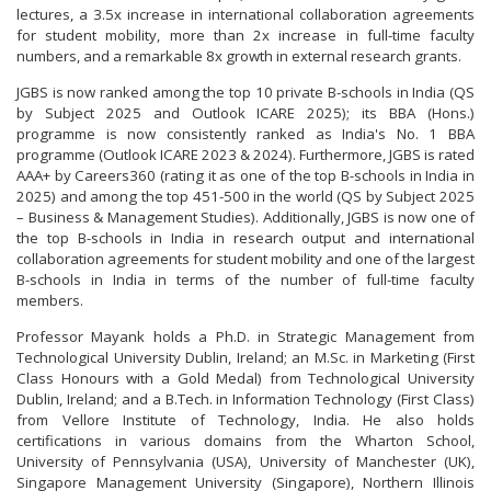
lectures, a 3.5x increase in international collaboration agreements
for student mobility, more than 2x increase in full-time faculty
numbers, and a remarkable 8x growth in external research grants.
JGBS is now ranked among the top 10 private B-schools in India (QS
by Subject 2025 and Outlook ICARE 2025); its BBA (Hons.)
programme is now consistently ranked as India's No. 1 BBA
programme (Outlook ICARE 2023 & 2024). Furthermore, JGBS is rated
AAA+ by Careers360 (rating it as one of the top B-schools in India in
2025) and among the top 451-500 in the world (QS by Subject 2025
– Business & Management Studies). Additionally, JGBS is now one of
the top B-schools in India in research output and international
collaboration agreements for student mobility and one of the largest
B-schools in India in terms of the number of full-time faculty
members.
Professor Mayank holds a Ph.D. in Strategic Management from
Technological University Dublin, Ireland; an M.Sc. in Marketing (First
Class Honours with a Gold Medal) from Technological University
Dublin, Ireland; and a B.Tech. in Information Technology (First Class)
from Vellore Institute of Technology, India. He also holds
certifications in various domains from the Wharton School,
University of Pennsylvania (USA), University of Manchester (UK),
Singapore Management University (Singapore), Northern Illinois