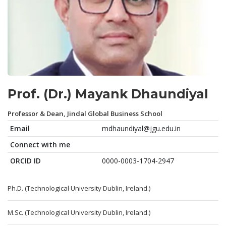
Prof. (Dr.) Mayank Dhaundiyal
Professor & Dean, Jindal Global Business School
Email
mdhaundiyal@jgu.edu.in
Connect with me
ORCID ID
0000-0003-1704-2947
Ph.D. (Technological University Dublin, Ireland.)
M.Sc. (Technological University Dublin, Ireland.)