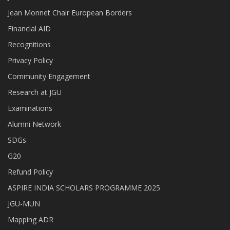
Jean Monnet Chair European Borders
Financial AID
Recognitions
Privacy Policy
Community Engagement
Research at JGU
Examinations
Alumni Network
SDGs
G20
Refund Policy
ASPIRE INDIA SCHOLARS PROGRAMME 2025
JGU-MUN
Mapping ADR