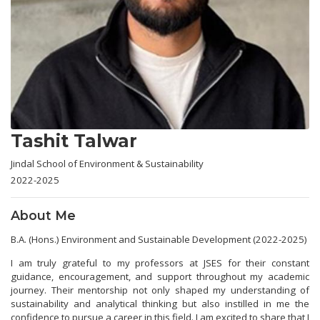
Tashit Talwar
Jindal School of Environment & Sustainability
2022-2025
About Me
B.A. (Hons.) Environment and Sustainable Development (2022-2025)
I am truly grateful to my professors at JSES for their constant
guidance, encouragement, and support throughout my academic
journey. Their mentorship not only shaped my understanding of
sustainability and analytical thinking but also instilled in me the
confidence to pursue a career in this field. I am excited to share that I