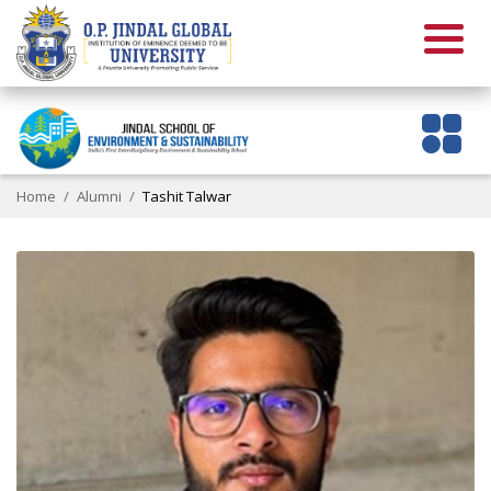
Home
Alumni
Tashit Talwar