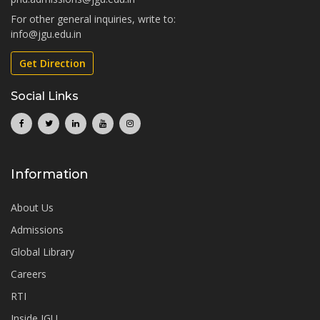
For other general inquiries, write to:
info@jgu.edu.in
Get Direction
Social Links
Information
About Us
Admissions
Global Library
Careers
RTI
Inside JGU