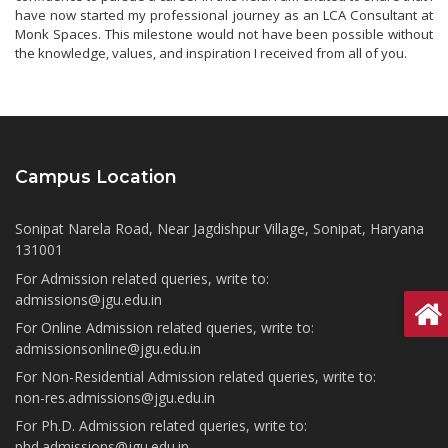
have now started my professional journey as an LCA Consultant at
Monk Spaces. This milestone would not have been possible without
the knowledge, values, and inspiration I received from all of you.
Campus Location
Sonipat Narela Road, Near Jagdishpur Village, Sonipat, Haryana
131001
For Admission related queries, write to:
admissions@jgu.edu.in
For Online Admission related queries, write to:
admissionsonline@jgu.edu.in
For Non-Residential Admission related queries, write to:
non-res.admissions@jgu.edu.in
For Ph.D. Admission related queries, write to:
phd.admissions@jgu.edu.in