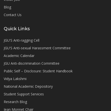
Blog
Contact Us
Quick Links
JGU'S Anti-ragging Cell
JGU'S Anti-sexual Harassment Committee
Academic Calendar
JGU Anti-discrimination Committee
Public Self – Disclosure: Student Handbook
Vidya Lakshmi
National Academic Depository
Student Support Services
Research Blog
Jean Monnet Chair