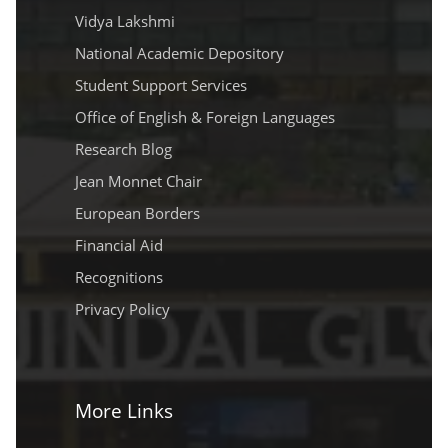
Vidya Lakshmi
National Academic Depository
Student Support Services
Office of English & Foreign Languages
Research Blog
Jean Monnet Chair
European Borders
Financial Aid
Recognitions
Privacy Policy
More Links