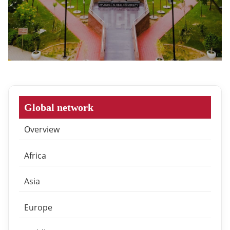
Global network
Overview
Africa
Asia
Europe