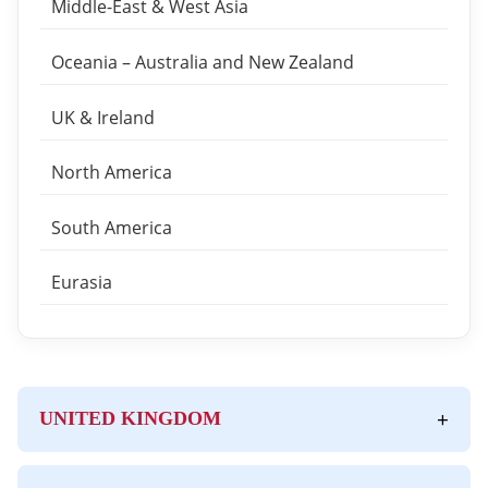
Middle-East & West Asia
Oceania – Australia and New Zealand
UK & Ireland
North America
South America
Eurasia
+
UNITED KINGDOM