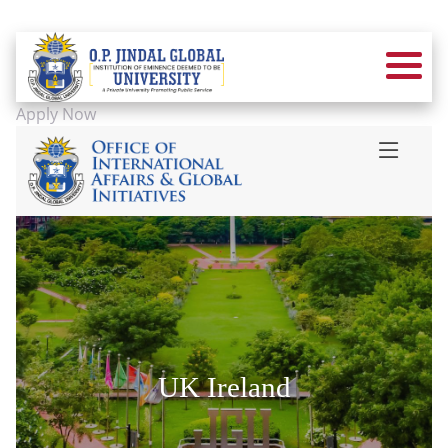
Apply Now
UK Ireland