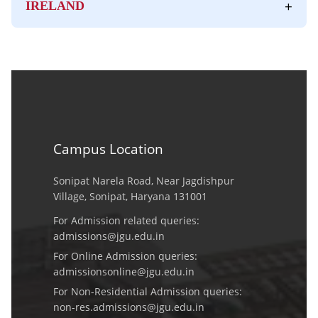
+
IRELAND
Campus Location
Sonipat Narela Road, Near Jagdishpur
Village, Sonipat, Haryana 131001
For Admission related queries:
admissions@jgu.edu.in
For Online Admission queries:
admissionsonline@jgu.edu.in
For Non-Residential Admission queries:
non-res.admissions@jgu.edu.in