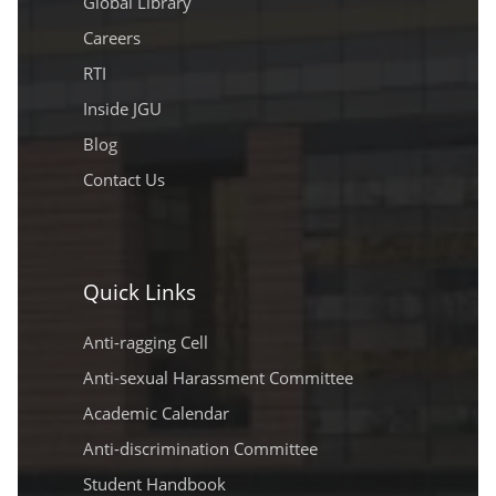
Global Library
Careers
RTI
Inside JGU
Blog
Contact Us
Quick Links
Anti-ragging Cell
Anti-sexual Harassment Committee
Academic Calendar
Anti-discrimination Committee
Student Handbook