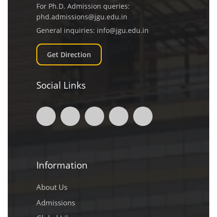
For Ph.D. Admission queries:
phd.admissions@jgu.edu.in
General inquiries:
info@jgu.edu.in
Get Direction
Social Links
Information
About Us
Admissions