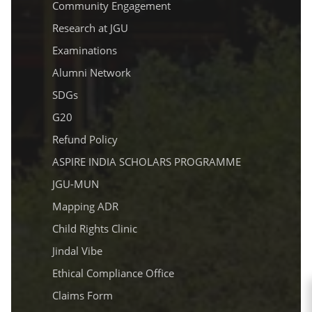
Community Engagement
Research at JGU
Examinations
Alumni Network
SDGs
G20
Refund Policy
ASPIRE INDIA SCHOLARS PROGRAMME
JGU-MUN
Mapping ADR
Child Rights Clinic
Jindal Vibe
Ethical Compliance Office
Claims Form