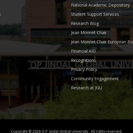
National Academic Depository
s
Student Support Services
Research Blog
Jean Monnet Chair
Jean Monnet Chair European Bo
Financial AID
Recognitions
Privacy Policy
Community Engagement
Research at JGU
Copyright © 2026 O.P. Jindal Global University . All rights reserved.