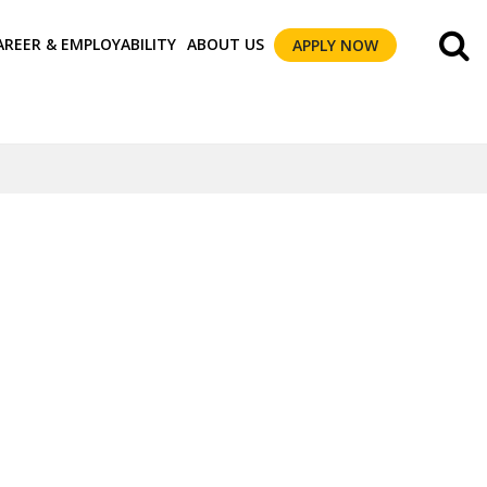
AREER & EMPLOYABILITY
ABOUT US
APPLY NOW