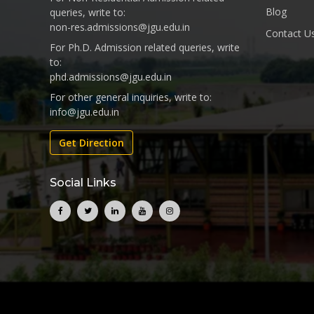
Blog
queries, write to:
non-res.admissions@jgu.edu.in
Contact U
For Ph.D. Admission related queries, write
to:
phd.admissions@jgu.edu.in
For other general inquiries, write to:
info@jgu.edu.in
Get Direction
Social Links