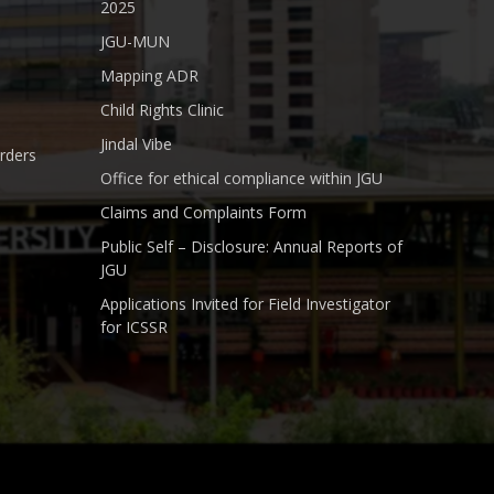
2025
JGU-MUN
Mapping ADR
Child Rights Clinic
Jindal Vibe
rders
Office for ethical compliance within JGU
Claims and Complaints Form
Public Self – Disclosure: Annual Reports of
JGU
Applications Invited for Field Investigator
for ICSSR