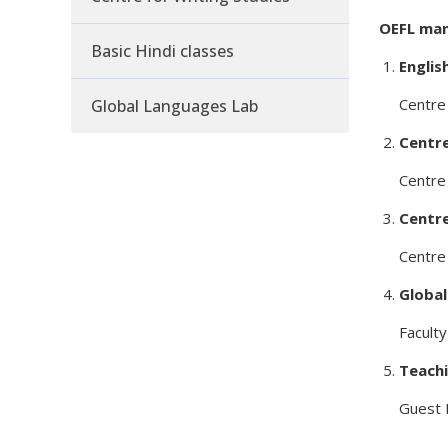
OEFL man
Basic Hindi classes
Englis
Centre 
Global Languages Lab
Centre
Centre 
Centre
Centre 
Globa
Faculty
Teachi
Guest 