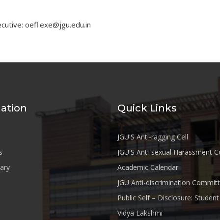
cutive: oefl.exe@jgu.edu.in
ation
Quick Links
JGU'S Anti-ragging Cell
s
JGU'S Anti-sexual Harassment 
rary
Academic Calendar
JGU Anti-discrimination Commit
Public Self – Disclosure: Stude
Vidya Lakshmi