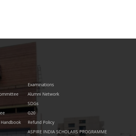
Examinations
Committee
Alumni Network
SDGs
tee
G20
nt Handbook
Refund Policy
ASPIRE INDIA SCHOLARS PROGRAMME