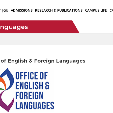
T JGU
ADMISSIONS
RESEARCH & PUBLICATIONS
CAMPUS LIFE
C
Languages
 of English & Foreign Languages