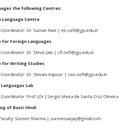
ages the following Centres:
h Language Centre
Coordinator: Dr. Suman Rani | elc.oefl@jgu.edu.in
 for Foreign Languages
Coordinator: Dr. Shruti Jain | cfl.oefl@jgu.edu.in
 for Writing Studies
Coordinator: Dr. Shivani Kapoor | cws.oefl@jgu.edu.in
l Languages Lab
 Coordinator: Prof. (Dr.) Sergio Meira de Santa Cruz Oliveira
ng of Basic Hindi
Faculty: Sureen Sharma | sureensanjay@gmail.com