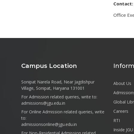
Contact:
Office Exe
Campus Location
Inform
Sonipat Narela Road, Near Jagdishpur
About Us
Village, Sonipat, Haryana 131001
Admission
For Admission related queries, write to:
Global Lib
admissions@jgu.edu.in
Careers
For Online Admission related queries, write
to:
RTI
admissionsonline@jgu.edu.in
Inside JGU
For Non-Residential Admission related