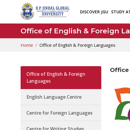
DISCOVER JGU
STUDY A
Office of English & Foreign 
Home
Office of English & Foreign Languages
Office
Office of English & Foreign
Languages
English Language Centre
Centre for Foreign Languages
Centre for Writing Studies