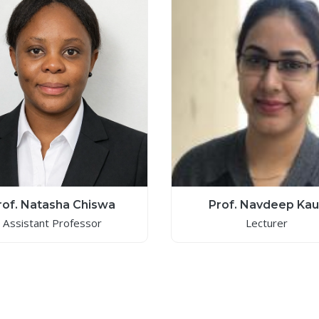
rof. Natasha Chiswa
Prof. Navdeep Kau
Assistant Professor
Lecturer