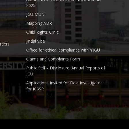
2025
JGU-MUN
Mapping ADR
Child Rights Clinic
Jindal Vibe
rders
Office for ethical compliance within JGU
Claims and Complaints Form
Public Self – Disclosure: Annual Reports of
JGU
Applications Invited for Field Investigator
for ICSSR