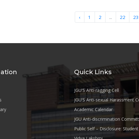
‹
1
2
...
22
23
ation
Quick Links
JGU'S Anti-ragging Cell
s
JGU'S Anti-sexual Harassment 
rary
Academic Calendar
JGU Anti-discrimination Commit
Public Self – Disclosure: Stude
Vidya Lakshmi