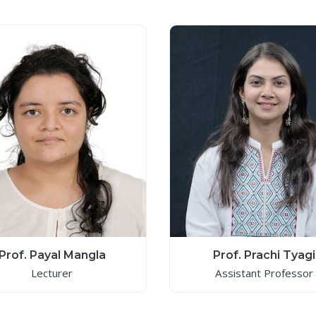
Prof. Payal Mangla
Prof. Prachi Tyagi
Lecturer
Assistant Professor