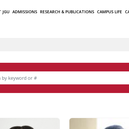
T JGU
ADMISSIONS
RESEARCH & PUBLICATIONS
CAMPUS LIFE
C