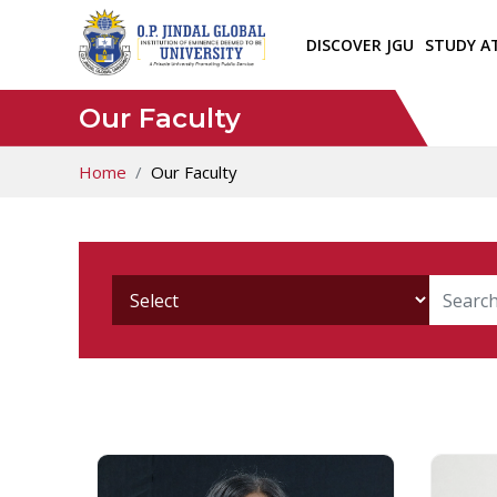
DISCOVER JGU
STUDY A
Our Faculty
Home
Our Faculty