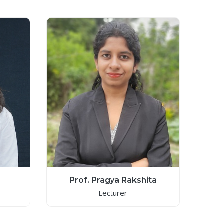
Prof. Pragya Rakshita
Lecturer