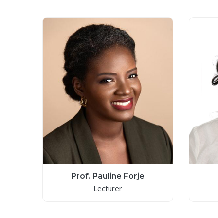
Prof. Pauline Forje
Lecturer