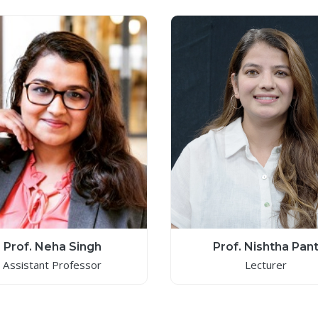
Prof. Neha Singh
Prof. Nishtha Pan
Assistant Professor
Lecturer