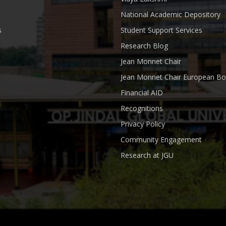
National Academic Depository
s
Student Support Services
Research Blog
Jean Monnet Chair
Jean Monnet Chair European Bo
Financial AID
Recognitions
Privacy Policy
Community Engagement
Research at JGU