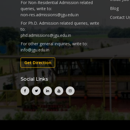
For Non-Residential Admission related
Blog
queries, write to:
non-res.admissions@jgu.edu.in
Contact U
For Ph.D. Admission related queries, write
to:
phd.admissions@jgu.edu.in
For other general inquiries, write to:
info@jgu.edu.in
Get Direction
Social Links