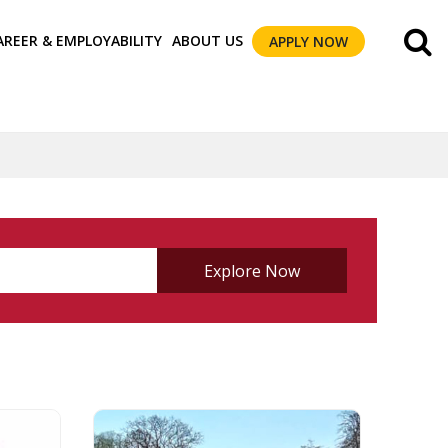
AREER & EMPLOYABILITY
ABOUT US
APPLY NOW
Explore Now