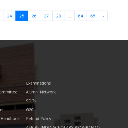
24
25
26
27
28
...
64
65
›
Examinations
Committee
Alumni Network
SDGs
tee
G20
nt Handbook
Refund Policy
ASPIRE INDIA SCHOLARS PROGRAMME