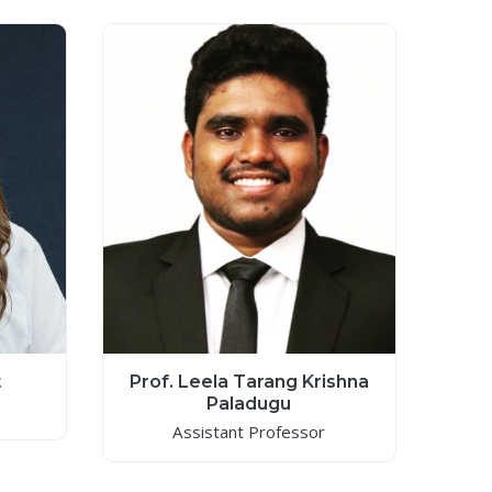
t
Prof. Leela Tarang Krishna
Paladugu
Assistant Professor