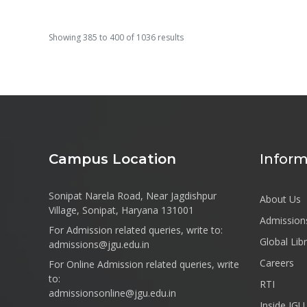
Showing
385
to
400
of
1036
results
Campus Location
Inform
Sonipat Narela Road, Near Jagdishpur
About Us
Village, Sonipat, Haryana 131001
Admission
For Admission related queries, write to:
Global Lib
admissions@jgu.edu.in
Careers
For Online Admission related queries, write
to:
RTI
admissionsonline@jgu.edu.in
Inside JGU