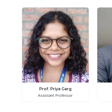
Prof. Priya Garg
Assistant Professor