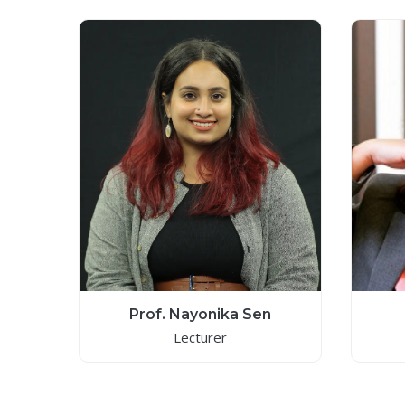
Prof. Nayonika Sen
Lecturer