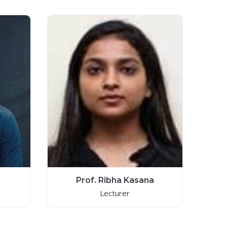
Prof. Ribha Kasana
Lecturer