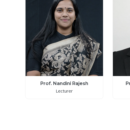
Prof. Nandini Rajesh
P
Lecturer