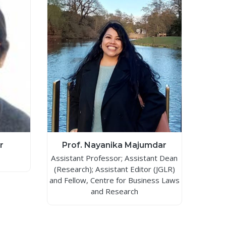
r
Prof. Nayanika Majumdar
Assistant Professor; Assistant Dean
(Research); Assistant Editor (JGLR)
and Fellow, Centre for Business Laws
and Research