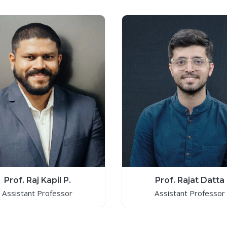
Prof. Raj Kapil P.
Prof. Rajat Datta
Assistant Professor
Assistant Professor