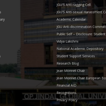
JGU'S Anti-ragging Cell
s
JGU'S Anti-sexual Harassment 
rary
Academic Calendar
JGU Anti-discrimination Commit
Public Self – Disclosure: Stude
Vidya Lakshmi
National Academic Depository
s
Student Support Services
Research Blog
Jean Monnet Chair
Jean Monnet Chair European Bo
Financial AID
Recognitions
Privacy Policy