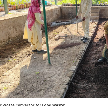
ic Waste Convertor for Food Waste: