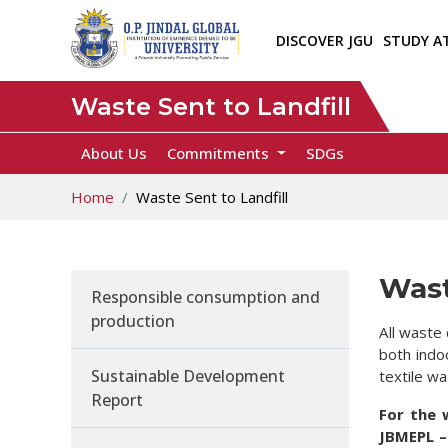
DISCOVER JGU
STUDY A
Waste Sent to Landfill
About Us
Commitments
SDGs
Home
Waste Sent to Landfill
Wast
Responsible consumption and
production
All waste 
both indo
Sustainable Development
textile wa
Report
For the 
JBMEPL –