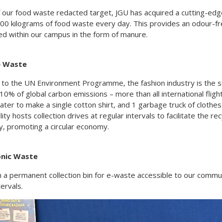
f our food waste redacted target, JGU has acquired a cutting-edg
00 kilograms of food waste every day. This provides an odour-fre
ed within our campus in the form of manure.
le Waste
 to the UN Environment Programme, the fashion industry is the 
10% of global carbon emissions – more than all international flig
water to make a single cotton shirt, and 1 garbage truck of clothe
lity hosts collection drives at regular intervals to facilitate the r
, promoting a circular economy.
ronic Waste
h a permanent collection bin for e-waste accessible to our commu
tervals.