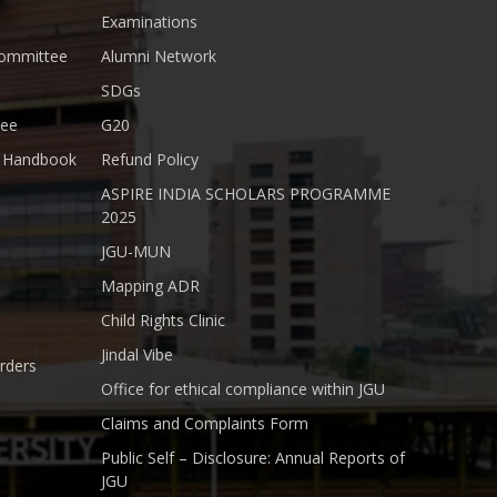
Examinations
Committee
Alumni Network
SDGs
tee
G20
nt Handbook
Refund Policy
ASPIRE INDIA SCHOLARS PROGRAMME
2025
JGU-MUN
Mapping ADR
Child Rights Clinic
Jindal Vibe
rders
Office for ethical compliance within JGU
Claims and Complaints Form
Public Self – Disclosure: Annual Reports of
JGU