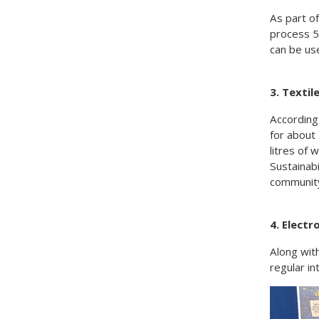
As part o
process 5
can be us
3. Texti
According
for about 
litres of 
Sustainabi
community
4. Elect
Along wit
regular in