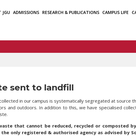
T JGU
ADMISSIONS
RESEARCH & PUBLICATIONS
CAMPUS LIFE
C
e sent to landfill
collected in our campus is systematically segregated at source th
ors and outdoors. In addition to this, we have specialised colle
ste.
waste that cannot be reduced, recycled or composted by 
 the only registered & authorised agency as advised by S