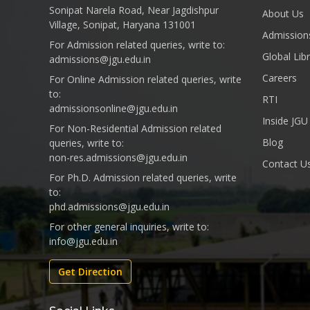
Sonipat Narela Road, Near Jagdishpur
About Us
Village, Sonipat, Haryana 131001
Admission
For Admission related queries, write to:
Global Lib
admissions@jgu.edu.in
Careers
For Online Admission related queries, write
to:
RTI
admissionsonline@jgu.edu.in
Inside JGU
For Non-Residential Admission related
Blog
queries, write to:
non-res.admissions@jgu.edu.in
Contact U
For Ph.D. Admission related queries, write
to:
phd.admissions@jgu.edu.in
For other general inquiries, write to:
info@jgu.edu.in
Get Direction