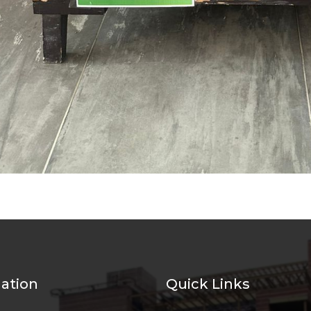
ation
Quick Links