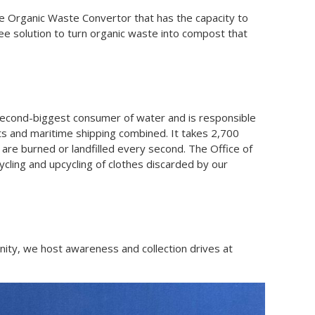
e Organic Waste Convertor that has the capacity to
e solution to turn organic waste into compost that
second-biggest consumer of water and is responsible
hts and maritime shipping combined. It takes 2,700
s are burned or landfilled every second. The Office of
ecycling and upcycling of clothes discarded by our
nity, we host awareness and collection drives at