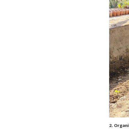
2. Organ