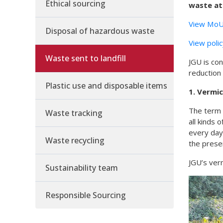
Ethical sourcing
waste at
View MoU 
Disposal of hazardous waste
View poli
Waste sent to landfill
JGU is con
reduction 
Plastic use and disposable items
1. Vermi
The term 
Waste tracking
all kinds
every day
Waste recycling
the presen
JGU’s verm
Sustainability team
Responsible Sourcing