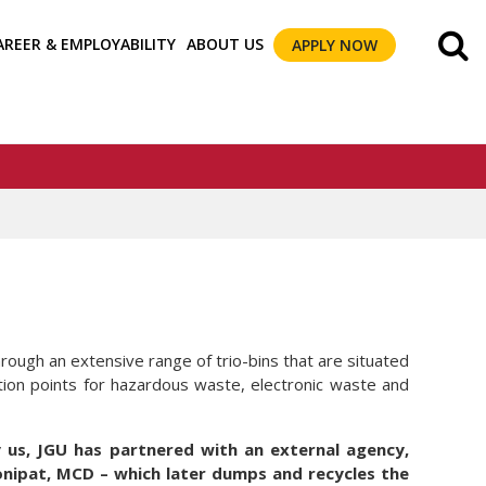
AREER & EMPLOYABILITY
ABOUT US
APPLY NOW
rough an extensive range of trio-bins that are situated
ction points for hazardous waste, electronic waste and
us, JGU has partnered with an external agency,
onipat, MCD – which later dumps and recycles the