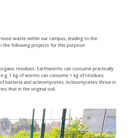
le/reuse waste within our campus, leading to the
n the following projects for this purpose:
ganic residues. Earthworms can consume practically
, e.g. 1 kg of worms can consume 1 kg of residues
f bacteria and actinomycetes. Actinomycetes thrive in
s that in the original soil.