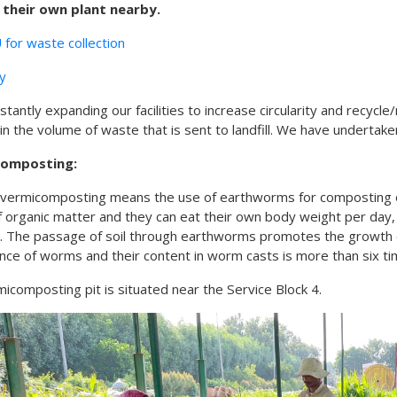
 their own plant nearby.
for waste collection
cy
stantly expanding our facilities to increase circularity and recyc
in the volume of waste that is sent to landfill. We have undertake
composting:
vermicomposting means the use of earthworms for composting or
 of organic matter and they can eat their own body weight per day
. The passage of soil through earthworms promotes the growth o
ce of worms and their content in worm casts is more than six time
icomposting pit is situated near the Service Block 4.