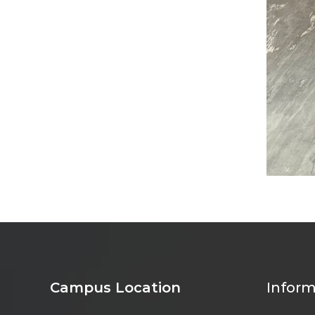
Campus Location
Inform