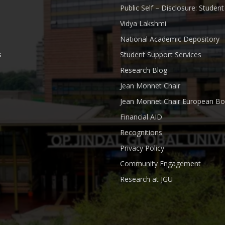
Public Self – Disclosure: Stude
Vidya Lakshmi
National Academic Depository
s
Student Support Services
Research Blog
Jean Monnet Chair
Jean Monnet Chair European Bo
Financial AID
Recognitions
Privacy Policy
Community Engagement
Research at JGU