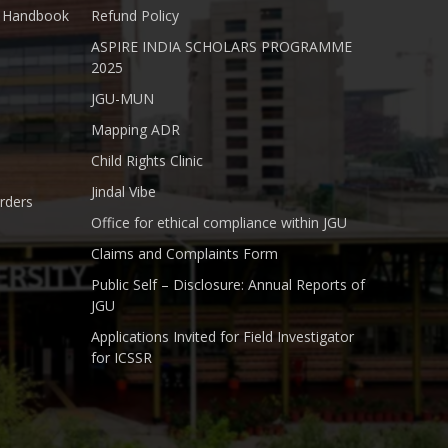
nt Handbook
Refund Policy
ASPIRE INDIA SCHOLARS PROGRAMME
2025
JGU-MUN
Mapping ADR
Child Rights Clinic
Jindal Vibe
rders
Office for ethical compliance within JGU
Claims and Complaints Form
Public Self – Disclosure: Annual Reports of
JGU
Applications Invited for Field Investigator
for ICSSR