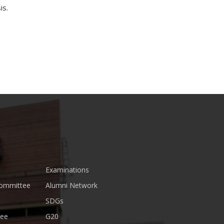
is.
Examinations
Committee
Alumni Network
SDGs
tee
G20