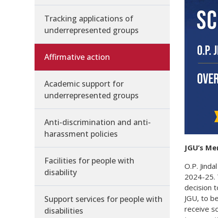
Tracking applications of
underrepresented groups
Affirmative action
Academic support for
underrepresented groups
Anti-discrimination and anti-
harassment policies
JGU’s Me
Facilities for people with
O.P. Jind
disability
2024-25. T
decision 
JGU, to b
Support services for people with
receive sc
disabilities