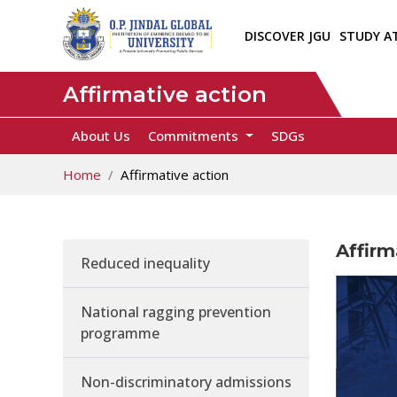
DISCOVER JGU
STUDY A
Affirmative action
About Us
Commitments
SDGs
Home
Affirmative action
Affirm
Reduced inequality
National ragging prevention
programme
Non-discriminatory admissions