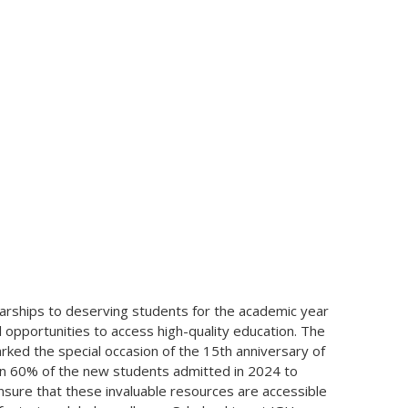
larships to deserving students for the academic year
l opportunities to access high-quality education. The
rked the special occasion of the 15th anniversary of
an 60% of the new students admitted in 2024 to
 ensure that these invaluable resources are accessible