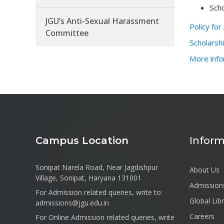
Scho
JGU’s Anti-Sexual Harassment
Policy fo
Committee
Scholarsh
More info
Campus Location
Inform
Sonipat Narela Road, Near Jagdishpur
About Us
Village, Sonipat, Haryana 131001
Admission
For Admission related queries, write to:
Global Lib
admissions@jgu.edu.in
Careers
For Online Admission related queries, write