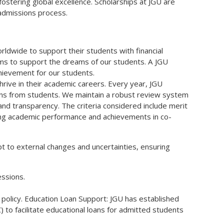
fostering global excellence. Scholarships at JGU are
 admissions process.
dwide to support their students with financial
 aims to support the dreams of our students. A JGU
chievement for our students.
rive in their academic careers. Every year, JGU
ions from students. We maintain a robust review system
nd transparency. The criteria considered include merit
ding academic performance and achievements in co-
pt to external changes and uncertainties, ensuring
essions.
 policy. Education Loan Support: JGU has established
 to facilitate educational loans for admitted students