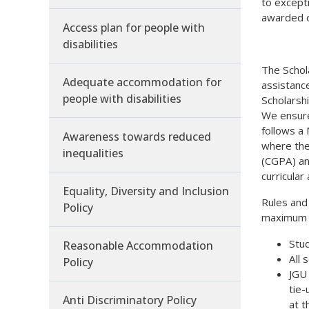
to excepti
awarded o
Access plan for people with
disabilities
The Schol
Adequate accommodation for
assistance
people with disabilities
Scholarshi
We ensure
follows a
Awareness towards reduced
where the
inequalities
(CGPA) an
curricular
Equality, Diversity and Inclusion
Rules and
Policy
maximum b
Stud
Reasonable Accommodation
All 
Policy
JGU 
tie-
Anti Discriminatory Policy
at t