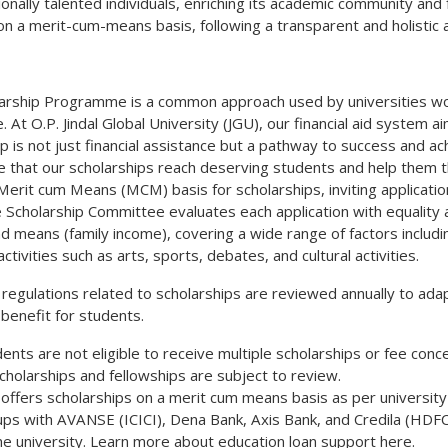
onally talented individuals, enriching its academic community and 
n a merit-cum-means basis, following a transparent and holistic
arship Programme is a common approach used by universities worl
. At O.P. Jindal Global University (JGU), our financial aid system
p is not just financial assistance but a pathway to success and a
 that our scholarships reach deserving students and help them th
 Merit cum Means (MCM) basis for scholarships, inviting applicat
 Scholarship Committee evaluates each application with equality a
d means (family income), covering a wide range of factors inclu
 activities such as arts, sports, debates, and cultural activities.
 regulations related to scholarships are reviewed annually to ada
enefit for students.
ents are not eligible to receive multiple scholarships or fee conc
scholarships and fellowships are subject to review.
offers scholarships on a merit cum means basis as per university
ups with AVANSE (ICICI), Dena Bank, Axis Bank, and Credila (HDFC)
he university. Learn more about education loan support here.