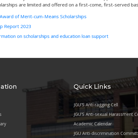
larships are limited and offered on a first-come, first-served bas
r Award of Merit-cum-Means Scholarships
ip Report 2023
rmation on scholarships and education loan support
ation
Quick Links
JGU'S Anti-ragging Cell
s
JGU'S Anti-sexual Harassment 
rary
Academic Calendar
JGU Anti-discrimination Commit