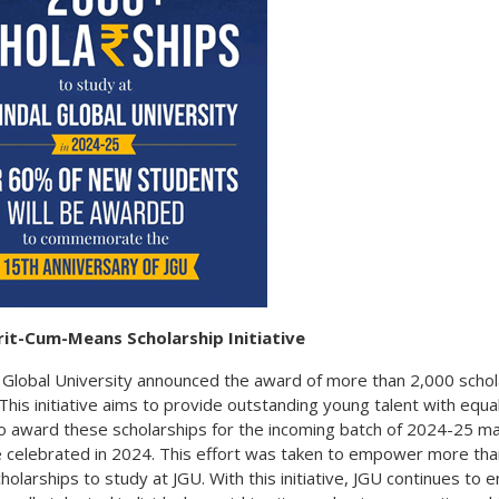
rit-Cum-Means Scholarship Initiative
al Global University announced the award of more than 2,000 scho
his initiative aims to provide outstanding young talent with equa
to award these scholarships for the incoming batch of 2024-25 ma
e celebrated in 2024. This effort was taken to empower more th
holarships to study at JGU. With this initiative, JGU continues to