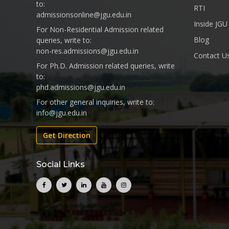
to:
RTI
admissionsonline@jgu.edu.in
Inside JGU
For Non-Residential Admission related
Blog
queries, write to:
non-res.admissions@jgu.edu.in
Contact U
For Ph.D. Admission related queries, write
to:
phd.admissions@jgu.edu.in
For other general inquiries, write to:
info@jgu.edu.in
Get Direction
Social Links