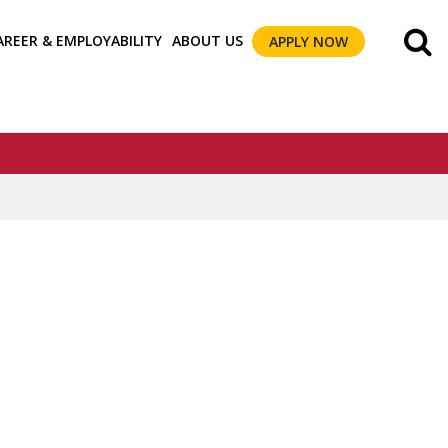
AREER & EMPLOYABILITY
ABOUT US
APPLY NOW