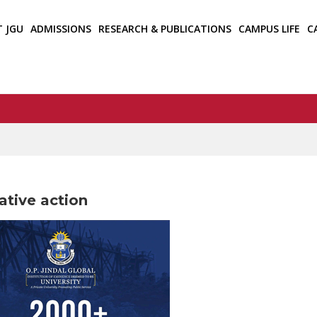
T JGU
ADMISSIONS
RESEARCH & PUBLICATIONS
CAMPUS LIFE
C
ative action