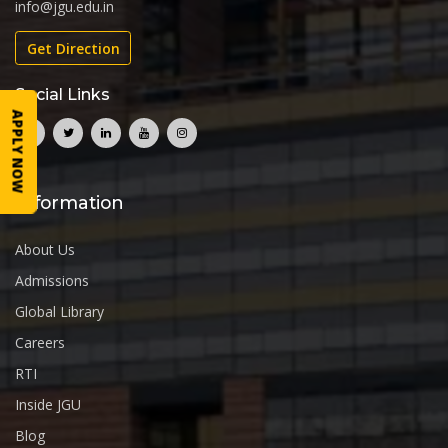
info@jgu.edu.in
Get Direction
Social Links
APPLY NOW
Information
About Us
Admissions
Global Library
Careers
RTI
Inside JGU
Blog