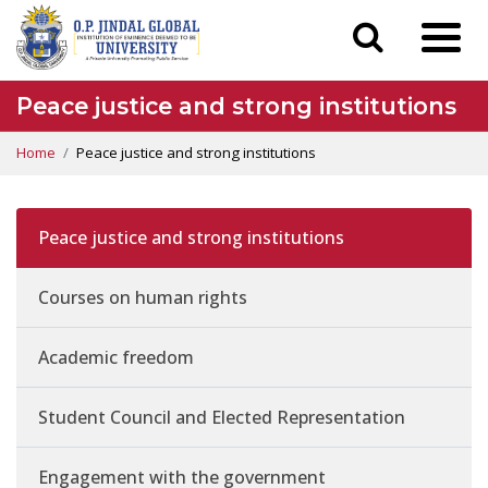
Peace justice and strong institutions
Home
Peace justice and strong institutions
Peace justice and strong institutions
Courses on human rights
Academic freedom
Student Council and Elected Representation
Engagement with the government