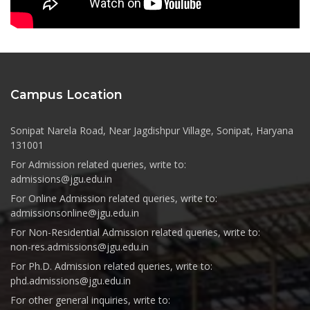
Campus Location
Sonipat Narela Road, Near Jagdishpur Village, Sonipat, Haryana
131001
For Admission related queries, write to:
admissions@jgu.edu.in
For Online Admission related queries, write to:
admissionsonline@jgu.edu.in
For Non-Residential Admission related queries, write to:
non-res.admissions@jgu.edu.in
For Ph.D. Admission related queries, write to:
phd.admissions@jgu.edu.in
For other general inquiries, write to: