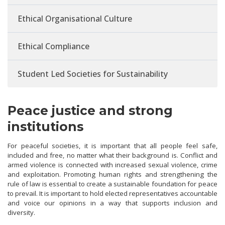
Ethical Organisational Culture
Ethical Compliance
Student Led Societies for Sustainability
Peace justice and strong
institutions
For peaceful societies, it is important that all people feel safe,
included and free, no matter what their background is. Conflict and
armed violence is connected with increased sexual violence, crime
and exploitation. Promoting human rights and strengthening the
rule of law is essential to create a sustainable foundation for peace
to prevail. It is important to hold elected representatives accountable
and voice our opinions in a way that supports inclusion and
diversity.