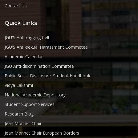
Contact Us
Quick Links
JGU'S Anti-ragging Cell
JGU'S Anti-sexual Harassment Committee
Academic Calendar
JGU Anti-discrimination Committee
Public Self – Disclosure: Student Handbook
Vidya Lakshmi
National Academic Depository
Student Support Services
Research Blog
Jean Monnet Chair
Jean Monnet Chair European Borders