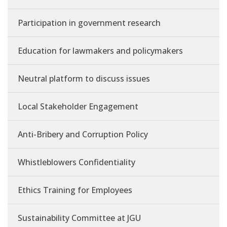
Participation in government research
Education for lawmakers and policymakers
Neutral platform to discuss issues
Local Stakeholder Engagement
Anti-Bribery and Corruption Policy
Whistleblowers Confidentiality
Ethics Training for Employees
Sustainability Committee at JGU