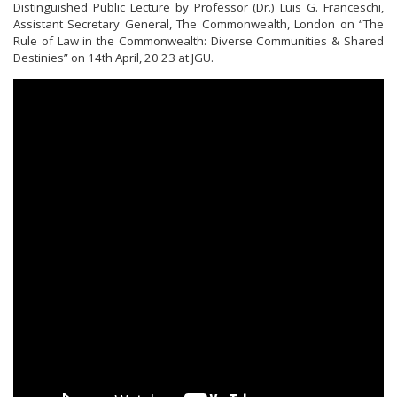
Distinguished Public Lecture by Professor (Dr.) Luis G. Franceschi,
Assistant Secretary General, The Commonwealth, London on “The
Rule of Law in the Commonwealth: Diverse Communities & Shared
Destinies” on 14th April, 20 23 at JGU.