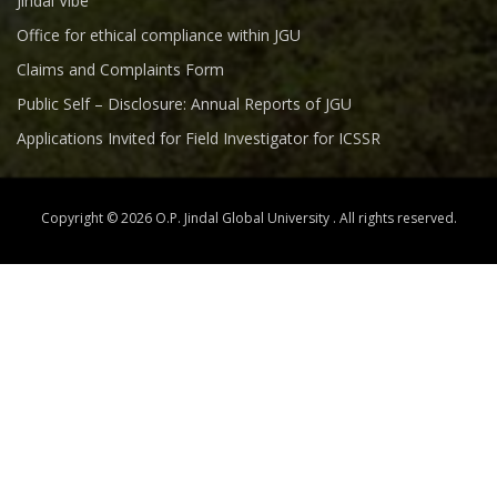
Jindal Vibe
Office for ethical compliance within JGU
Claims and Complaints Form
Public Self – Disclosure: Annual Reports of JGU
Applications Invited for Field Investigator for ICSSR
Copyright © 2026 O.P. Jindal Global University . All rights reserved.