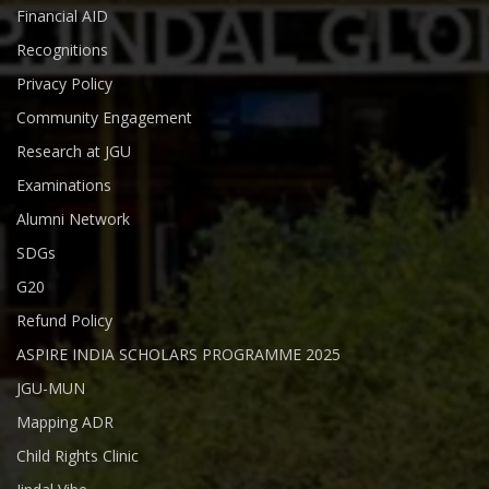
Financial AID
Recognitions
Privacy Policy
Community Engagement
Research at JGU
Examinations
Alumni Network
SDGs
G20
Refund Policy
ASPIRE INDIA SCHOLARS PROGRAMME 2025
JGU-MUN
Mapping ADR
Child Rights Clinic