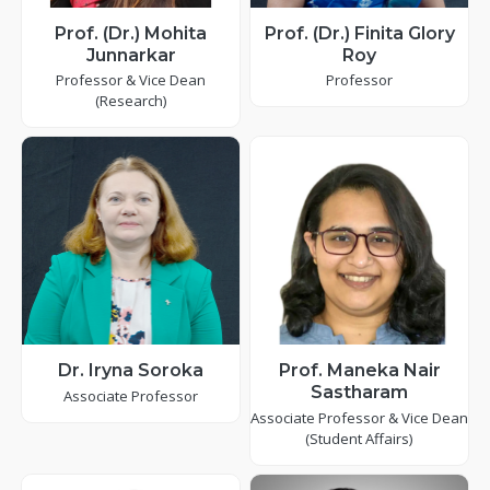
Prof. (Dr.) Mohita
Prof. (Dr.) Finita Glory
Junnarkar
Roy
Professor & Vice Dean
Professor
(Research)
Dr. Iryna Soroka
Prof. Maneka Nair
Sastharam
Associate Professor
Associate Professor & Vice Dean
(Student Affairs)