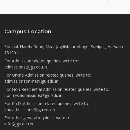
Campus Location
Sonipat Narela Road, Near Jagdishpur Village, Sonipat, Haryana
131001
For Admission related queries, write to:
admissions@jgu.edu.in
For Online Admission related queries, write to:
admissionsonline@jgu.edu.in
For Non-Residential Admission related queries, write to:
non-res.admissions@jgu.edu.in
For Ph.D. Admission related queries, write to:
phd.admissions@jgu.edu.in
For other general inquiries, write to:
info@jgu.edu.in