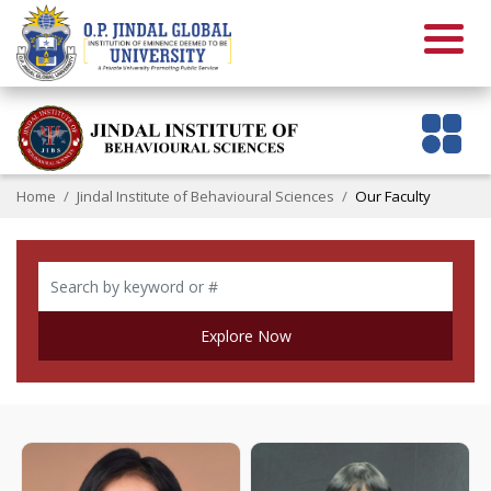
Home
Jindal Institute of Behavioural Sciences
Our Faculty
Explore Now