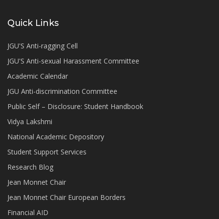
Quick Links
JGU'S Anti-ragging Cell
JGU'S Anti-sexual Harassment Committee
Academic Calendar
JGU Anti-discrimination Committee
Public Self – Disclosure: Student Handbook
Vidya Lakshmi
National Academic Depository
Student Support Services
Research Blog
Jean Monnet Chair
Jean Monnet Chair European Borders
Financial AID