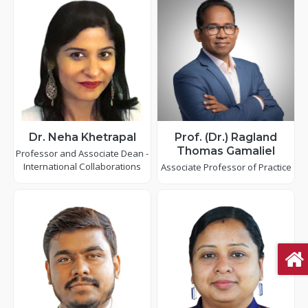
Dr. Neha Khetrapal
Prof. (Dr.) Ragland
Thomas Gamaliel
Professor and Associate Dean -
International Collaborations
Associate Professor of Practice