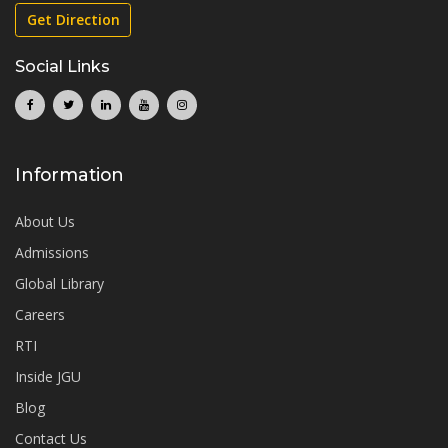
Get Direction
Social Links
Information
About Us
Admissions
Global Library
Careers
RTI
Inside JGU
Blog
Contact Us