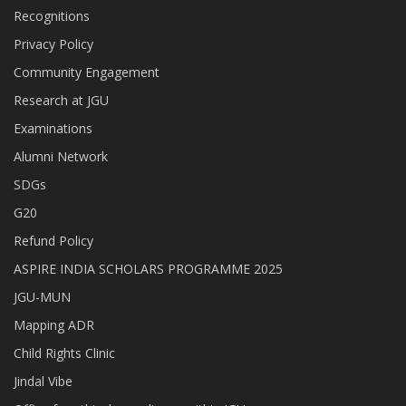
Recognitions
Privacy Policy
Community Engagement
Research at JGU
Examinations
Alumni Network
SDGs
G20
Refund Policy
ASPIRE INDIA SCHOLARS PROGRAMME 2025
JGU-MUN
Mapping ADR
Child Rights Clinic
Jindal Vibe