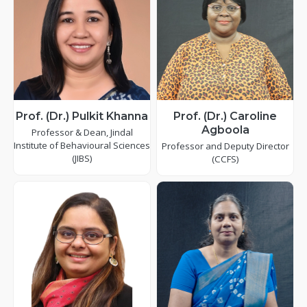
Prof. (Dr.) Pulkit Khanna
Prof. (Dr.) Caroline
Agboola
Professor & Dean, Jindal
Institute of Behavioural Sciences
Professor and Deputy Director
(JIBS)
(CCFS)