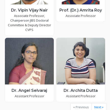
Dr. Vipin Vijay Nair
Prof. (Dr.) Amrita Roy
Associate Professor,
Associate Professor
Chairperson JIBS Doctoral
Committee & Deputy Director
CVPS
Dr. Angel Selvaraj
Dr. Archita Dutta
Assistant Professor
Assistant Professor
« Previous
Next »