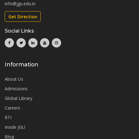
info@jgu.edu.in
Get Direction
Social Links
Information
About Us
Admissions
Global Library
Careers
RTI
Inside JGU
Blog