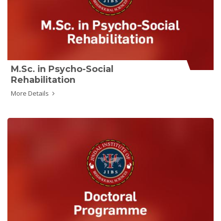
M.Sc. in Psycho-Social
Rehabilitation
More Details