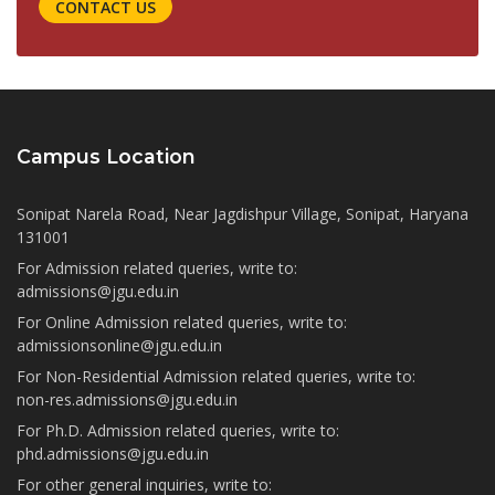
CONTACT US
Campus Location
Sonipat Narela Road, Near Jagdishpur Village, Sonipat, Haryana
131001
For Admission related queries, write to:
admissions@jgu.edu.in
For Online Admission related queries, write to:
admissionsonline@jgu.edu.in
For Non-Residential Admission related queries, write to:
non-res.admissions@jgu.edu.in
For Ph.D. Admission related queries, write to:
phd.admissions@jgu.edu.in
For other general inquiries, write to: