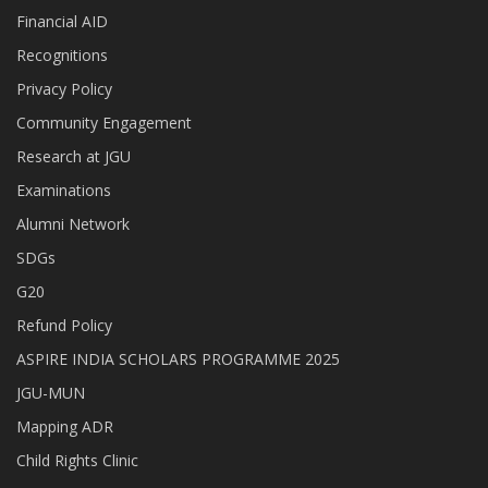
Financial AID
Recognitions
Privacy Policy
Community Engagement
Research at JGU
Examinations
Alumni Network
SDGs
G20
Refund Policy
ASPIRE INDIA SCHOLARS PROGRAMME 2025
JGU-MUN
Mapping ADR
Child Rights Clinic