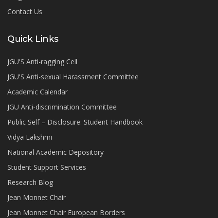
Contact Us
Quick Links
JGU'S Anti-ragging Cell
JGU'S Anti-sexual Harassment Committee
Academic Calendar
JGU Anti-discrimination Committee
Public Self – Disclosure: Student Handbook
Vidya Lakshmi
National Academic Depository
Student Support Services
Research Blog
Jean Monnet Chair
Jean Monnet Chair European Borders