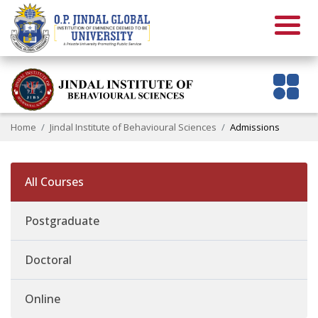
Home
Jindal Institute of Behavioural Sciences
Admissions
All Courses
Postgraduate
Doctoral
Online