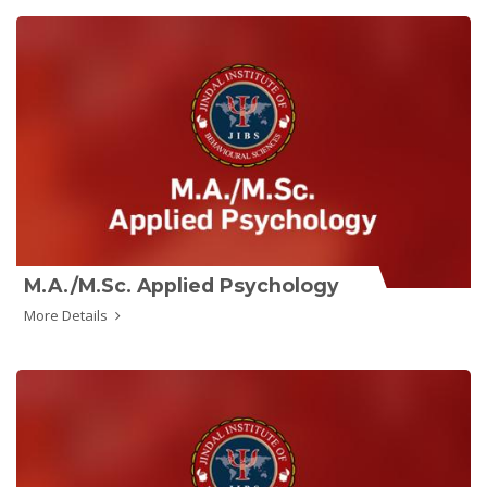
M.A./M.Sc. Applied Psychology
More Details