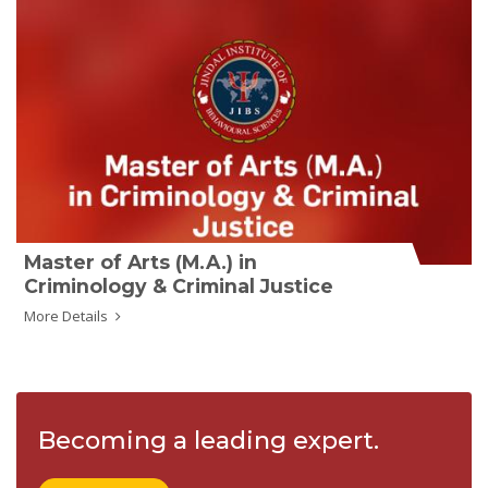
Master of Arts (M.A.) in
Criminology & Criminal Justice
More Details
Becoming a leading expert.