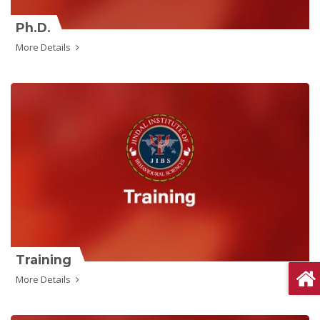
Ph.D.
More Details
Training
More Details