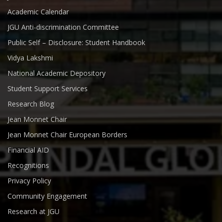
Academic Calendar
JGU Anti-discrimination Committee
Public Self – Disclosure: Student Handbook
Vidya Lakshmi
National Academic Depository
Student Support Services
Research Blog
Jean Monnet Chair
Jean Monnet Chair European Borders
Financial AID
Recognitions
Privacy Policy
Community Engagement
Research at JGU