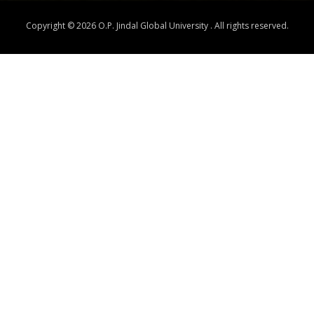
Copyright © 2026 O.P. Jindal Global University . All rights reserved.