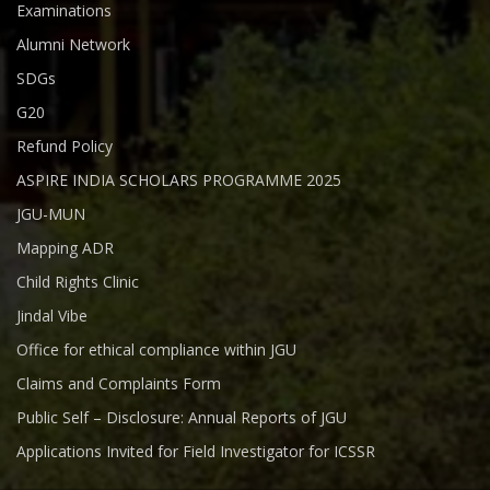
Examinations
Alumni Network
SDGs
G20
Refund Policy
ASPIRE INDIA SCHOLARS PROGRAMME 2025
JGU-MUN
Mapping ADR
Child Rights Clinic
Jindal Vibe
Office for ethical compliance within JGU
Claims and Complaints Form
Public Self – Disclosure: Annual Reports of JGU
Applications Invited for Field Investigator for ICSSR