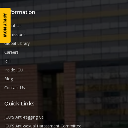
Information
APPLY NOW
About Us
Admissions
Global Library
Careers
RTI
Inside JGU
Blog
Contact Us
Quick Links
JGU'S Anti-ragging Cell
JGU'S Anti-sexual Harassment Committee