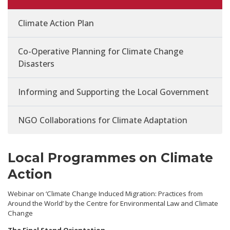
Climate Action Plan
Co-Operative Planning for Climate Change
Disasters
Informing and Supporting the Local Government
NGO Collaborations for Climate Adaptation
Local Programmes on Climate
Action
Webinar on ‘Climate Change Induced Migration: Practices from
Around the World’ by the Centre for Environmental Law and Climate
Change