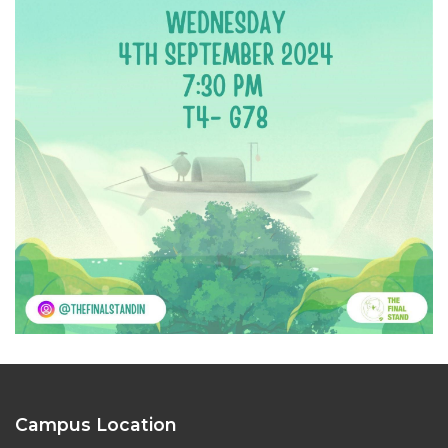
Campus Location