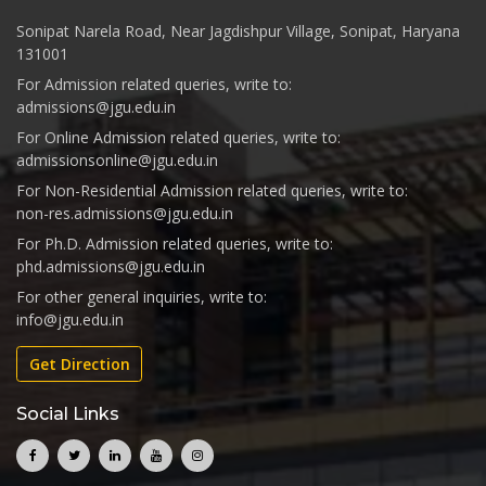
Sonipat Narela Road, Near Jagdishpur Village, Sonipat, Haryana
131001
For Admission related queries, write to:
admissions@jgu.edu.in
For Online Admission related queries, write to:
admissionsonline@jgu.edu.in
For Non-Residential Admission related queries, write to:
non-res.admissions@jgu.edu.in
For Ph.D. Admission related queries, write to:
phd.admissions@jgu.edu.in
For other general inquiries, write to:
info@jgu.edu.in
Get Direction
Social Links