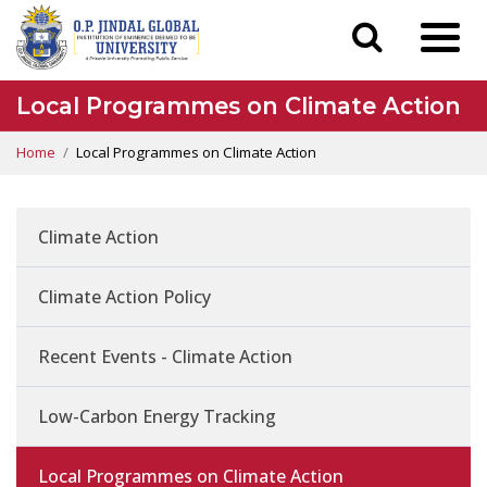
Local Programmes on Climate Action
Home
Local Programmes on Climate Action
Climate Action
Climate Action Policy
Recent Events - Climate Action
Low-Carbon Energy Tracking
Local Programmes on Climate Action