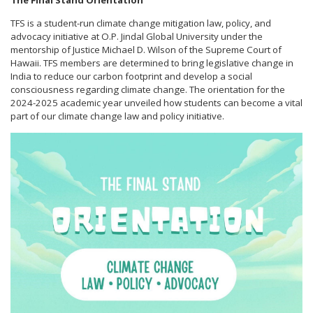
The Final Stand Orientation
TFS is a student-run climate change mitigation law, policy, and
advocacy initiative at O.P. Jindal Global University under the
mentorship of Justice Michael D. Wilson of the Supreme Court of
Hawaii. TFS members are determined to bring legislative change in
India to reduce our carbon footprint and develop a social
consciousness regarding climate change. The orientation for the
2024-2025 academic year unveiled how students can become a vital
part of our climate change law and policy initiative.