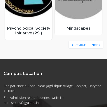
Psychological Society
Mindscapes
Initiative (PSI)
« Previous
Next »
Campus Location
Sonipat Narela Road, Near Jagdishpur Village, Sonipat, Haryana
131001
For Admission related queries, write to:
admissions@jgu.edu.in