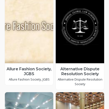
Allure Fashion Society,
Alternative Dispute
JGBS
Resolution Society
Allure Fashion Society, JGBS
Alternative Dispute Resolution
Society