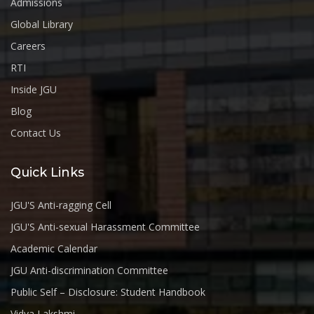
Admissions
Global Library
Careers
RTI
Inside JGU
Blog
Contact Us
Quick Links
JGU'S Anti-ragging Cell
JGU'S Anti-sexual Harassment Committee
Academic Calendar
JGU Anti-discrimination Committee
Public Self – Disclosure: Student Handbook
Vidya Lakshmi