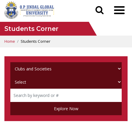
Students Corner
Home
Students Corner
Explore Now