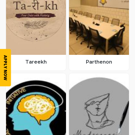
APPLY NOW
Tareekh
Parthenon