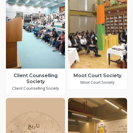
Client Counselling
Moot Court Society
Society
Moot Court Society
Client Counselling Society