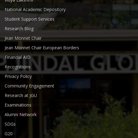
National Academic Depository
Student Support Services
Research Blog
Jean Monnet Chair
Jean Monnet Chair European Borders
Financial AID
Recognitions
Privacy Policy
Community Engagement
Research at JGU
Examinations
Alumni Network
SDGs
G20