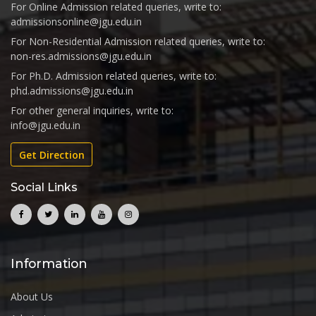
For Online Admission related queries, write to:
admissionsonline@jgu.edu.in
For Non-Residential Admission related queries, write to:
non-res.admissions@jgu.edu.in
For Ph.D. Admission related queries, write to:
phd.admissions@jgu.edu.in
For other general inquiries, write to:
info@jgu.edu.in
Get Direction
Social Links
Information
About Us