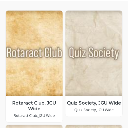
Rotaract Club, JGU
Quiz Society, JGU Wide
Wide
Quiz Society, JGU Wide
Rotaract Club, JGU Wide