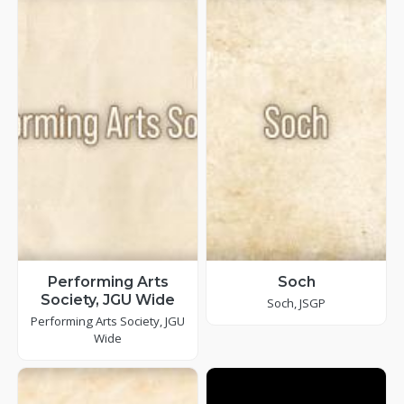
Performing Arts
Soch
Society, JGU Wide
Soch, JSGP
Performing Arts Society, JGU
Wide