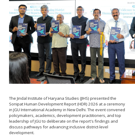
The Jindal Institute of Haryana Studies (JIHS) presented the
Sonipat Human Development Report (HDR) 2026 at a ceremony
in JGU International Academy in New Delhi. The event convened
policymakers, academics, development practitioners, and top
leadership of JGU to deliberate on the report's findings and
discuss pathways for advancing inclusive district-level
development.