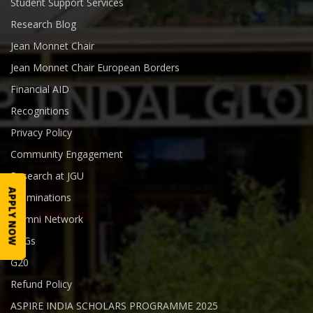
Student Support Services
Research Blog
Jean Monnet Chair
Jean Monnet Chair European Borders
Financial AID
Recognitions
Privacy Policy
Community Engagement
Research at JGU
APPLY NOW
Examinations
Alumni Network
SDGs
G20
Refund Policy
ASPIRE INDIA SCHOLARS PROGRAMME 2025