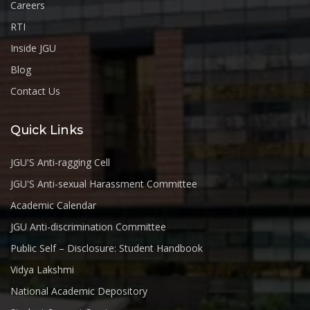
Careers
RTI
Inside JGU
Blog
Contact Us
Quick Links
JGU'S Anti-ragging Cell
JGU'S Anti-sexual Harassment Committee
Academic Calendar
JGU Anti-discrimination Committee
Public Self – Disclosure: Student Handbook
Vidya Lakshmi
National Academic Depository