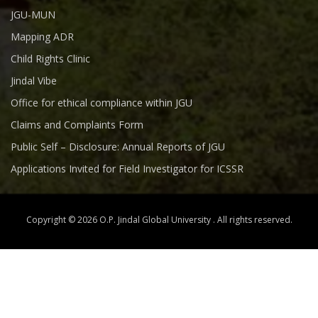
JGU-MUN
Mapping ADR
Child Rights Clinic
Jindal Vibe
Office for ethical compliance within JGU
Claims and Complaints Form
Public Self – Disclosure: Annual Reports of JGU
Applications Invited for Field Investigator for ICSSR
Copyright © 2026 O.P. Jindal Global University . All rights reserved.