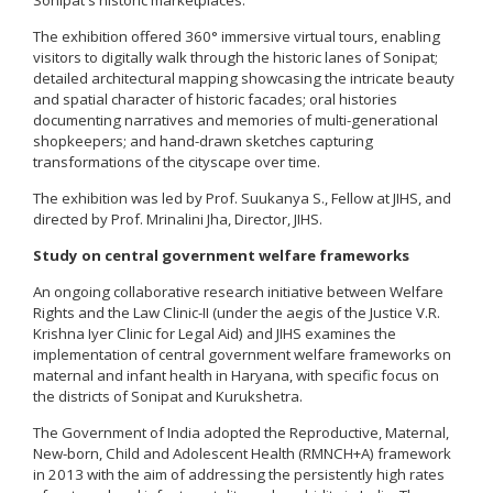
The exhibition offered 360° immersive virtual tours, enabling
visitors to digitally walk through the historic lanes of Sonipat;
detailed architectural mapping showcasing the intricate beauty
and spatial character of historic facades; oral histories
documenting narratives and memories of multi-generational
shopkeepers; and hand-drawn sketches capturing
transformations of the cityscape over time.
The exhibition was led by Prof. Suukanya S., Fellow at JIHS, and
directed by Prof. Mrinalini Jha, Director, JIHS.
Study on central government welfare frameworks
An ongoing collaborative research initiative between Welfare
Rights and the Law Clinic-II (under the aegis of the Justice V.R.
Krishna Iyer Clinic for Legal Aid) and JIHS examines the
implementation of central government welfare frameworks on
maternal and infant health in Haryana, with specific focus on
the districts of Sonipat and Kurukshetra.
The Government of India adopted the Reproductive, Maternal,
New-born, Child and Adolescent Health (RMNCH+A) framework
in 2013 with the aim of addressing the persistently high rates