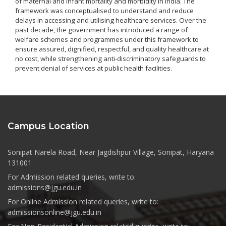
of maternal and infant mortality and morbidity in India. The
framework was conceptualised to understand and reduce
delays in accessing and utilising healthcare services. Over the
past decade, the government has introduced a range of
welfare schemes and programmes under this framework to
ensure assured, dignified, respectful, and quality healthcare at
no cost, while strengthening anti-discriminatory safeguards to
prevent denial of services at public health facilities.
Campus Location
Sonipat Narela Road, Near Jagdishpur Village, Sonipat, Haryana
131001
For Admission related queries, write to:
admissions@jgu.edu.in
For Online Admission related queries, write to:
admissionsonline@jgu.edu.in