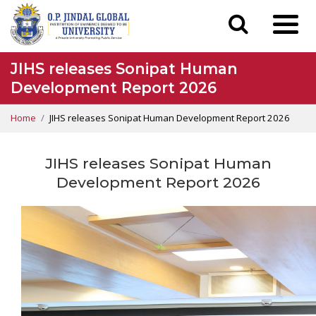
JIHS releases Sonipat Human
Development Report 2026
Home
JIHS releases Sonipat Human Development Report 2026
JIHS releases Sonipat Human
Development Report 2026