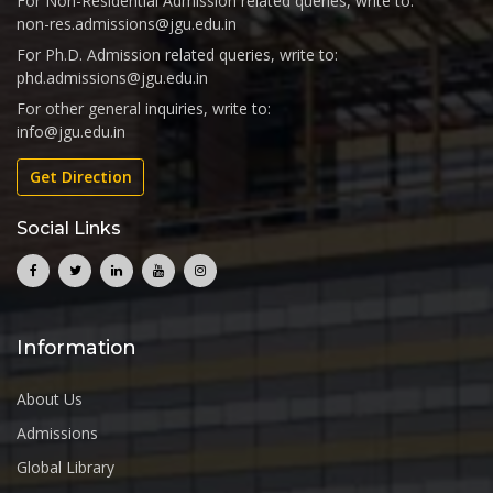
For Non-Residential Admission related queries, write to:
non-res.admissions@jgu.edu.in
For Ph.D. Admission related queries, write to:
phd.admissions@jgu.edu.in
For other general inquiries, write to:
info@jgu.edu.in
Get Direction
Social Links
Information
About Us
Admissions
Global Library