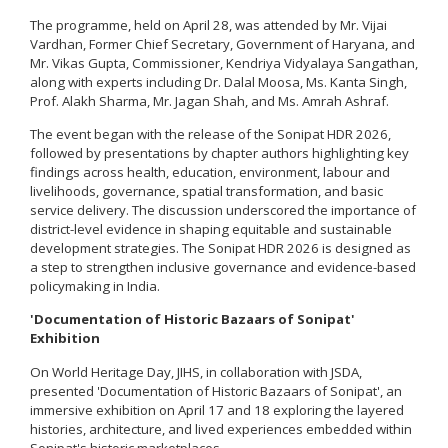
The programme, held on April 28, was attended by Mr. Vijai
Vardhan, Former Chief Secretary, Government of Haryana, and
Mr. Vikas Gupta, Commissioner, Kendriya Vidyalaya Sangathan,
along with experts including Dr. Dalal Moosa, Ms. Kanta Singh,
Prof. Alakh Sharma, Mr. Jagan Shah, and Ms. Amrah Ashraf.
The event began with the release of the Sonipat HDR 2026,
followed by presentations by chapter authors highlighting key
findings across health, education, environment, labour and
livelihoods, governance, spatial transformation, and basic
service delivery. The discussion underscored the importance of
district-level evidence in shaping equitable and sustainable
development strategies. The Sonipat HDR 2026 is designed as
a step to strengthen inclusive governance and evidence-based
policymaking in India.
'Documentation of Historic Bazaars of Sonipat'
Exhibition
On World Heritage Day, JIHS, in collaboration with JSDA,
presented 'Documentation of Historic Bazaars of Sonipat', an
immersive exhibition on April 17 and 18 exploring the layered
histories, architecture, and lived experiences embedded within
Sonipat's historic marketplaces.