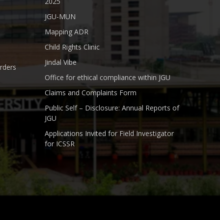
2025
JGU-MUN
Mapping ADR
Child Rights Clinic
Jindal Vibe
rders
Office for ethical compliance within JGU
Claims and Complaints Form
Public Self – Disclosure: Annual Reports of
JGU
Applications Invited for Field Investigator
for ICSSR