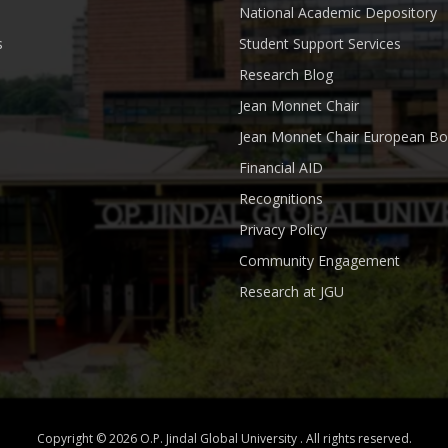
National Academic Depository
s
Student Support Services
Research Blog
Jean Monnet Chair
Jean Monnet Chair European Bo
Financial AID
Recognitions
Privacy Policy
Community Engagement
Research at JGU
Copyright © 2026 O.P. Jindal Global University . All rights reserved.