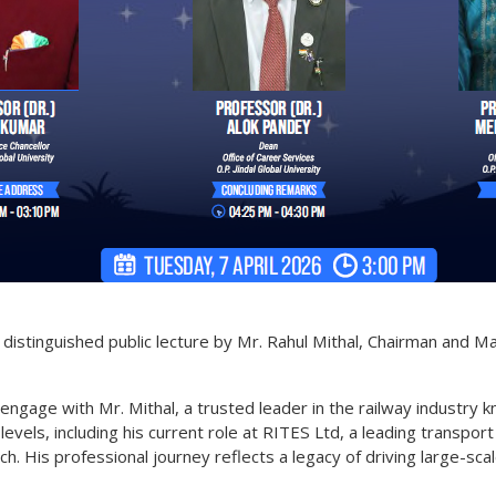
s distinguished public lecture by Mr. Rahul Mithal, Chairman and 
engage with Mr. Mithal, a trusted leader in the railway industry k
evels, including his current role at RITES Ltd, a leading transpor
h. His professional journey reflects a legacy of driving large-scal