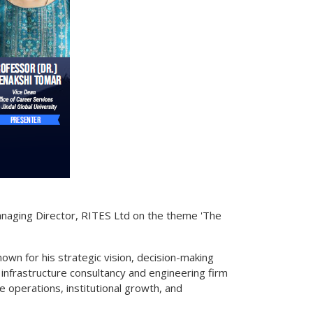
Managing Director, RITES Ltd on the theme 'The
nown for his strategic vision, decision-making
t infrastructure consultancy and engineering firm
e operations, institutional growth, and