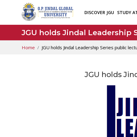
DISCOVER JGU
STUDY A
JGU holds Jindal Leadership S
Home
JGU holds Jindal Leadership Series public lect
JGU holds Jind