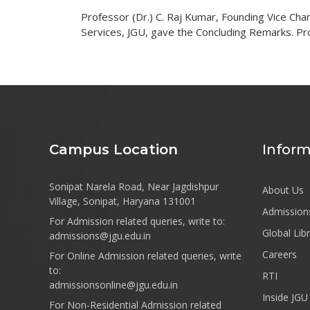
Professor (Dr.) C. Raj Kumar, Founding Vice Cha
Services, JGU, gave the Concluding Remarks. Pr
Campus Location
Inform
Sonipat Narela Road, Near Jagdishpur
About Us
Village, Sonipat, Haryana 131001
Admission
For Admission related queries, write to:
Global Lib
admissions@jgu.edu.in
Careers
For Online Admission related queries, write
to:
RTI
admissionsonline@jgu.edu.in
Inside JGU
For Non-Residential Admission related