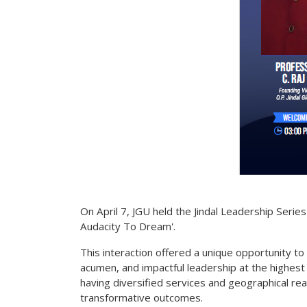
On April 7, JGU held the Jindal Leadership Serie
Audacity To Dream'.
This interaction offered a unique opportunity to 
acumen, and impactful leadership at the highest l
having diversified services and geographical reac
transformative outcomes.