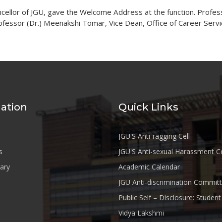
ncellor of JGU, gave the Welcome Address at the function. Profess
ofessor (Dr.) Meenakshi Tomar, Vice Dean, Office of Career Servi
ation
Quick Links
JGU'S Anti-ragging Cell
s
JGU'S Anti-sexual Harassment 
rary
Academic Calendar
JGU Anti-discrimination Commit
Public Self – Disclosure: Stude
Vidya Lakshmi