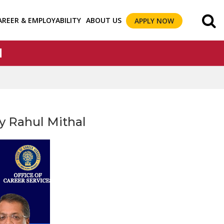
AREER & EMPLOYABILITY
ABOUT US
APPLY NOW
l
by Rahul Mithal