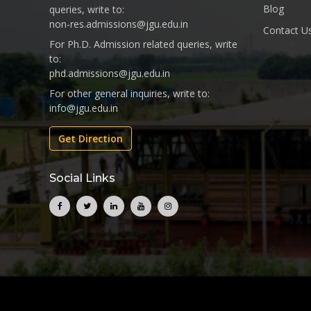
Blog
queries, write to:
non-res.admissions@jgu.edu.in
Contact U
For Ph.D. Admission related queries, write
to:
phd.admissions@jgu.edu.in
For other general inquiries, write to:
info@jgu.edu.in
Get Direction
Social Links