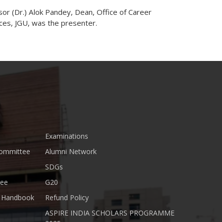
or (Dr.) Alok Pandey, Dean, Office of Career
ces, JGU, was the presenter.
Examinations
Committee
Alumni Network
SDGs
tee
G20
nt Handbook
Refund Policy
ASPIRE INDIA SCHOLARS PROGRAMME