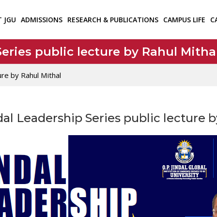
T JGU
ADMISSIONS
RESEARCH & PUBLICATIONS
CAMPUS LIFE
C
eries public lecture by Rahul Mitha
ure by Rahul Mithal
al Leadership Series public lecture 