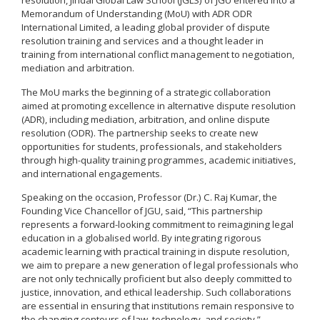
resolution, Jindal Global Law School (JGLS) of JGU entered into a
Memorandum of Understanding (MoU) with ADR ODR
International Limited, a leading global provider of dispute
resolution training and services and a thought leader in
training from international conflict management to negotiation,
mediation and arbitration.
The MoU marks the beginning of a strategic collaboration
aimed at promoting excellence in alternative dispute resolution
(ADR), including mediation, arbitration, and online dispute
resolution (ODR). The partnership seeks to create new
opportunities for students, professionals, and stakeholders
through high-quality training programmes, academic initiatives,
and international engagements.
Speaking on the occasion, Professor (Dr.) C. Raj Kumar, the
Founding Vice Chancellor of JGU, said, “This partnership
represents a forward-looking commitment to reimagining legal
education in a globalised world. By integrating rigorous
academic learning with practical training in dispute resolution,
we aim to prepare a new generation of legal professionals who
are not only technically proficient but also deeply committed to
justice, innovation, and ethical leadership. Such collaborations
are essential in ensuring that institutions remain responsive to
the changing contours of law, technology, and society.”