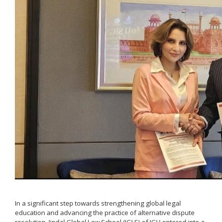
In a significant step towards strengthening global legal
education and advancing the practice of alternative dispute