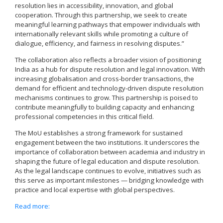
resolution lies in accessibility, innovation, and global
cooperation. Through this partnership, we seek to create
meaningful learning pathways that empower individuals with
internationally relevant skills while promoting a culture of
dialogue, efficiency, and fairness in resolving disputes.”
The collaboration also reflects a broader vision of positioning
India as a hub for dispute resolution and legal innovation. With
increasing globalisation and cross-border transactions, the
demand for efficient and technology-driven dispute resolution
mechanisms continues to grow. This partnership is poised to
contribute meaningfully to building capacity and enhancing
professional competencies in this critical field.
The MoU establishes a strong framework for sustained
engagement between the two institutions. It underscores the
importance of collaboration between academia and industry in
shaping the future of legal education and dispute resolution.
As the legal landscape continues to evolve, initiatives such as
this serve as important milestones — bridging knowledge with
practice and local expertise with global perspectives.
Read more: