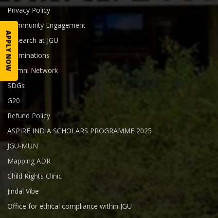
Privacy Policy
Community Engagement
APPLY NOW
Research at JGU
Examinations
Alumni Network
SDGs
G20
Refund Policy
ASPIRE INDIA SCHOLARS PROGRAMME 2025
JGU-MUN
Mapping ADR
Child Rights Clinic
Jindal Vibe
Office for ethical compliance within JGU