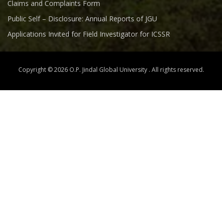
Claims and Complaints Form
Public Self – Disclosure: Annual Reports of JGU
Applications Invited for Field Investigator for ICSSR
Copyright © 2026 O.P. Jindal Global University . All rights reserved.