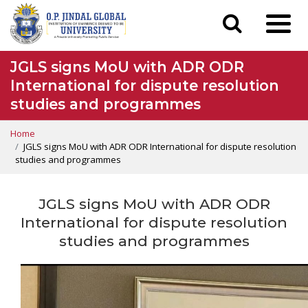
JGLS signs MoU with ADR ODR
International for dispute resolution
studies and programmes
Home
JGLS signs MoU with ADR ODR International for dispute resolution
studies and programmes
JGLS signs MoU with ADR ODR
International for dispute resolution
studies and programmes