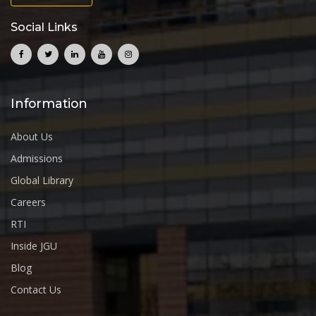
Social Links
Information
About Us
Admissions
Global Library
Careers
RTI
Inside JGU
Blog
Contact Us