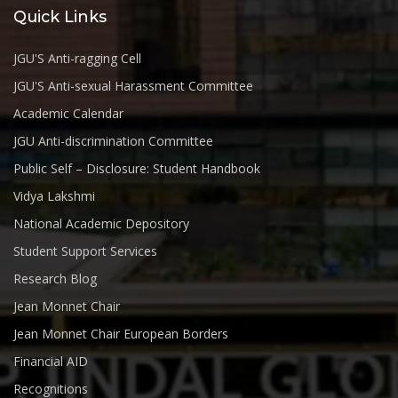
Quick Links
JGU'S Anti-ragging Cell
JGU'S Anti-sexual Harassment Committee
Academic Calendar
JGU Anti-discrimination Committee
Public Self – Disclosure: Student Handbook
Vidya Lakshmi
National Academic Depository
Student Support Services
Research Blog
Jean Monnet Chair
Jean Monnet Chair European Borders
Financial AID
Recognitions