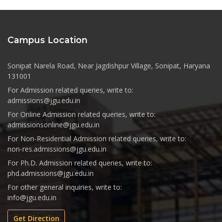
Campus Location
Sonipat Narela Road, Near Jagdishpur Village, Sonipat, Haryana
131001
For Admission related queries, write to:
admissions@jgu.edu.in
For Online Admission related queries, write to:
admissionsonline@jgu.edu.in
For Non-Residential Admission related queries, write to:
non-res.admissions@jgu.edu.in
For Ph.D. Admission related queries, write to:
phd.admissions@jgu.edu.in
For other general inquiries, write to:
info@jgu.edu.in
Get Direction