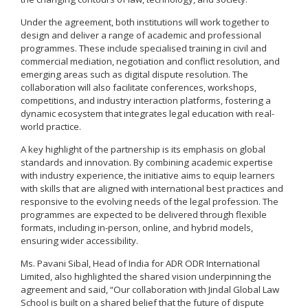
Under the agreement, both institutions will work together to
design and deliver a range of academic and professional
programmes. These include specialised training in civil and
commercial mediation, negotiation and conflict resolution, and
emerging areas such as digital dispute resolution. The
collaboration will also facilitate conferences, workshops,
competitions, and industry interaction platforms, fostering a
dynamic ecosystem that integrates legal education with real-
world practice.
A key highlight of the partnership is its emphasis on global
standards and innovation. By combining academic expertise
with industry experience, the initiative aims to equip learners
with skills that are aligned with international best practices and
responsive to the evolving needs of the legal profession. The
programmes are expected to be delivered through flexible
formats, including in-person, online, and hybrid models,
ensuring wider accessibility.
Ms. Pavani Sibal, Head of India for ADR ODR International
Limited, also highlighted the shared vision underpinning the
agreement and said, “Our collaboration with Jindal Global Law
School is built on a shared belief that the future of dispute