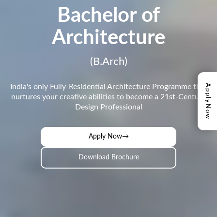
Bachelor of
Architecture
(B.Arch)
Apply
India's only Fully-Residential Architecture Programme that
nurtures your creative abilities to become a 21st-Century
Design Professional
Now
Apply Now
→
Download Brochure