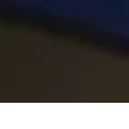
About the Programme