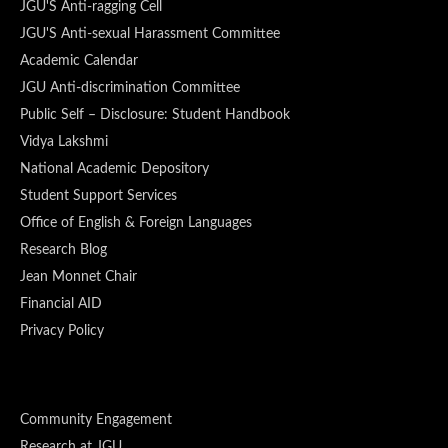
JGU'S Anti-ragging Cell
JGU'S Anti-sexual Harassment Committee
Academic Calendar
JGU Anti-discrimination Committee
Public Self – Disclosure: Student Handbook
Vidya Lakshmi
National Academic Depository
Student Support Services
Office of English & Foreign Languages
Research Blog
Jean Monnet Chair
Financial AID
Privacy Policy
Community Engagement
Research at JGU