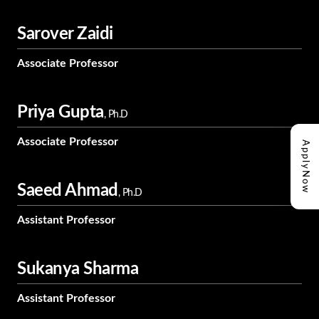
Sarover Zaidi
Associate Professor
Priya Gupta
, Ph.D
Associate Professor
Apply
Now
Saeed Ahmad
, Ph.D
Assistant Professor
Sukanya Sharma
Assistant Professor