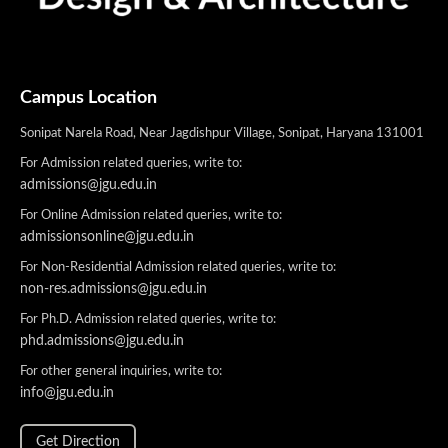
Campus Location
Sonipat Narela Road, Near Jagdishpur Village, Sonipat, Haryana 131001
For Admission related queries, write to:
admissions@jgu.edu.in
For Online Admission related queries, write to:
admissionsonline@jgu.edu.in
For Non-Residential Admission related queries, write to:
non-res.admissions@jgu.edu.in
For Ph.D. Admission related queries, write to:
phd.admissions@jgu.edu.in
For other general inquiries, write to:
info@jgu.edu.in
Get Direction