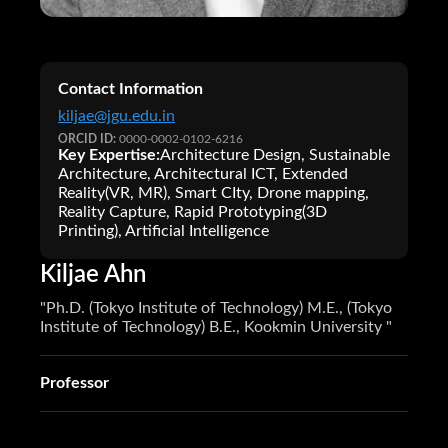
Contact Information
kiljae@jgu.edu.in
ORCID ID:
0000-0002-0102-6216
Key Expertise:
Architecture Design, Sustainable
Architecture, Architectural ICT, Extended
Reality(VR, MR), Smart CIty, Drone mapping,
Reality Capture, Rapid Prototyping(3D
Printing), Artificial Intelligence
Kiljae Ahn
"Ph.D. (Tokyo Institute of Technology) M.E., (Tokyo
Institute of Technology) B.E., Kookmin University "
Professor