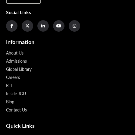
Social Links
Information
About Us
Admissions
Global Library
Careers
RTI
Inside JGU
Blog
Contact Us
Quick Links