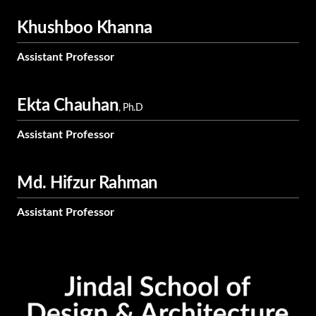
Khushboo Khanna
Assistant Professor
Ekta Chauhan
, Ph.D
Assistant Professor
Md. Hifzur Rahman
Assistant Professor