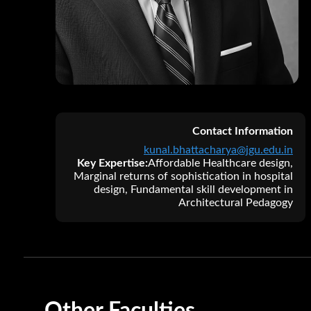
A
M
V
Contact Information
kunal.bhattacharya@jgu.edu.in
Key Expertise:
Affordable Healthcare design,
Marginal returns of sophistication in hospital
design, Fundamental skill development in
Architectural Pedagogy