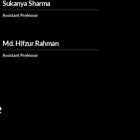
Sukanya Sharma
Assistant Professor
Md. Hifzur Rahman
Assistant Professor