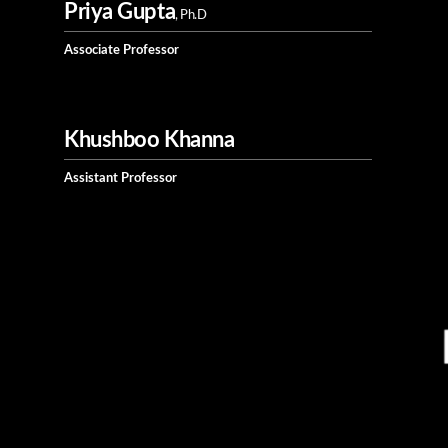
Priya Gupta
, Ph.D
Associate Professor
Khushboo Khanna
Assistant Professor