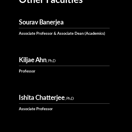
Other Faculties
Sourav Banerjea
Associate Professor & Associate Dean (Academics)
Kiljae Ahn
, Ph.D
Professor
Ishita Chatterjee
, Ph.D
Associate Professor