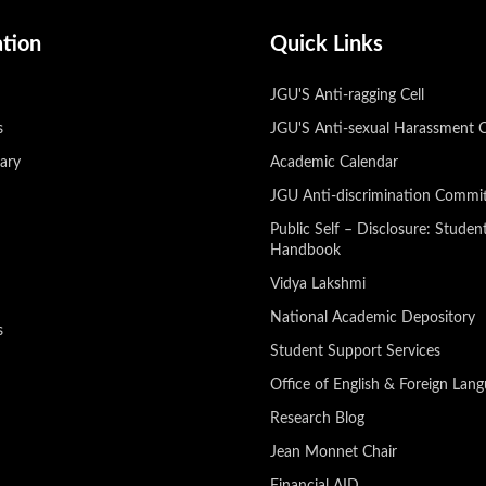
ation
Quick Links
JGU'S Anti-ragging Cell
s
JGU'S Anti-sexual Harassment 
rary
Academic Calendar
JGU Anti-discrimination Commi
Public Self – Disclosure: Studen
Handbook
U
Vidya Lakshmi
National Academic Depository
s
Student Support Services
Office of English & Foreign Lan
Research Blog
Jean Monnet Chair
Financial AID