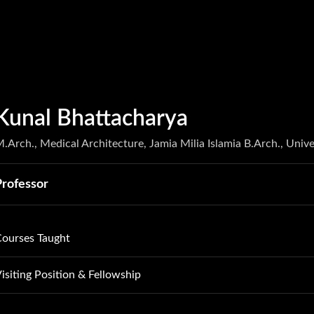
Kunal Bhattacharya
.Arch., Medical Architecture, Jamia Milia Islamia B.Arch., Unive
Professor
ourses Taught
tuff and Space Atelier
isiting Position & Fellowship
ervices Atelier
rofessor of Practice, Woxcen University, Hyderabad, 2023-24 
ight and Sound Atelier