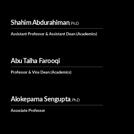
Shahim Abdurahiman
, Ph.D
Assistant Professor & Assistant Dean (Academics)
Abu Talha Farooqi
Professor & Vice Dean (Academics)
Alokeparna Sengupta
, Ph.D
Associate Professor