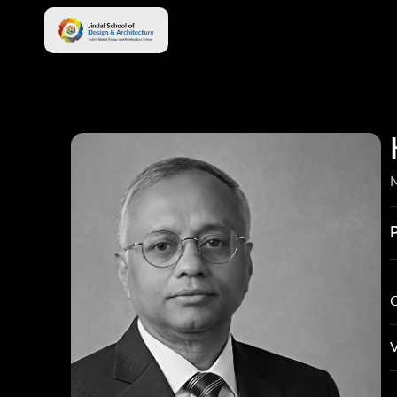
M
C
S
V
S
P
L