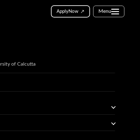
Menu
Apply
Now
rsity of Calcutta
to 2024-25