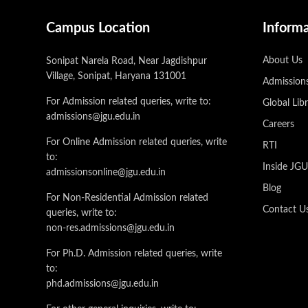
Campus Location
Inform
About Us
Sonipat Narela Road, Near Jagdishpur
Village, Sonipat, Haryana 131001
Admission
For Admission related queries, write to:
Global Lib
admissions@jgu.edu.in
Careers
For Online Admission related queries, write
RTI
to:
Inside JG
admissionsonline@jgu.edu.in
Blog
For Non-Residential Admission related
Contact U
queries, write to:
non-res.admissions@jgu.edu.in
For Ph.D. Admission related queries, write
to:
phd.admissions@jgu.edu.in