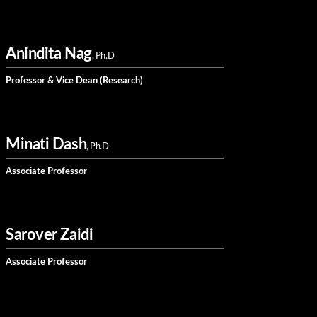
Anindita Nag
, Ph.D
Professor & Vice Dean (Research)
Minati Dash
, Ph.D
Associate Professor
Sarover Zaidi
Associate Professor