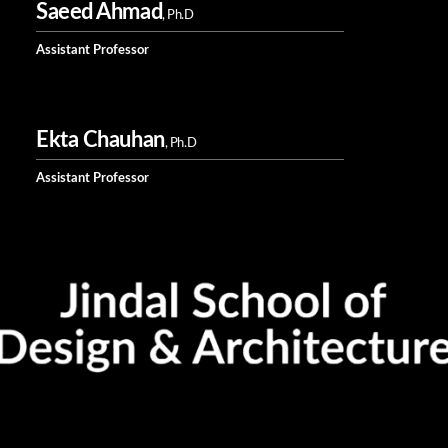
Saeed Ahmad
, Ph.D
Assistant Professor
Ekta Chauhan
, Ph.D
Assistant Professor