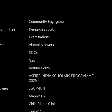
Community Engagement
Committee
Research at JGU
Examinations
ttee
Alumni Network
t
SDGs
G20
Refund Policy
ASPIRE INDIA SCHOLARS PROGRAMME
2025
guages
JGU-MUN
Mapping ADR
Child Rights Clinic
Jindal Vibe