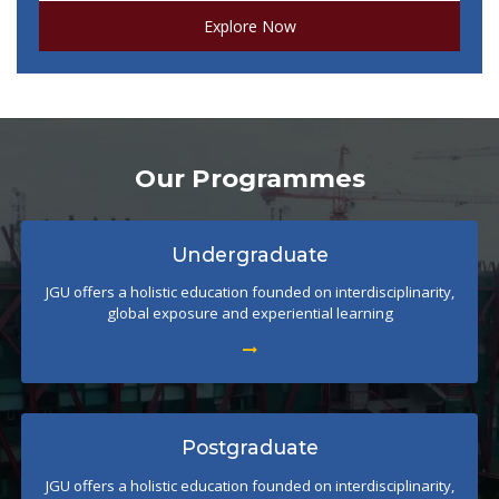
Explore Now
Our Programmes
Undergraduate
JGU offers a holistic education founded on interdisciplinarity,
global exposure and experiential learning
Postgraduate
JGU offers a holistic education founded on interdisciplinarity,