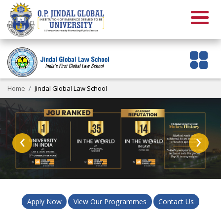
Home
Jindal Global Law School
‹
›
Apply Now
View Our Programmes
Contact Us