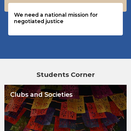
We need a national mission for
negotiated justice
Students Corner
Clubs and Societies