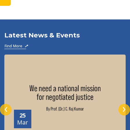
to become
Latest News & Events
Find More
‹
›
25
Mar