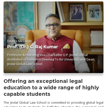
Dean's Message
Prof. (Dr.) C. Raj Kumar
Professor & Founding Vice Chancellor O.P. Jindal Global
(Institution of Eminence Deemed To Be University) and Dean,
Jindal Global Law School
Offering an exceptional legal
education to a wide range of highly
capable students
The Jindal Global Law School is committed to providing global legal