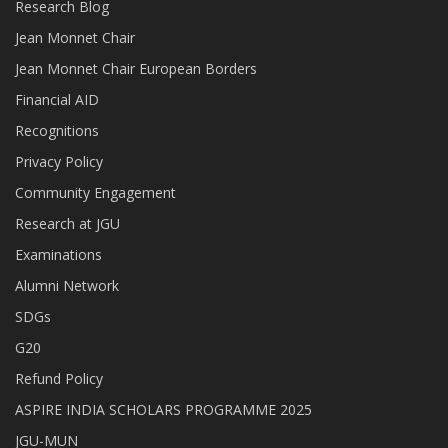
Research Blog
Jean Monnet Chair
Jean Monnet Chair European Borders
Financial AID
Recognitions
Privacy Policy
Community Engagement
Research at JGU
Examinations
Alumni Network
SDGs
G20
Refund Policy
ASPIRE INDIA SCHOLARS PROGRAMME 2025
JGU-MUN