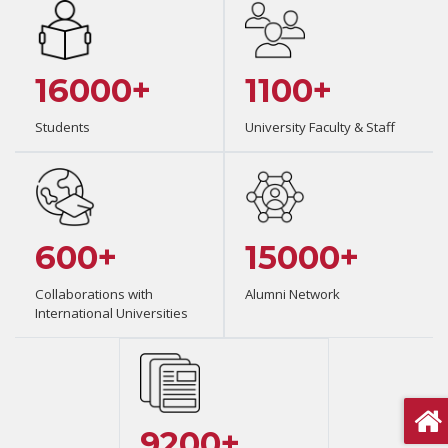
16000+
1100+
Students
University Faculty & Staff
600+
15000+
Collaborations with
Alumni Network
International Universities
9200+