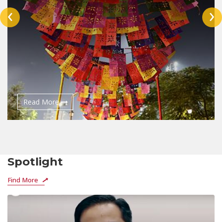
‹
›
Read More
Spotlight
Find More