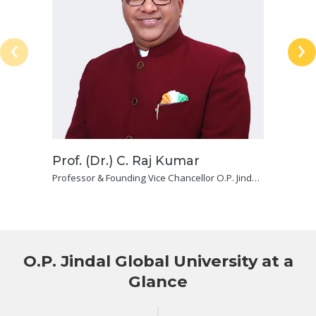
‹
›
Prof. (Dr.) C. Raj Kumar
Professor & Founding Vice Chancellor O.P. Jindal
Global (Institution of Eminence Deemed To Be
University) and Dean, Jindal Global Law School
O.P. Jindal Global University at a
Glance