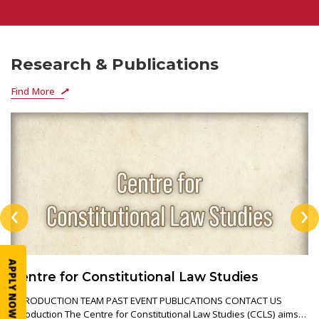
Research & Publications
Find More
‹
›
APPLY NOW
Centre for Constitutional Law Studies
INTRODUCTION TEAM PAST EVENT PUBLICATIONS CONTACT US
Introduction The Centre for Constitutional Law Studies (CCLS) aims