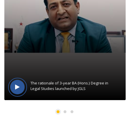
The rationale of 3-year BA (Hons.) Degree in
Legal Studies launched by JGLS