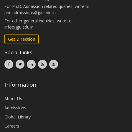
For Ph.D. Admission related queries, write to:
phd.admissions@jgu.edu.in
For other general inquiries, write to:
info@jgu.edu.in
Get Direction
Social Links
Information
About Us
Admissions
Global Library
Careers