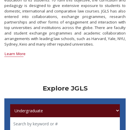
education to its students. To fulfil this objective, the curriculum and
pedagogy is designed to give extensive exposure to students to
domestic, international and comparative law courses. JGLS has also
entered into collaborations, exchange programmes, research
partnerships and other forms of engagement and interaction with
top universities and institutions across the globe. There are faculty
and student exchange programmes and academic collaboration
arrangements with leading law schools, such as Harvard, Yale, NYU,
Sydney, Keio and many other reputed universities.
Learn More
Explore JGLS