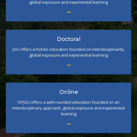
global exposure and experiential learning
Doctoral
JGU offers a holistic education founded on interdisciplinarity,
global exposure and experiential learning
Online
OPJGU offers a well-rounded education founded on an
interdisciplinary approach, global exposure and experiential
learning