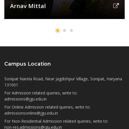
Arnav Mittal
Campus Location
Sonipat Narela Road, Near Jagdishpur Village, Sonipat, Haryana
131001
For Admission related queries, write to:
admissions@jgu.edu.in
For Online Admission related queries, write to:
admissionsonline@jgu.edu.in
For Non-Residential Admission related queries, write to:
non-res.admissions@jgu.edu.in