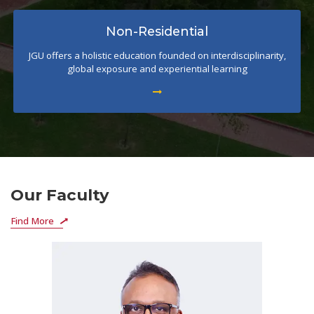
Non-Residential
JGU offers a holistic education founded on interdisciplinarity,
global exposure and experiential learning
Our Faculty
Find More