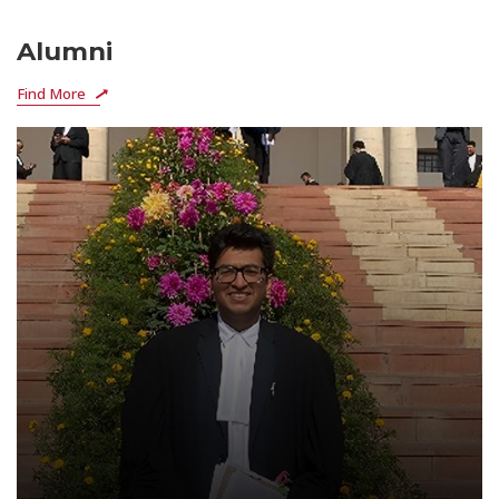
Alumni
Find More