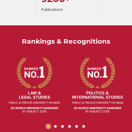
Publications
Rankings & Recognitions