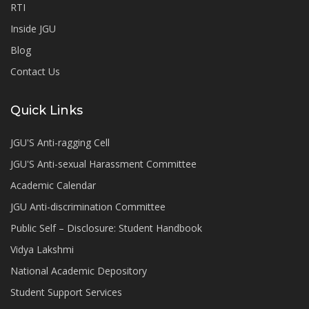
RTI
Inside JGU
Blog
Contact Us
Quick Links
JGU'S Anti-ragging Cell
JGU'S Anti-sexual Harassment Committee
Academic Calendar
JGU Anti-discrimination Committee
Public Self – Disclosure: Student Handbook
Vidya Lakshmi
National Academic Depository
Student Support Services