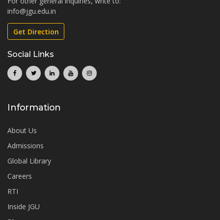
For other general inquiries, write to:
info@jgu.edu.in
Get Direction
Social Links
Information
About Us
Admissions
Global Library
Careers
RTI
Inside JGU