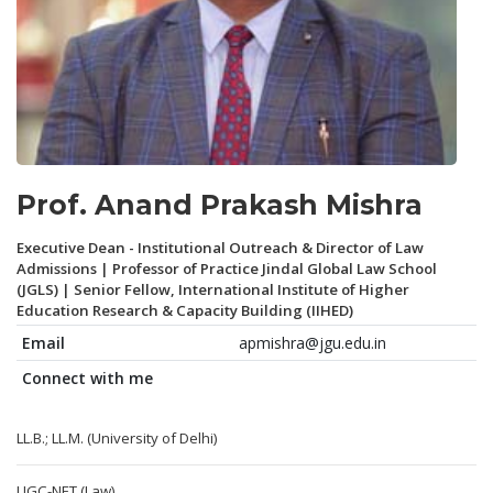
Prof. Anand Prakash Mishra
Executive Dean - Institutional Outreach & Director of Law
Admissions | Professor of Practice Jindal Global Law School
(JGLS) | Senior Fellow, International Institute of Higher
Education Research & Capacity Building (IIHED)
Email
apmishra@jgu.edu.in
Connect with me
LL.B.; LL.M. (University of Delhi)
UGC-NET (Law)