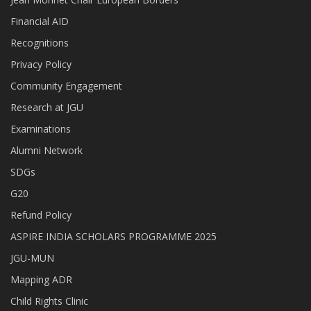
Financial AID
Recognitions
Privacy Policy
Community Engagement
Research at JGU
Examinations
Alumni Network
SDGs
G20
Refund Policy
ASPIRE INDIA SCHOLARS PROGRAMME 2025
JGU-MUN
Mapping ADR
Child Rights Clinic