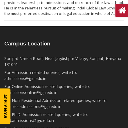
provides leadership to admissions and outreach of the law school.
He is in the relentless pursuit of making Jindal Global Law School as
the most preferred destination of legal education in whole of Asia.
Campus Location
Sonipat Narela Road, Near Jagdishpur Village, Sonipat, Haryana
131001
For Admission related queries, write to:
admissions@jgu.edu.in
For Online Admission related queries, write to:
admissionsonline@jgu.edu.in
APPLY NOW
For Non-Residential Admission related queries, write to:
non-res.admissions@jgu.edu.in
For Ph.D. Admission related queries, write to:
phd.admissions@jgu.edu.in