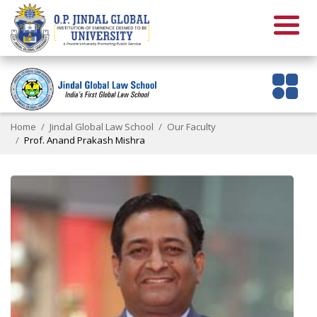
Home
Jindal Global Law School
Our Faculty
Prof. Anand Prakash Mishra