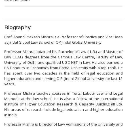
Biography
Prof. Anand Prakash Mishra is a Professor of Practice and Vice Dean
at Jindal Global Law School of OP Jindal Global University.
Professor Mishra obtained his Bachelor of Law (LL.B.) and Master of
Law (LL.M.) degrees from the Campus Law Centre, Faculty of Law,
University of Delhi and qualified UGC-NET in Law. He also earned a
BA Honours in Economics from Patna University with a top rank. He
has spent over two decades in the field of legal education and
higher education and serving O.P. Jindal Global University for last 12
years.
Professor Mishra teaches courses in Torts, Labour Law and Legal
Methods at the law school. He is also a Fellow at the International
Institute of Higher Education Research & Capacity Building (IIHEd).
His areas of research include legal education and higher education
in India.
Professor Mishra is Director of Law Admissions of the University and