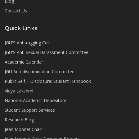
Blog
Contact Us
Quick Links
JGU'S Anti-ragging Cell
JGU'S Anti-sexual Harassment Committee
Academic Calendar
JGU Anti-discrimination Committee
Public Self – Disclosure: Student Handbook
Vidya Lakshmi
National Academic Depository
Student Support Services
Research Blog
Jean Monnet Chair
Jean Monnet Chair European Borders