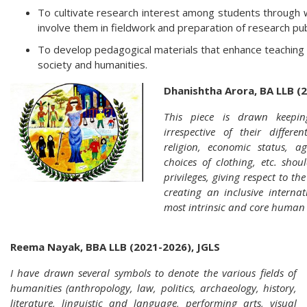
To cultivate research interest among students through 
involve them in fieldwork and preparation of research pub
To develop pedagogical materials that enhance teaching an
society and humanities.
Dhanishtha Arora, BA LLB (
This piece is drawn keepin
irrespective of their differen
religion, economic status, age,
choices of clothing, etc. shou
privileges, giving respect to th
creating an inclusive internat
most intrinsic and core human 
Reema Nayak, BBA LLB (2021-2026), JGLS
I have drawn several symbols to denote the various fields of
humanities (anthropology, law, politics, archaeology, history,
literature, linguistic and language, performing arts, visual