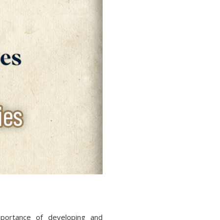
portance of developing and