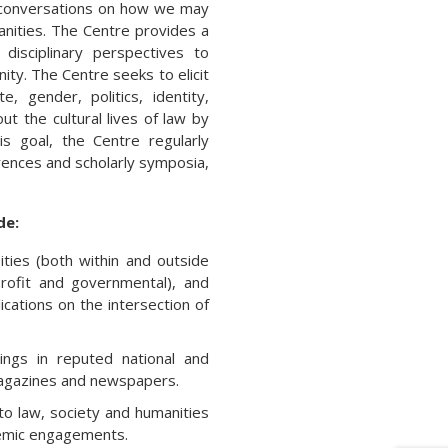
ry conversations on how we may
anities. The Centre provides a
 disciplinary perspectives to
ty. The Centre seeks to elicit
 gender, politics, identity,
out the cultural lives of law by
s goal, the Centre regularly
erences and scholarly symposia,
de:
ities (both within and outside
-profit and governmental), and
ications on the intersection of
dings in reputed national and
 magazines and newspapers.
o law, society and humanities
demic engagements.