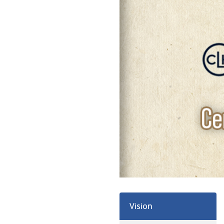
Vision