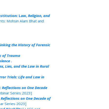
stitution: Law,
Religion, and
nts: Mohsin Alam Bhat and
inking the History of Forensic
ic of Trauma
olence
.
ex, Lies, and the Law in Rural
or Trials: Life and Law in
: Reflections on One Decade
binar Series 2023]
 Reflections on One Decade of
ar Series 2023]