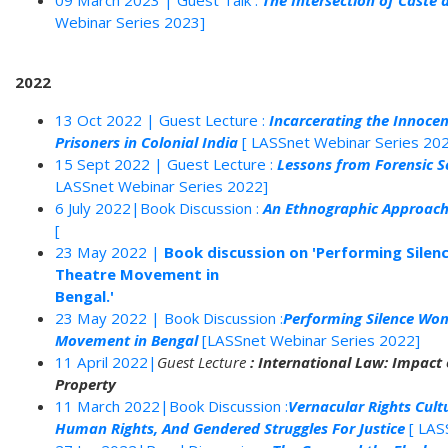
09 March 2023 | Guest Talk :
The Intersection of Caste a
Webinar Series 2023]
2022
13 Oct 2022 | Guest Lecture :
Incarcerating the Innocen
Prisoners in Colonial India
[ LASSnet Webinar Series 20
15 Sept 2022 | Guest Lecture :
Lessons from Forensic S
LASSnet Webinar Series 2022]
6 July 2022|Book Discussion :
An Ethnographic Approach 
[
23 May 2022 |
Book discussion on 'Performing Silen
Theatre Movement in
Bengal.'
23 May 2022 | Book Discussion :
Performing Silence Wom
Movement in Bengal
[LASSnet Webinar Series 2022]
11 April 2022|
Guest Lecture
: International Law: Impact o
Property
11 March 2022|Book Discussion :
Vernacular Rights Cultu
Human Rights, And Gendered Struggles For Justice
[ LAS