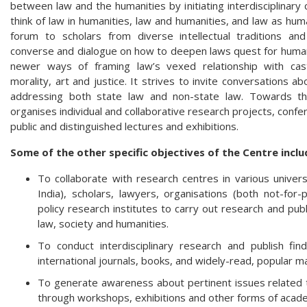
between law and the humanities by initiating interdisciplina
think of law in humanities, law and humanities, and law as hum
forum to scholars from diverse intellectual traditions and
converse and dialogue on how to deepen laws quest for humani
newer ways of framing law’s vexed relationship with caste,
morality, art and justice. It strives to invite conversations ab
addressing both state law and non-state law. Towards thi
organises individual and collaborative research projects, conf
public and distinguished lectures and exhibitions.
Some of the other specific objectives of the Centre inclu
To collaborate with research centres in various univers
India), scholars, lawyers, organisations (both not-for
policy research institutes to carry out research and publ
law, society and humanities.
To conduct interdisciplinary research and publish fin
international journals, books, and widely-read, popular
To generate awareness about pertinent issues related t
through workshops, exhibitions and other forms of aca