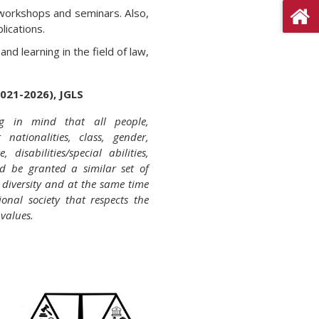
workshops and seminars. Also,
lications.
d learning in the field of law,
2021-2026), JGLS
g in mind that all people,
t nationalities, class, gender,
 disabilities/special abilities,
ld be granted a similar set of
e diversity and at the same time
ional society that respects the
values.