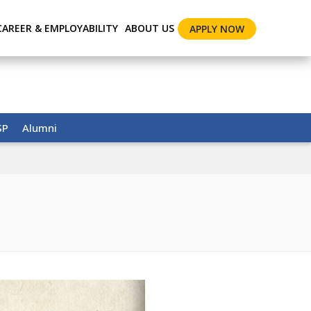
CAREER & EMPLOYABILITY
ABOUT US
APPLY NOW
SP
Alumni