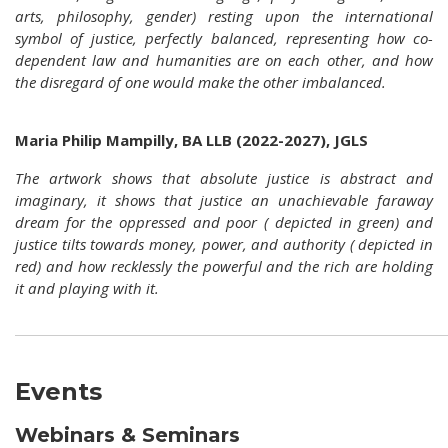
arts, philosophy, gender) resting upon the international
symbol of justice, perfectly balanced, representing how co-
dependent law and humanities are on each other, and how
the disregard of one would make the other imbalanced.
Maria Philip Mampilly, BA LLB (2022-2027), JGLS
The artwork shows that absolute justice is abstract and
imaginary, it shows that justice an unachievable faraway
dream for the oppressed and poor ( depicted in green) and
justice tilts towards money, power, and authority ( depicted in
red) and how recklessly the powerful and the rich are holding
it and playing with it.
Events
Webinars & Seminars