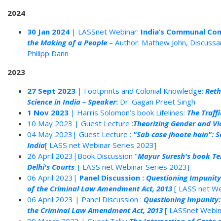
2024
30 Jan 2024
| LASSnet Webinar:
India’s Communal Con
the Making of a People
– Author: Mathew John, Discussa
Philipp Dann
2023
27 Sept 2023
| Footprints and Colonial Knowledge:
Reth
Science in India – Speaker
:
Dr. Gagan Preet Singh
1 Nov 2023
| Harris Solomon’s book Lifelines:
The Traff
10 May 2023 | Guest Lecture :
Theorizing Gender and Vi
04 May 2023| Guest Lecture :
"Sab case jhoote hain": S
India
[ LASS net Webinar Series 2023]
26 April 2023|Book Discussion "
Mayur Suresh's book Terr
Delhi's Courts
. [ LASS net Webinar Series 2023]
06 April 2023|
Panel Discussion :
Questioning Impunity
of the Criminal Law Amendment Act, 2013
[ LASS net We
06 April 2023 | Panel Discussion :
Questioning Impunity:
the Criminal Law Amendment Act, 2013
[ LASSnet Webin