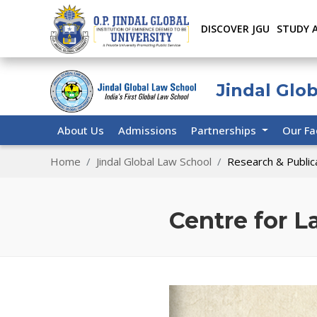
DISCOVER JGU
STUDY 
Jindal Glo
About Us
Admissions
Partnerships
Our Fa
Home
Jindal Global Law School
Research & Public
Centre for 