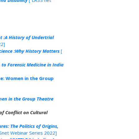
nd Disability
[ LASS net
t :A History of Undertrial
22]
cience :Why History Matters
[
to Forensic Medicine in India
ce: Women in the Group
en in the Group Theatre
f Conflict on Cultural
res: The Politics of Origins,
Snet Webinar Series 2022]