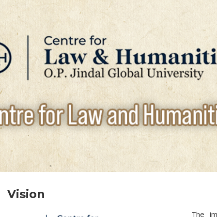
Vision
The im