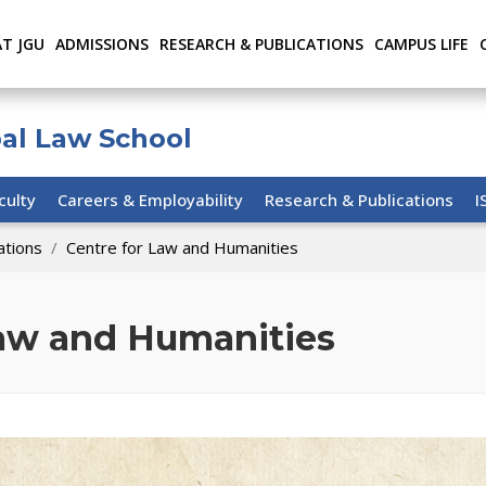
AT JGU
ADMISSIONS
RESEARCH & PUBLICATIONS
CAMPUS LIFE
bal Law School
culty
Careers & Employability
Research & Publications
I
ations
Centre for Law and Humanities
Law and Humanities