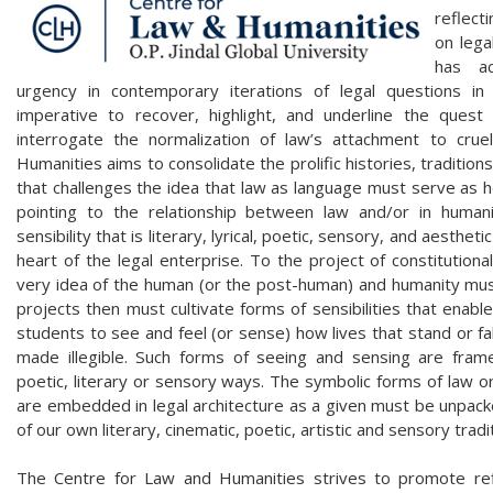
reflect
on lega
has ac
urgency in contemporary iterations of legal questions i
imperative to recover, highlight, and underline the ques
interrogate the normalization of law’s attachment to cru
Humanities aims to consolidate the prolific histories, tradition
that challenges the idea that law as language must serve as 
pointing to the relationship between law and/or in humanit
sensibility that is literary, lyrical, poetic, sensory, and aesthetic
heart of the legal enterprise. To the project of constitutiona
very idea of the human (or the post-human) and humanity mus
projects then must cultivate forms of sensibilities that enabl
students to see and feel (or sense) how lives that stand or fa
made illegible. Such forms of seeing and sensing are framed
poetic, literary or sensory ways. The symbolic forms of law or
are embedded in legal architecture as a given must be unpack
of our own literary, cinematic, poetic, artistic and sensory tradi
The Centre for Law and Humanities strives to promote refl