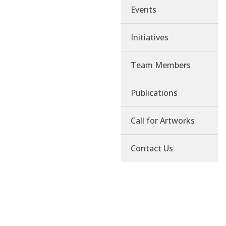
Events
Initiatives
Team Members
Publications
Call for Artworks
Contact Us