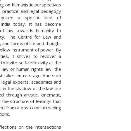
ing on humanistic perspectives
l practice and legal pedagogy
quired a specific kind of
n India today. It has become
t of law towards humanity to
elty. The Centre for Law and
s, and forms of life and thought
hollow instrument of power. By
ies, it strives to recover a
 to invite self-reflexivity at the
l law or human rights law, the
t take centre stage. And such
e legal experts, academics and
ll in the shadow of the law are
 through artistic, cinematic,
 the structure of feelings that
ed from a postcolonial reading
tions.
ections on the intersections