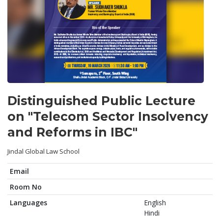
Distinguished Public Lecture
on "Telecom Sector Insolvency
and Reforms in IBC"
Jindal Global Law School
Email
Room No
Languages
English
Hindi