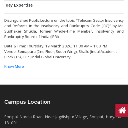
Key Expertise
Distinguished Public Lecture on the topic: “Telecom Sector Insolvency
and Reforms in the Insolvency and Bankruptcy Code (IBC)” by Mr.
Sudhaker Shukla, former Whole-Time Member, Insolvency and
Bankruptcy Board of India (IBBI)
Date & Time: Thursday, 19 March 2026; 11:30 AM – 1:00 PM
Venue: Somapura (2nd Floor, South Wing), Shallu Jindal Academic
Block (T5), O.P. Jindal Global University
Know More
Campus Location
Sonipat Narela Road, Near Jagdishpur Village, Sonipat, Haryana
131001