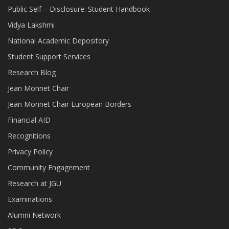
Public Self – Disclosure: Student Handbook
Vidya Lakshmi
National Academic Depository
Student Support Services
Research Blog
Jean Monnet Chair
Jean Monnet Chair European Borders
Financial AID
Recognitions
Privacy Policy
Community Engagement
Research at JGU
Examinations
Alumni Network