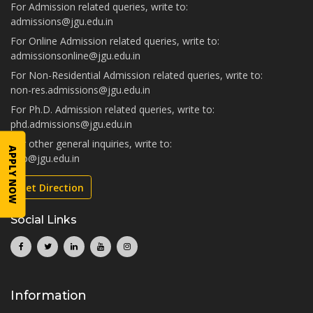
For Admission related queries, write to:
admissions@jgu.edu.in
For Online Admission related queries, write to:
admissionsonline@jgu.edu.in
For Non-Residential Admission related queries, write to:
non-res.admissions@jgu.edu.in
For Ph.D. Admission related queries, write to:
phd.admissions@jgu.edu.in
For other general inquiries, write to:
APPLY NOW
info@jgu.edu.in
Get Direction
Social Links
Information