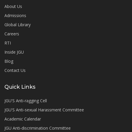
About Us
Admissions
Global Library
Careers
RTI
Inside JGU
Blog
Contact Us
Quick Links
JGU'S Anti-ragging Cell
JGU'S Anti-sexual Harassment Committee
Academic Calendar
JGU Anti-discrimination Committee