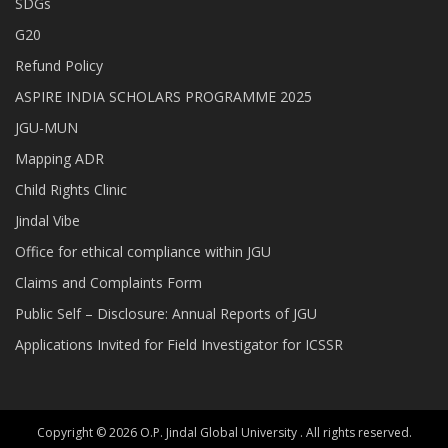
SDGs
G20
Refund Policy
ASPIRE INDIA SCHOLARS PROGRAMME 2025
JGU-MUN
Mapping ADR
Child Rights Clinic
Jindal Vibe
Office for ethical compliance within JGU
Claims and Complaints Form
Public Self – Disclosure: Annual Reports of JGU
Applications Invited for Field Investigator for ICSSR
Copyright © 2026 O.P. Jindal Global University . All rights reserved.