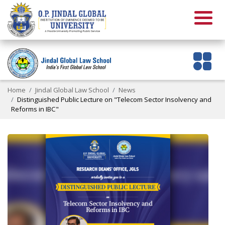
Home
Jindal Global Law School
News
Distinguished Public Lecture on "Telecom Sector Insolvency and
Reforms in IBC"