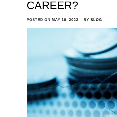
CAREER?
POSTED ON
MAY 10, 2022
BY
BLOG