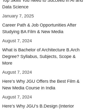
Top Skills You Need to Succeed in AI and
Data Science
January 7, 2025
Career Path & Job Opportunities After
Studying BA Film & New Media
August 7, 2024
What is Bachelor of Architecture B.Arch
Degree? Syllabus, Subjects, Scope &
More
August 7, 2024
Here’s Why JGU Offers the Best Film &
New Media Course in India
August 7, 2024
Here’s Why JGU’s B.Design (Interior