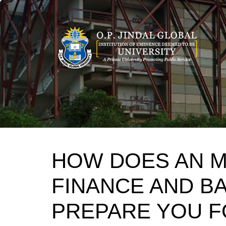
Skip
to
content
HOW DOES AN MB
FINANCE AND B
PREPARE YOU F