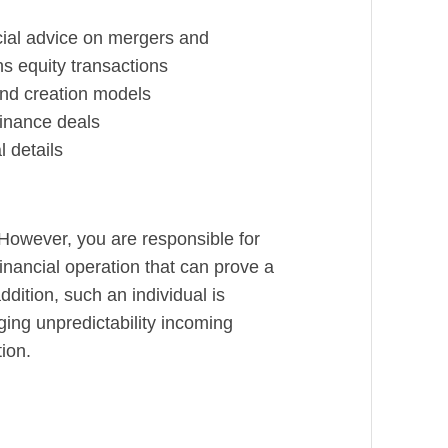
cial advice on mergers and
ns equity transactions
and creation models
finance deals
l details
 However, you are responsible for
 financial operation that can prove a
addition, such an individual is
ing unpredictability incoming
ion.