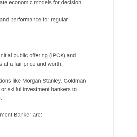
ate economic models for decision
 and performance for regular
nitial public offering (IPOs) and
 at a fair price and worth.
utions like Morgan Stanley, Goldman
r skilful investment bankers to
.
stment Banker are: