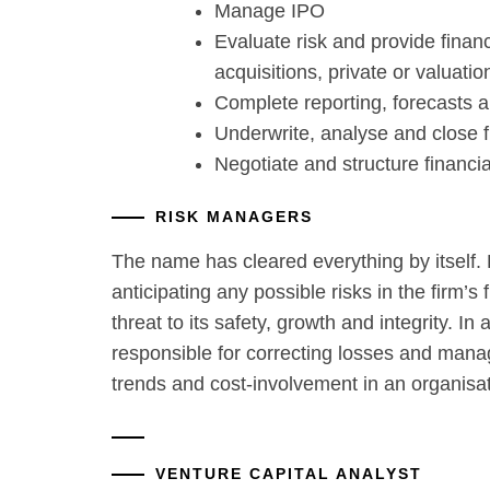
Manage IPO
Evaluate risk and provide finan
acquisitions, private or valuatio
Complete reporting, forecasts 
Underwrite, analyse and close 
Negotiate and structure financia
RISK MANAGERS
The name has cleared everything by itself.
anticipating any possible risks in the firm’s
threat to its safety, growth and integrity. In 
responsible for correcting losses and manag
trends and cost-involvement in an organisat
VENTURE CAPITAL ANALYST