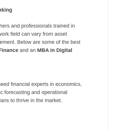
nking
hers and professionals trained in
work field can vary from asset
ement. Below are some of the best
 Finance
and an
MBA in Digital
eed financial experts in economics,
c forecasting and operational
ans to thrive in the market.