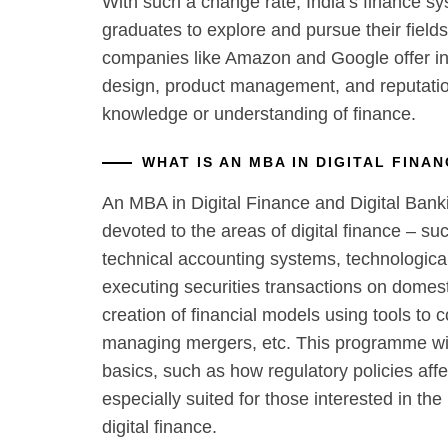
With such a change rate, India’s finance s
graduates to explore and pursue their fields
companies like Amazon and Google offer int
design, product management, and reputati
knowledge or understanding of finance.
WHAT IS AN MBA IN DIGITAL FINA
An MBA in Digital Finance and Digital Bank
devoted to the areas of digital finance – su
technical accounting systems, technologic
executing securities transactions on domesti
creation of financial models using tools to 
managing mergers, etc. This programme wil
basics, such as how regulatory policies affe
especially suited for those interested in the
digital finance.