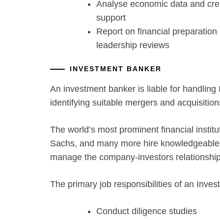
Analyse economic data and cre
support
Report on financial preparation
leadership reviews
INVESTMENT BANKER
An investment banker is liable for handling I
identifying suitable mergers and acquisitions
The world’s most prominent financial instit
Sachs, and many more hire knowledgeable o
manage the company-investors relationship
The primary job responsibilities of an Inve
Conduct diligence studies