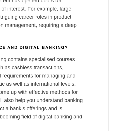
ystem has opened doors for
 of interest. For example, large
riguing career roles in product
on management, requiring a deep
NCE AND DIGITAL BANKING?
ing contains specialised courses
ch as cashless transactions,
al requirements for managing and
c as well as international levels,
come up with effective methods for
l also help you understand banking
ct a bank’s offerings and is
 booming field of digital banking and