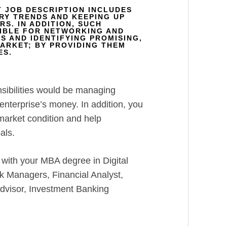
T JOB DESCRIPTION INCLUDES
RY TRENDS AND KEEPING UP
S. IN ADDITION, SUCH
IBLE FOR NETWORKING AND
S AND IDENTIFYING PROMISING,
MARKET; BY PROVIDING THEM
ES.
nsibilities would be managing
nterprise’s money. In addition, you
 market condition and help
als.
 with your MBA degree in Digital
k Managers, Financial Analyst,
Advisor, Investment Banking