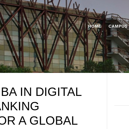
HOME
CAMPUS 
A IN DIGITAL
ANKING
OR A GLOBAL