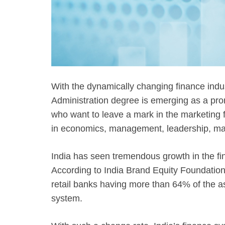
With the dynamically changing finance indu
Administration degree is emerging as a pro
who want to leave a mark in the marketing f
in economics, management, leadership, mark
India has seen tremendous growth in the fin
According to India Brand Equity Foundation,
retail banks having more than 64% of the as
system.