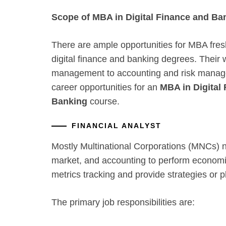
Scope of MBA in Digital Finance and Ba
There are ample opportunities for MBA fres
digital finance and banking degrees. Their 
management to accounting and risk manag
career opportunities for an
MBA in Digital
Banking
course.
FINANCIAL ANALYST
Mostly Multinational Corporations (MNCs) n
market, and accounting to perform economi
metrics tracking and provide strategies or pl
The primary job responsibilities are: