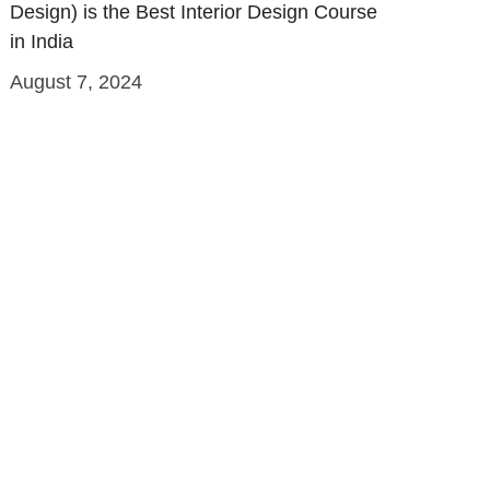
Design) is the Best Interior Design Course
in India
August 7, 2024