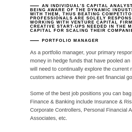
AN INDIVIDUAL’S CAPITAL ANALYS
BEING AWARE OF THE DYNAMIC INDUST
WITH THEM, THUS BEATING COMPETITOR
PROFESSIONALS ARE SOLELY RESPONS
WORKING WITH VENTURE CAPITAL FIRM
CREATIVE START-UPS NEEDED IN THE 
CAPITAL FOR SCALING THEIR COMPANI
PORTFOLIO MANAGER
As a portfolio manager, your primary respo
money in hedge funds that have pooled an e
will need to continually explore the current
customers achieve their pre-set financial go
Some of the best job positions you can bag
Finance & Banking include Insurance & Ris
Corporate Controllers, Personal Financial 
Associates, etc.