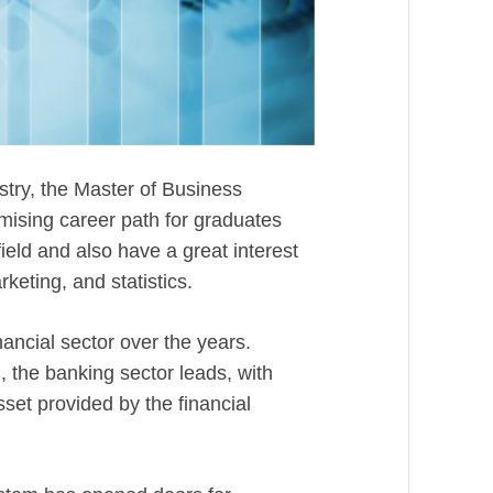
stry, the Master of Business
mising career path for graduates
ield and also have a great interest
eting, and statistics.
ancial sector over the years.
 the banking sector leads, with
set provided by the financial