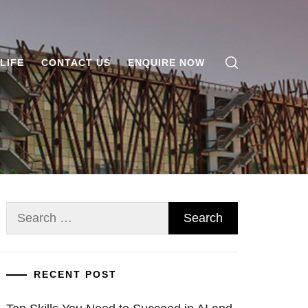
LIFE
CONTACT US
ENQUIRE NOW
Search
for:
RECENT POST