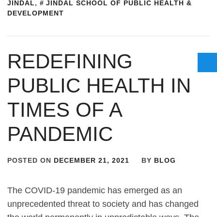
JINDAL
,
JINDAL SCHOOL OF PUBLIC HEALTH &
DEVELOPMENT
REDEFINING
PUBLIC HEALTH IN
TIMES OF A
PANDEMIC
POSTED ON
DECEMBER 21, 2021
BY
BLOG
The COVID-19 pandemic has emerged as an
unprecedented threat to society and has changed