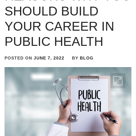
SHOULD BUILD
YOUR CAREER IN
PUBLIC HEALTH
POSTED ON
JUNE 7, 2022
BY
BLOG