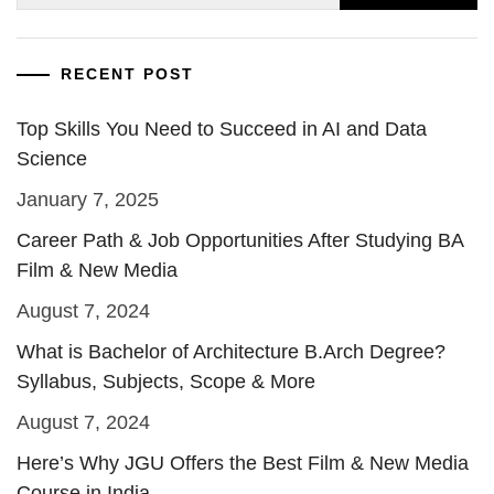
for:
RECENT POST
Top Skills You Need to Succeed in AI and Data
Science
January 7, 2025
Career Path & Job Opportunities After Studying BA
Film & New Media
August 7, 2024
What is Bachelor of Architecture B.Arch Degree?
Syllabus, Subjects, Scope & More
August 7, 2024
Here’s Why JGU Offers the Best Film & New Media
Course in India