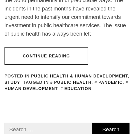
the world permanently in unpredictable ways. The
incidents in the past months have revealed the
urgent need to intensify our commitment towards
investment in public healthcare services. The issue
of public health has always been left
CONTINUE READING
POSTED IN
PUBLIC HEALTH & HUMAN DEVELOPMENT
,
STUDY
TAGGED IN
PUBLIC HEALTH
,
PANDEMIC
,
HUMAN DEVELOPMENT
,
EDUCATION
Search