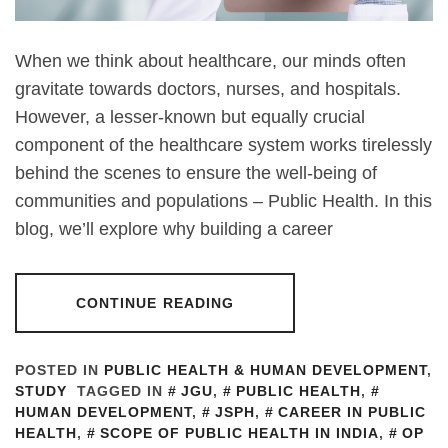
When we think about healthcare, our minds often
gravitate towards doctors, nurses, and hospitals.
However, a lesser-known but equally crucial
component of the healthcare system works tirelessly
behind the scenes to ensure the well-being of
communities and populations – Public Health. In this
blog, we’ll explore why building a career
CONTINUE READING
POSTED IN
PUBLIC HEALTH & HUMAN DEVELOPMENT
,
STUDY
TAGGED IN
JGU
,
PUBLIC HEALTH
,
HUMAN DEVELOPMENT
,
JSPH
,
CAREER IN PUBLIC
HEALTH
,
SCOPE OF PUBLIC HEALTH IN INDIA
,
OP