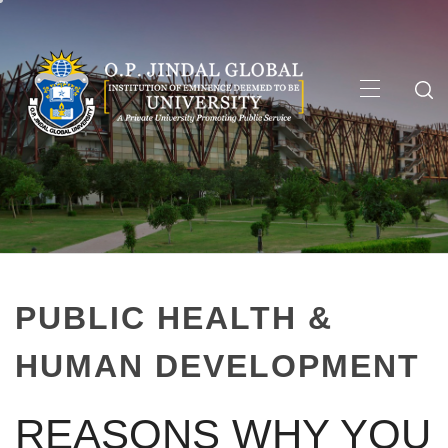
Skip
to
content
Primary
Menu
PUBLIC HEALTH &
HUMAN DEVELOPMENT
REASONS WHY YOU