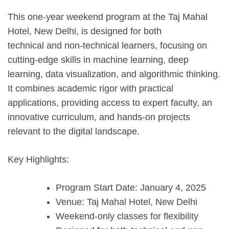
This one-year weekend program at the Taj Mahal
Hotel, New Delhi, is designed for both
technical and non-technical learners, focusing on
cutting-edge skills in machine learning, deep
learning, data visualization, and algorithmic thinking.
It combines academic rigor with practical
applications, providing access to expert faculty, an
innovative curriculum, and hands-on projects
relevant to the digital landscape.
Key Highlights:
Program Start Date: January 4, 2025
Venue: Taj Mahal Hotel, New Delhi
Weekend-only classes for flexibility