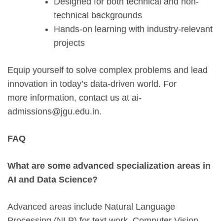
Designed for both technical and non-
technical backgrounds
Hands-on learning with industry-relevant
projects
Equip yourself to solve complex problems and lead
innovation in today’s data-driven world. For
more information, contact us at ai-
admissions@jgu.edu.in.
FAQ
What are some advanced specialization areas in
AI and Data Science?
Advanced areas include Natural Language
Processing (NLP) for text work. Computer Vision