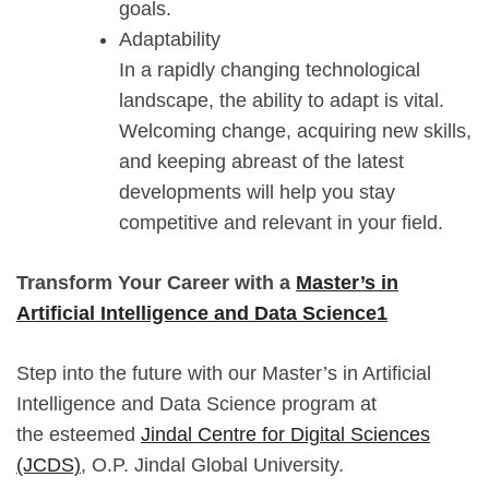
goals.
Adaptability
In a rapidly changing technological
landscape, the ability to adapt is vital.
Welcoming change, acquiring new skills,
and keeping abreast of the latest
developments will help you stay
competitive and relevant in your field.
Transform Your Career with a
Master’s in
Artificial Intelligence and Data Science1
Step into the future with our Master’s in Artificial
Intelligence and Data Science program at
the esteemed
Jindal Centre for Digital Sciences
(JCDS)
, O.P. Jindal Global University.