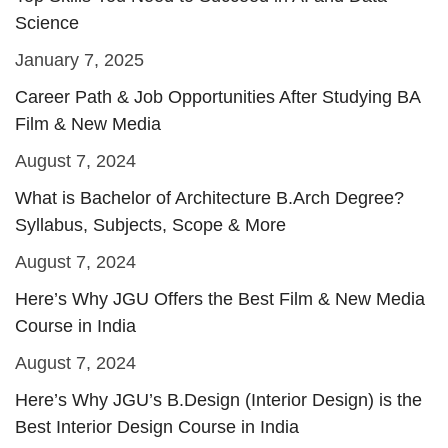
Science
January 7, 2025
Career Path & Job Opportunities After Studying BA
Film & New Media
August 7, 2024
What is Bachelor of Architecture B.Arch Degree?
Syllabus, Subjects, Scope & More
August 7, 2024
Here’s Why JGU Offers the Best Film & New Media
Course in India
August 7, 2024
Here’s Why JGU’s B.Design (Interior Design) is the
Best Interior Design Course in India