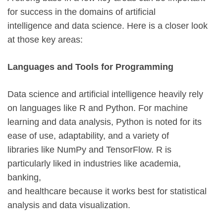
for success in the domains of artificial
intelligence and data science. Here is a closer look
at those key areas:
Languages and Tools for Programming
Data science and artificial intelligence heavily rely
on languages like R and Python. For machine
learning and data analysis, Python is noted for its
ease of use, adaptability, and a variety of
libraries like NumPy and TensorFlow. R is
particularly liked in industries like academia,
banking,
and healthcare because it works best for statistical
analysis and data visualization.