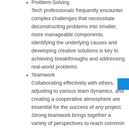
Problem-Solving
Tech professionals frequently encounter
complex challenges that necessitate
deconstructing problems into smaller,
more manageable components.
Identifying the underlying causes and
developing creative solutions is key to
achieving breakthroughs and addressing
real-world problems.
Teamwork
Collaborating effectively with others,
adjusting to various team dynamics, and
creating a cooperative atmosphere are
essential for the success of any project.
Strong teamwork brings together a
variety of perspectives to reach common