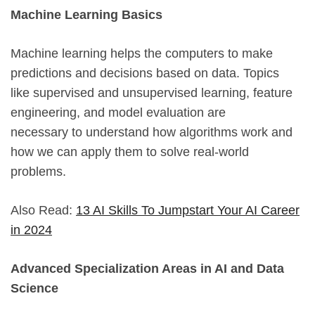
Machine Learning Basics
Machine learning helps the computers to make
predictions and decisions based on data. Topics
like supervised and unsupervised learning, feature
engineering, and model evaluation are
necessary to understand how algorithms work and
how we can apply them to solve real-world
problems.
Also Read:
13 AI Skills To Jumpstart Your AI Career
in 2024
Advanced Specialization Areas in AI and Data
Science