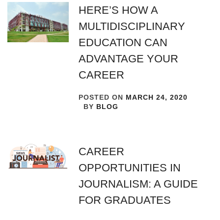
HERE’S HOW A
MULTIDISCIPLINARY
EDUCATION CAN
ADVANTAGE YOUR
CAREER
POSTED ON
MARCH 24, 2020
BY
BLOG
CAREER
OPPORTUNITIES IN
JOURNALISM: A GUIDE
FOR GRADUATES