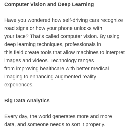
Computer Vision and Deep Learning
Have you wondered how self-driving cars recognize
road signs or how your phone unlocks with
your face? That’s called computer vision. By using
deep learning techniques, professionals in
this field create tools that allow machines to interpret
images and videos. Technology ranges
from improving healthcare with better medical
imaging to enhancing augmented reality
experiences.
Big Data Analytics
Every day, the world generates more and more
data, and someone needs to sort it properly.