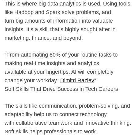
This is where big data analytics is used. Using tools
like Hadoop and Spark solve problems, and
turn big amounts of information into valuable
insights. It’s a skill that’s highly sought after in
marketing, finance, and beyond.
“From automating 80% of your routine tasks to
making real-time insights and analytics
available at your fingertips, AI will completely
change your workday-
Dimitri Raziev
”
Soft Skills That Drive Success in Tech Careers
The skills like communication, problem-solving, and
adaptability help us to connect technology
with collaborative teamwork and innovative thinking.
Soft skills helps professionals to work