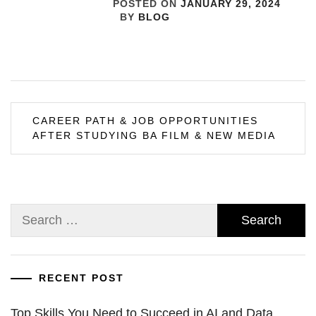
POSTED ON
JANUARY 29, 2024
BY
BLOG
Post
CAREER PATH & JOB OPPORTUNITIES
AFTER STUDYING BA FILM & NEW MEDIA
navigation
Search
for:
RECENT POST
Top Skills You Need to Succeed in AI and Data