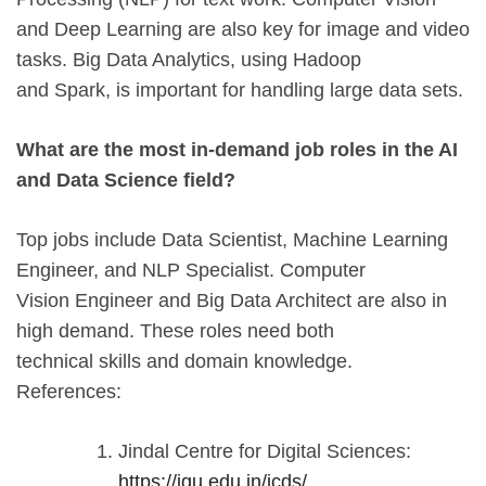
and Deep Learning are also key for image and video
tasks. Big Data Analytics, using Hadoop
and Spark, is important for handling large data sets.
What are the most in-demand job roles in the AI
and Data Science field?
Top jobs include Data Scientist, Machine Learning
Engineer, and NLP Specialist. Computer
Vision Engineer and Big Data Architect are also in
high demand. These roles need both
technical skills and domain knowledge.
References:
Jindal Centre for Digital Sciences:
https://jgu.edu.in/jcds/