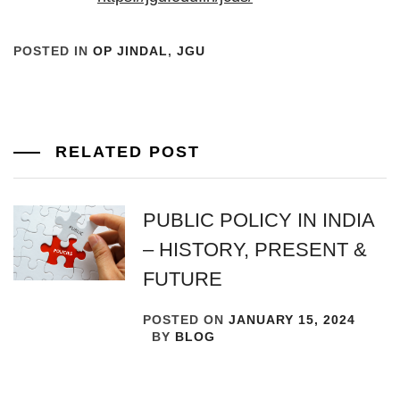
POSTED IN
OP JINDAL
,
JGU
RELATED POST
PUBLIC POLICY IN INDIA
– HISTORY, PRESENT &
FUTURE
POSTED ON
JANUARY 15, 2024
BY
BLOG