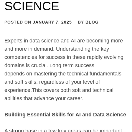
SCIENCE
POSTED ON
JANUARY 7, 2025
BY
BLOG
Experts in data science and AI are becoming more
and more in demand. Understanding the key
competencies for success in these rapidly evolving
domains is crucial. Long-term success
depends on mastering the technical fundamentals
and soft skills, regardless of your level of
experience.This covers both soft and technical
abilities that advance your career.
Building Essential Skills for AI and Data Science
A strong base in a few key areas can be important