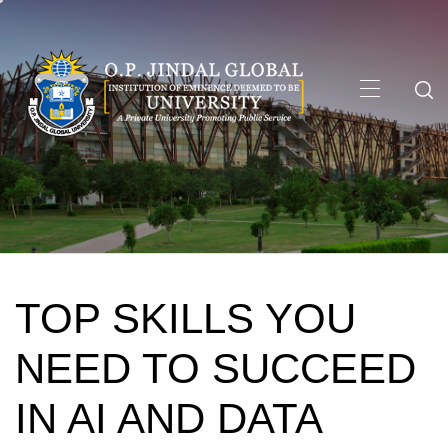
Skip
to
content
Primary
Menu
TOP SKILLS YOU
NEED TO SUCCEED
IN AI AND DATA