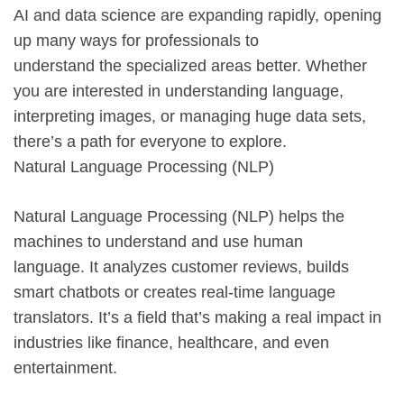
AI and data science are expanding rapidly, opening
up many ways for professionals to
understand the specialized areas better. Whether
you are interested in understanding language,
interpreting images, or managing huge data sets,
there’s a path for everyone to explore.
Natural Language Processing (NLP)
Natural Language Processing (NLP) helps the
machines to understand and use human
language. It analyzes customer reviews, builds
smart chatbots or creates real-time language
translators. It’s a field that’s making a real impact in
industries like finance, healthcare, and even
entertainment.