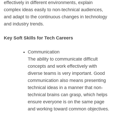
effectively in different environments, explain
complex ideas easily to non-technical audiences,
and adapt to the continuous changes in technology
and industry trends.
Key Soft Skills for Tech Careers
Communication
The ability to communicate difficult
concepts and work effectively with
diverse teams is very important. Good
communication also means presenting
technical ideas in a manner that non-
technical brains can grasp, which helps
ensure everyone is on the same page
and working toward common objectives.