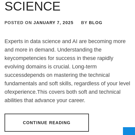
SCIENCE
POSTED ON
JANUARY 7, 2025
BY
BLOG
Experts in data science and AI are becoming more
and more in demand. Understanding the
keycompetencies for success in these rapidly
evolving domains is crucial. Long-term
successdepends on mastering the technical
fundamentals and soft skills, regardless of your level
ofexperience.This covers both soft and technical
abilities that advance your career.
CONTINUE READING