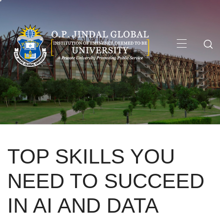
Skip
to
content
Primary
Menu
TOP SKILLS YOU
NEED TO SUCCEED
IN AI AND DATA