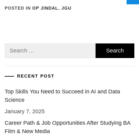
POSTED IN
OP JINDAL
,
JGU
Search
for:
RECENT POST
Top Skills You Need to Succeed in AI and Data
Science
January 7, 2025
Career Path & Job Opportunities After Studying BA
Film & New Media