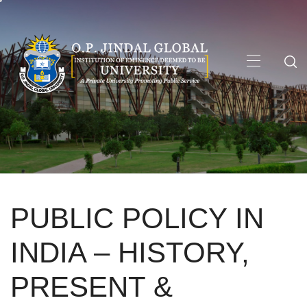
Skip
to
content
Primary
Menu
PUBLIC POLICY IN
INDIA – HISTORY,
PRESENT &