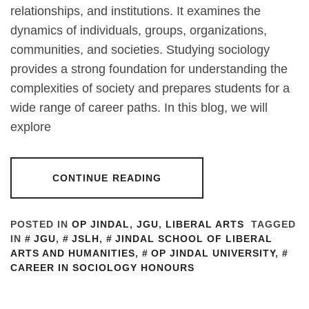
relationships, and institutions. It examines the
dynamics of individuals, groups, organizations,
communities, and societies. Studying sociology
provides a strong foundation for understanding the
complexities of society and prepares students for a
wide range of career paths. In this blog, we will
explore
CONTINUE READING
POSTED IN
OP JINDAL
,
JGU
,
LIBERAL ARTS
TAGGED
IN
JGU
,
JSLH
,
JINDAL SCHOOL OF LIBERAL
ARTS AND HUMANITIES
,
OP JINDAL UNIVERSITY
,
CAREER IN SOCIOLOGY HONOURS