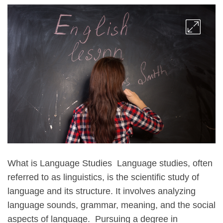
What is Language Studies Language studies, often
referred to as linguistics, is the scientific study of
language and its structure. It involves analyzing
language sounds, grammar, meaning, and the social
aspects of language. Pursuing a degree in