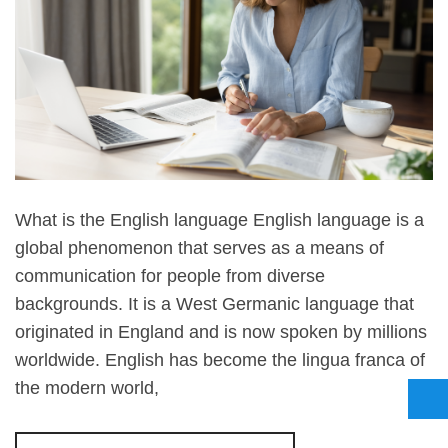
What is the English language English language is a
global phenomenon that serves as a means of
communication for people from diverse
backgrounds. It is a West Germanic language that
originated in England and is now spoken by millions
worldwide. English has become the lingua franca of
the modern world,