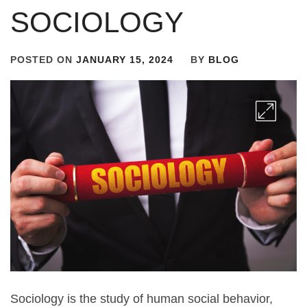
SOCIOLOGY
POSTED ON
JANUARY 15, 2024
BY
BLOG
Sociology is the study of human social behavior,