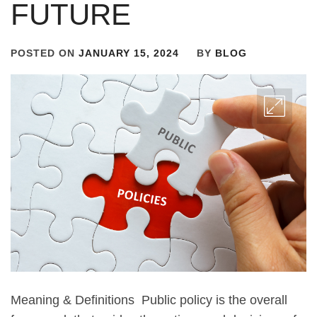
FUTURE
POSTED ON
JANUARY 15, 2024
BY
BLOG
Meaning & Definitions Public policy is the overall