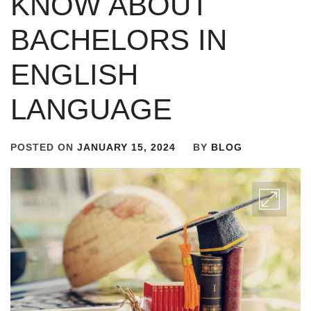
KNOW ABOUT
BACHELORS IN
ENGLISH
LANGUAGE
POSTED ON
JANUARY 15, 2024
BY
BLOG