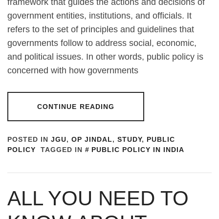
framework that guides the actions and decisions of
government entities, institutions, and officials. It
refers to the set of principles and guidelines that
governments follow to address social, economic,
and political issues. In other words, public policy is
concerned with how governments
CONTINUE READING
POSTED IN
JGU
,
OP JINDAL
,
STUDY
,
PUBLIC
POLICY
TAGGED IN
PUBLIC POLICY IN INDIA
ALL YOU NEED TO