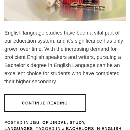
English language studies have been a vital part of
our education system, and it’s significance has only
grown over time. With the increasing demand for
proficient English speakers and writers, pursuing a
Bachelor’s degree in English Language can be an
excellent choice for students who have completed
their higher secondary
CONTINUE READING
POSTED IN
JGU
,
OP JINDAL
,
STUDY
,
LANGUAGES
TAGGED IN
BACHELORS IN ENGLISH