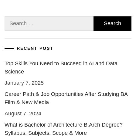
Search
for:
RECENT POST
Top Skills You Need to Succeed in AI and Data
Science
January 7, 2025
Career Path & Job Opportunities After Studying BA
Film & New Media
August 7, 2024
What is Bachelor of Architecture B.Arch Degree?
Syllabus, Subjects, Scope & More