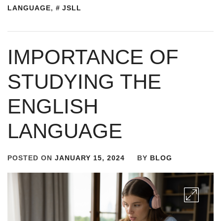
LANGUAGE
,
JSLL
IMPORTANCE OF
STUDYING THE
ENGLISH
LANGUAGE
POSTED ON
JANUARY 15, 2024
BY
BLOG