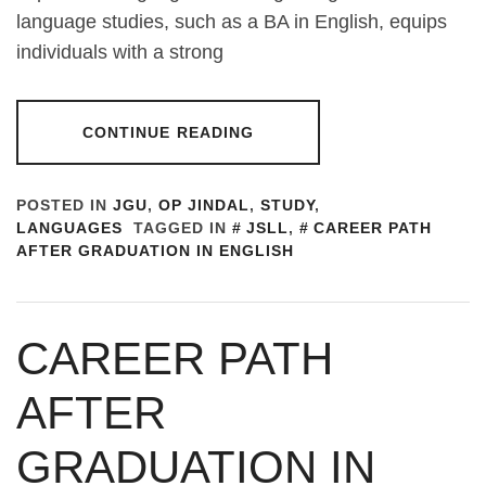
language studies, such as a BA in English, equips
individuals with a strong
CONTINUE READING
POSTED IN
JGU
,
OP JINDAL
,
STUDY
,
LANGUAGES
TAGGED IN
JSLL
,
CAREER PATH
AFTER GRADUATION IN ENGLISH
CAREER PATH
AFTER
GRADUATION IN