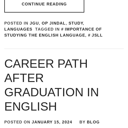
CONTINUE READING
POSTED IN
JGU
,
OP JINDAL
,
STUDY
,
LANGUAGES
TAGGED IN
IMPORTANCE OF
STUDYING THE ENGLISH LANGUAGE
,
JSLL
CAREER PATH
AFTER
GRADUATION IN
ENGLISH
POSTED ON
JANUARY 15, 2024
BY
BLOG