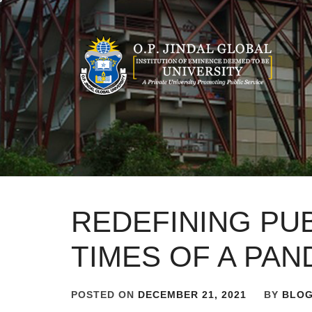
Skip
to
content
REDEFINING PUB
TIMES OF A PAN
POSTED ON
DECEMBER 21, 2021
BY
BLO