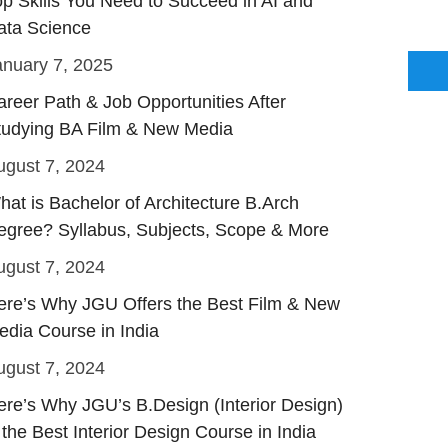
op Skills You Need to Succeed in AI and
ata Science
anuary 7, 2025
areer Path & Job Opportunities After
tudying BA Film & New Media
ugust 7, 2024
hat is Bachelor of Architecture B.Arch
egree? Syllabus, Subjects, Scope & More
ugust 7, 2024
ere’s Why JGU Offers the Best Film & New
edia Course in India
ugust 7, 2024
ere’s Why JGU’s B.Design (Interior Design)
 the Best Interior Design Course in India