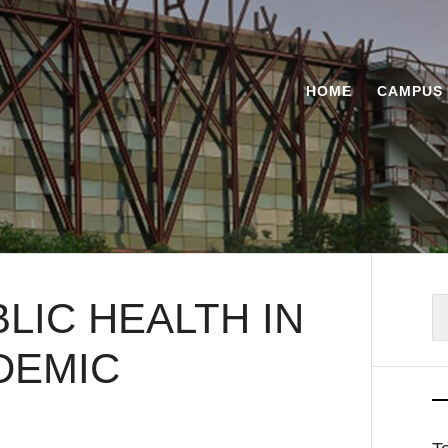
HOME
CAMPUS 
LIC HEALTH IN
S
fo
DEMIC
G