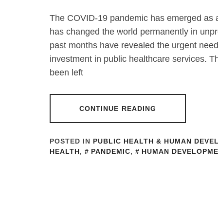
The COVID-19 pandemic has emerged as an
has changed the world permanently in unpre
past months have revealed the urgent need
investment in public healthcare services. T
been left
CONTINUE READING
POSTED IN
PUBLIC HEALTH & HUMAN DEVE
HEALTH
,
PANDEMIC
,
HUMAN DEVELOPME