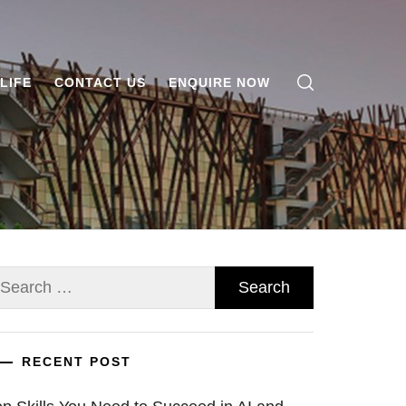
LIFE
CONTACT US
ENQUIRE NOW
earch
r:
RECENT POST