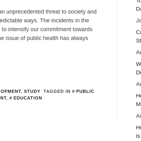
T
D
 unprecedented threat to society and
dictable ways. The incidents in the
J
 to intensify our commitment towards
C
he issue of public health has always
S
A
W
D
A
LOPMENT
,
STUDY
TAGGED IN
PUBLIC
H
NT
,
EDUCATION
M
A
H
is