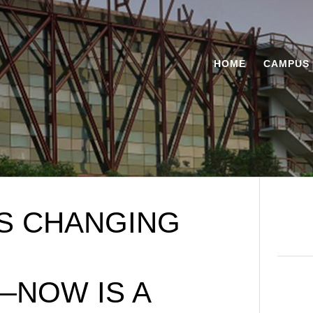
HOME
CAMPUS 
IS CHANGING
—NOW IS A