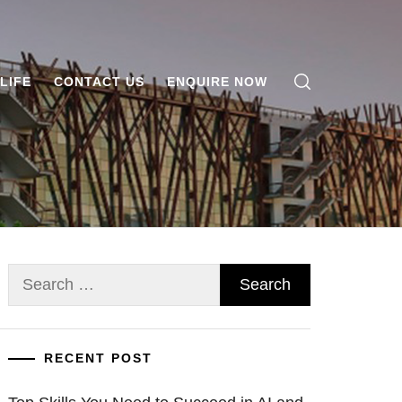
LIFE
CONTACT US
ENQUIRE NOW
Search
for:
RECENT POST