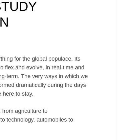
STUDY
GN
ing for the global populace. Its
o flex and evolve, in real-time and
 long-term. The very ways in which we
formed dramatically during the days
 here to stay.
from agriculture to
 to technology, automobiles to