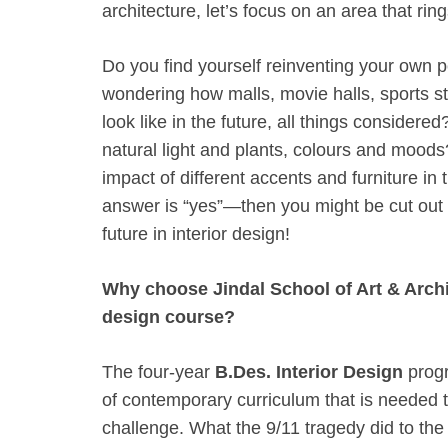
architecture, let’s focus on an area that ri
Do you find yourself reinventing your own
wondering how malls, movie halls, sports s
look like in the future, all things considere
natural light and plants, colours and moods
impact of different accents and furniture in
answer is “yes”—then you might be cut out 
future in interior design!
Why choose Jindal School of Art & Archit
design course?
The four-year
B.Des. Interior Design
progr
of contemporary curriculum that is needed 
challenge. What the 9/11 tragedy did to the 