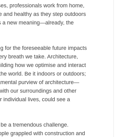
sses, professionals work from home,
e and healthy as they step outdoors
has a new meaning—already, the
ng for the foreseeable future impacts
ery breath we take. Architecture,
ilding how we optimise and interact
he world. Be it indoors or outdoors;
damental purview of architecture—
with our surroundings and other
individual lives, could see a
to be a tremendous challenge.
eople grappled with construction and