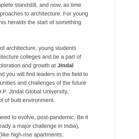
plete standstill, and now, as time
proaches to architecture. For young
this heralds the start of something
 of architecture, young students
hitecture colleges and be a part of
xploration and growth at
Jindal
 you will find leaders in the field to
nities and challenges of the future
.P. Jindal Global University,
ool of built environment.
 need to evolve, post-pandemic. Be it
eady a major challenge in India),
like high-rise apartments,