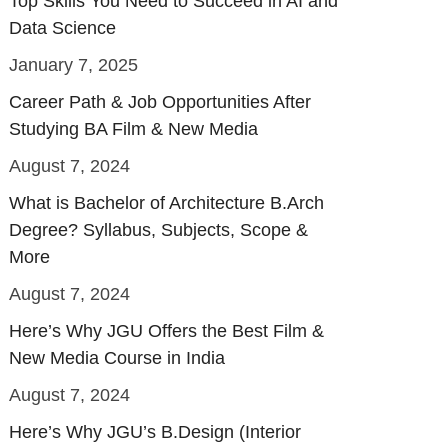
Top Skills You Need to Succeed in AI and
Data Science
January 7, 2025
Career Path & Job Opportunities After
Studying BA Film & New Media
August 7, 2024
What is Bachelor of Architecture B.Arch
Degree? Syllabus, Subjects, Scope &
More
August 7, 2024
Here’s Why JGU Offers the Best Film &
New Media Course in India
August 7, 2024
Here’s Why JGU’s B.Design (Interior