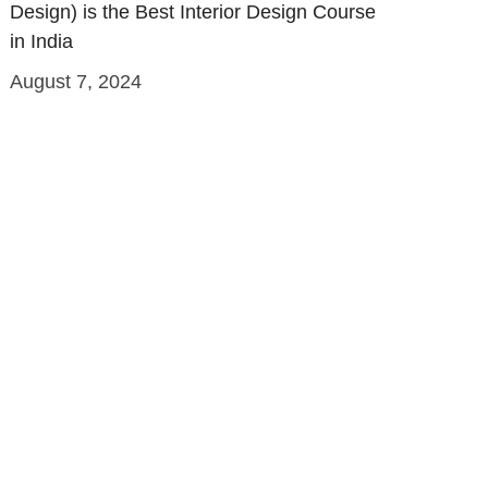
Design) is the Best Interior Design Course
in India
August 7, 2024