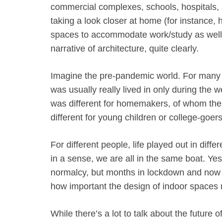
commercial complexes, schools, hospitals, a
taking a look closer at home (for instance, h
spaces to accommodate work/study as well
narrative of architecture, quite clearly.
Imagine the pre-pandemic world. For many
was usually really lived in only during the 
was different for homemakers, of whom there
different for young children or college-goers
For different people, life played out in diff
in a sense, we are all in the same boat. Yes,
normalcy, but months in lockdown and now a
how important the design of indoor spaces r
While there’s a lot to talk about the future