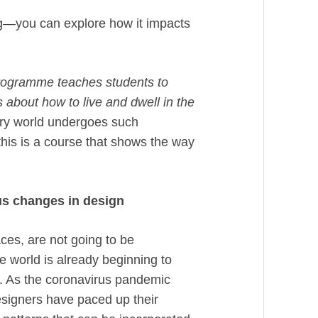
ong—you can explore how it impacts
programme teaches students to
s about how to live and dwell in the
y world undergoes such
this is a course that shows the way
ous changes in design
ces, are not going to be
 world is already beginning to
s. As the coronavirus pandemic
esigners have paced up their