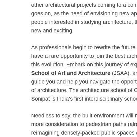
other architectural projects coming to a com
goes on, as the need of envisioning new ap
people interested in studying architecture, 
new and exciting.
As professionals begin to rewrite the future
have a rare opportunity to join the best arc
this evolution. Embark on this journey of e
School of Art and Architecture
(JSAA), and
guide you and help you navigate the opportu
of architecture. The architecture school of O
Sonipat is India’s first interdisciplinary sch
Needless to say, the built environment will
more consideration to pedestrian paths (alr
reimagining densely-packed public spaces (