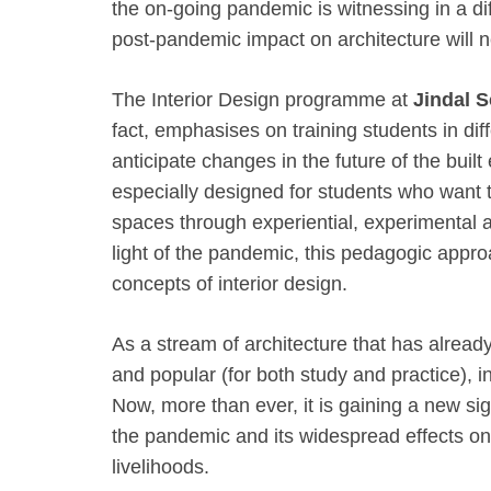
the on-going pandemic is witnessing in a di
post-pandemic impact on architecture will n
The Interior Design programme at
Jindal S
fact, emphasises on training students in di
anticipate changes in the future of the built
especially designed for students who want 
spaces through experiential, experimental 
light of the pandemic, this pedagogic appro
concepts of interior design.
As a stream of architecture that has alrea
and popular (for both study and practice), int
Now, more than ever, it is gaining a new sig
the pandemic and its widespread effects on 
livelihoods.