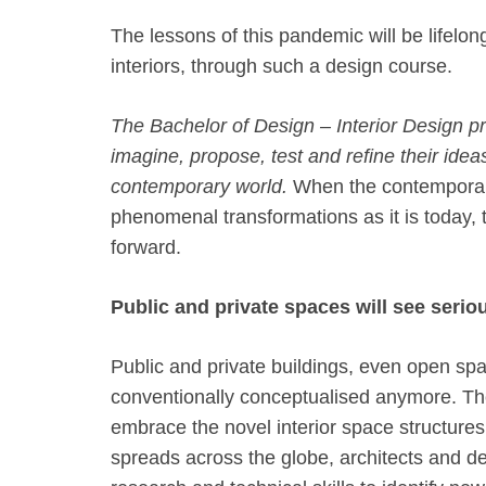
The lessons of this pandemic will be lifel
interiors, through such a design course.
The Bachelor of Design – Interior Design 
imagine, propose, test and refine their idea
contemporary world.
When the contemporar
phenomenal transformations as it is today, 
forward.
Public and private spaces will see seri
Public and private buildings, even open spa
conventionally conceptualised anymore. The
embrace the novel interior space structure
spreads across the globe, architects and d