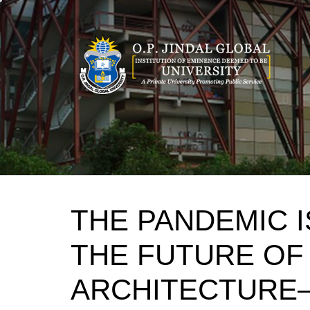
Skip
to
content
THE PANDEMIC 
THE FUTURE OF
ARCHITECTURE