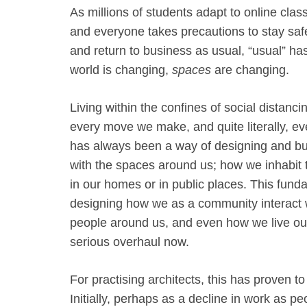
As millions of students adapt to online cla
and everyone takes precautions to stay saf
and return to business as usual, “usual” 
world is changing,
spaces
are changing.
Living within the confines of social distanci
every move we make, and quite literally, ev
has always been a way of designing and bu
with the spaces around us; how we inhabit t
in our homes or in public places. This fun
designing how we as a community interact 
people around us, and even how we live our 
serious overhaul now.
For practising architects, this has proven 
Initially, perhaps as a decline in work as p