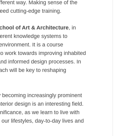
fferent way. Making sense of the
eed cutting-edge training.
chool of Art & Architecture
, in
fferent knowledge systems to
 environment. It is a course
to work towards improving inhabited
and informed design processes. In
ach will be key to reshaping
dy becoming increasingly prominent
erior design is an interesting field.
nificance, as we learn to live with
our lifestyles, day-to-day lives and