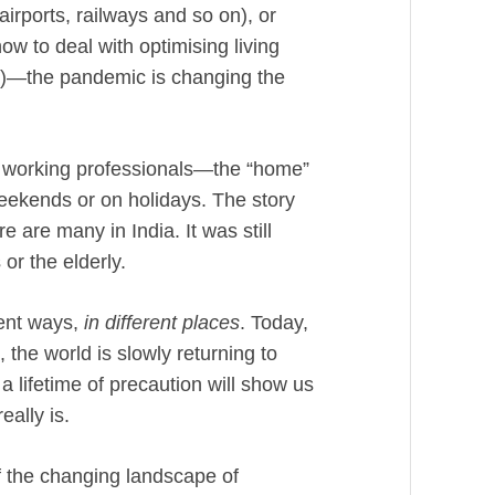
irports, railways and so on), or
ow to deal with optimising living
)—the pandemic is changing the
 working professionals—the “home”
weekends or on holidays. The story
 are many in India. It was still
 or the elderly.
erent ways,
in different places
. Today,
 the world is slowly returning to
 lifetime of precaution will show us
eally is.
 of the changing landscape of