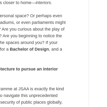
ngs closer to home—
interiors.
 personal space? Or perhaps even
tadiums, or even parliaments might
d? Are you curious about the play of
? Are you beginning to notice the
 the spaces around you? If your
for a
Bachelor of Design
, and a
ecture to pursue an interior
amme at JSAA is exactly the kind
to navigate this unprecedented
security of public places globally,