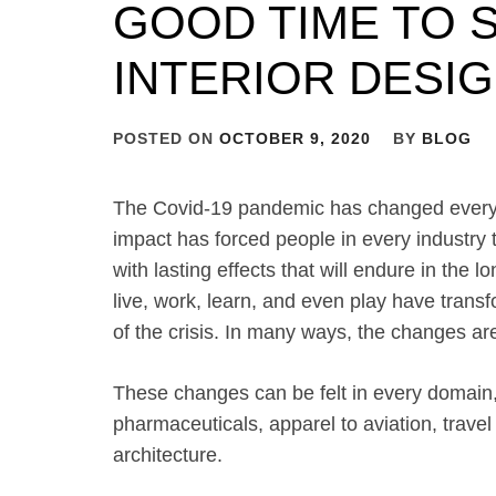
GOOD TIME TO 
INTERIOR DESI
POSTED ON
OCTOBER 9, 2020
BY
BLOG
The Covid-19 pandemic has changed everyth
impact has forced people in every industry t
with lasting effects that will endure in the
live, work, learn, and even play have trans
of the crisis. In many ways, the changes are
These changes can be felt in every domain, 
pharmaceuticals, apparel to aviation, travel
architecture.