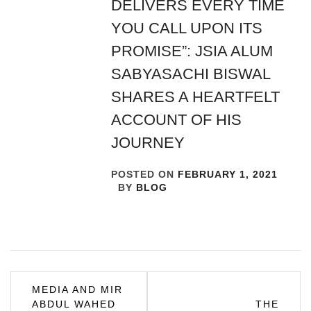
DELIVERS EVERY TIME
YOU CALL UPON ITS
PROMISE”: JSIA ALUM
SABYASACHI BISWAL
SHARES A HEARTFELT
ACCOUNT OF HIS
JOURNEY
POSTED ON
FEBRUARY 1, 2021
BY
BLOG
Post
MEDIA AND MIR
ABDUL WAHED
THE