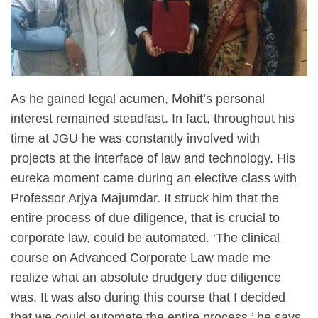
As he gained legal acumen, Mohit’s personal
interest remained steadfast. In fact, throughout his
time at JGU he was constantly involved with
projects at the interface of law and technology. His
eureka moment came during an elective class with
Professor Arjya Majumdar. It struck him that the
entire process of due diligence, that is crucial to
corporate law, could be automated. ‘The clinical
course on Advanced Corporate Law made me
realize what an absolute drudgery due diligence
was. It was also during this course that I decided
that we could automate the entire process,’ he says