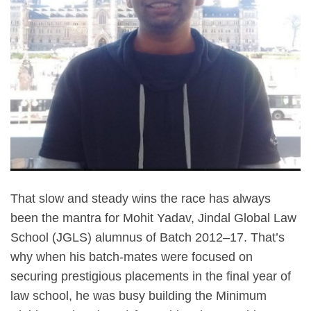
That slow and steady wins the race has always
been the mantra for Mohit Yadav, Jindal Global Law
School (JGLS) alumnus of Batch 2012–17. That’s
why when his batch-mates were focused on
securing prestigious placements in the final year of
law school, he was busy building the Minimum