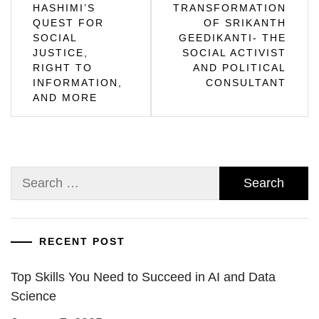
navigation
HASHIMI’S
TRANSFORMATION
QUEST FOR
OF SRIKANTH
SOCIAL
GEEDIKANTI- THE
JUSTICE,
SOCIAL ACTIVIST
RIGHT TO
AND POLITICAL
INFORMATION,
CONSULTANT
AND MORE
Search
for:
RECENT POST
Top Skills You Need to Succeed in AI and Data
Science