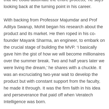
looking back at the turning point in his career.
With backing from Professor Majumdar and Prof
Aditya Swarup, Mohit began his research about the
product and its market. He then roped in his co-
founder Mayank Sharma, an engineer, to embark on
the crucial stage of building the MVP. ‘I basically
gave him the gist of how we will become millionaires
over the summer break. Two and half years later we
were living the dream,’ he shares with a chuckle. It
was an excruciating two-year wait to develop the
product but with constant support from the faculty,
he made it through. It was the firm faith in his idea
and perseverance that paid off when Veratech
Intelligence was born.