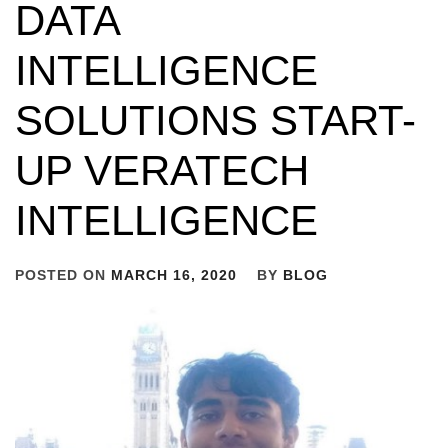
DATA
INTELLIGENCE
SOLUTIONS START-
UP VERATECH
INTELLIGENCE
POSTED ON
MARCH 16, 2020
BY
BLOG