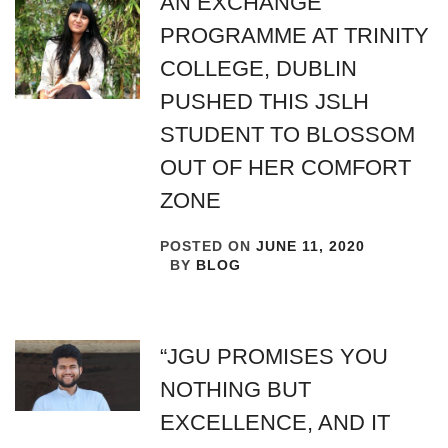
AN EXCHANGE
PROGRAMME AT TRINITY
COLLEGE, DUBLIN
PUSHED THIS JSLH
STUDENT TO BLOSSOM
OUT OF HER COMFORT
ZONE
POSTED ON
JUNE 11, 2020
BY
BLOG
“JGU PROMISES YOU
NOTHING BUT
EXCELLENCE, AND IT