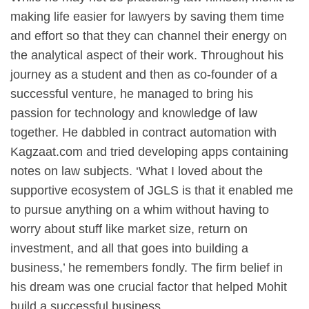
making life easier for lawyers by saving them time
and effort so that they can channel their energy on
the analytical aspect of their work. Throughout his
journey as a student and then as co-founder of a
successful venture, he managed to bring his
passion for technology and knowledge of law
together. He dabbled in contract automation with
Kagzaat.com and tried developing apps containing
notes on law subjects. ‘What I loved about the
supportive ecosystem of JGLS is that it enabled me
to pursue anything on a whim without having to
worry about stuff like market size, return on
investment, and all that goes into building a
business,’ he remembers fondly. The firm belief in
his dream was one crucial factor that helped Mohit
build a successful business.