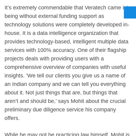
It’s extremely commendable that Veratech came into
being without external funding support as
technology solutions were completely developed in-
house. It is a data intelligence organization that
provides technology-based, intelligent multiple data
services with 100% accuracy. One of their flagship
projects deals with providing users with a
comprehensive overview of companies with useful
insights. ‘We tell our clients you give us a name of
an Indian company and we can tell you everything
about it. Not just things that are, but things that
aren’t and should be,’ says Mohit about the crucial
preliminary due diligence service his company
offers.
While he may not be practicing law himself, Mohit is