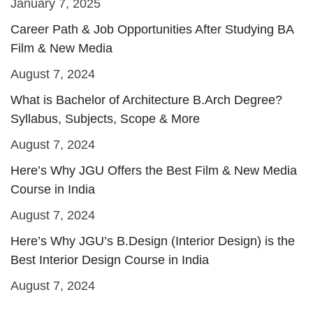
January 7, 2025
Career Path & Job Opportunities After Studying BA
Film & New Media
August 7, 2024
What is Bachelor of Architecture B.Arch Degree?
Syllabus, Subjects, Scope & More
August 7, 2024
Here’s Why JGU Offers the Best Film & New Media
Course in India
August 7, 2024
Here’s Why JGU’s B.Design (Interior Design) is the
Best Interior Design Course in India
August 7, 2024