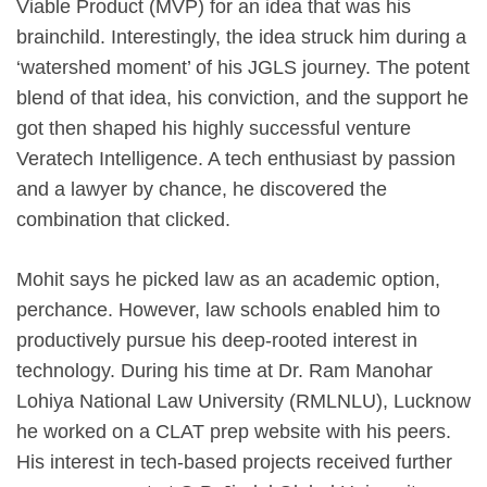
Viable Product (MVP) for an idea that was his
brainchild. Interestingly, the idea struck him during a
‘watershed moment’ of his JGLS journey. The potent
blend of that idea, his conviction, and the support he
got then shaped his highly successful venture
Veratech Intelligence. A tech enthusiast by passion
and a lawyer by chance, he discovered the
combination that clicked.
Mohit says he picked law as an academic option,
perchance. However, law schools enabled him to
productively pursue his deep-rooted interest in
technology. During his time at Dr. Ram Manohar
Lohiya National Law University (RMLNLU), Lucknow
he worked on a CLAT prep website with his peers.
His interest in tech-based projects received further