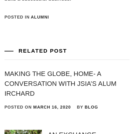
POSTED IN
ALUMNI
RELATED POST
MAKING THE GLOBE, HOME- A
CONVERSATION WITH JSIA’S ALUM
IRCHARD
POSTED ON
MARCH 16, 2020
BY
BLOG