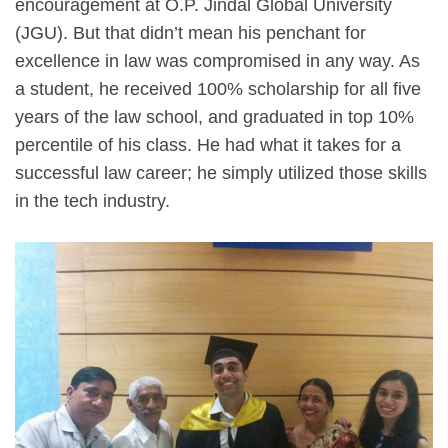
encouragement at O.P. Jindal Global University
(JGU). But that didn’t mean his penchant for
excellence in law was compromised in any way. As
a student, he received 100% scholarship for all five
years of the law school, and graduated in top 10%
percentile of his class. He had what it takes for a
successful law career; he simply utilized those skills
in the tech industry.