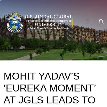
Skip
to
content
Primary
Menu
MOHIT YADAV’S
‘EUREKA MOMENT’
AT JGLS LEADS TO