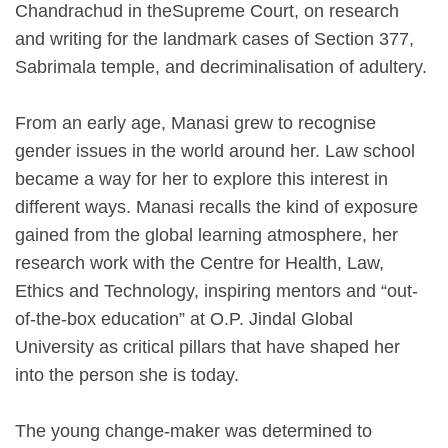
Chandrachud in theSupreme Court, on research
and writing for the landmark cases of Section 377,
Sabrimala temple, and decriminalisation of adultery.
From an early age, Manasi grew to recognise
gender issues in the world around her. Law school
became a way for her to explore this interest in
different ways. Manasi recalls the kind of exposure
gained from the global learning atmosphere, her
research work with the Centre for Health, Law,
Ethics and Technology, inspiring mentors and “out-
of-the-box education” at O.P. Jindal Global
University as critical pillars that have shaped her
into the person she is today.
The young change-maker was determined to