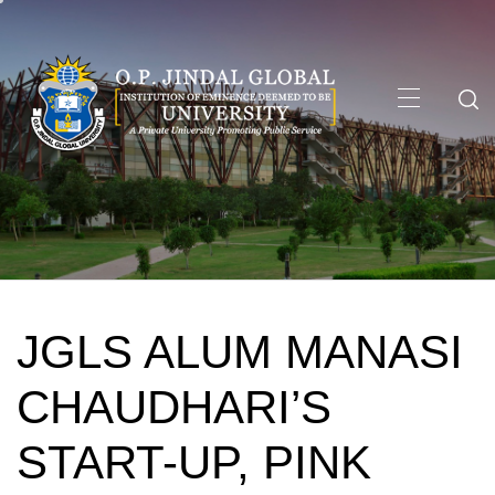
Skip
to
content
Primary
Menu
JGLS ALUM MANASI
CHAUDHARI’S
START-UP, PINK