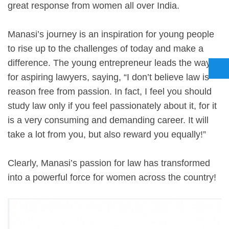
great response from women all over India.
Manasi’s journey is an inspiration for young people
to rise up to the challenges of today and make a
difference. The young entrepreneur leads the way
for aspiring lawyers, saying, “I don’t believe law is
reason free from passion. In fact, I feel you should
study law only if you feel passionately about it, for it
is a very consuming and demanding career. It will
take a lot from you, but also reward you equally!”
Clearly, Manasi’s passion for law has transformed
into a powerful force for women across the country!