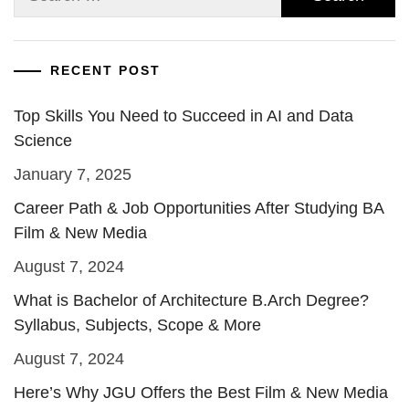
for:
RECENT POST
Top Skills You Need to Succeed in AI and Data
Science
January 7, 2025
Career Path & Job Opportunities After Studying BA
Film & New Media
August 7, 2024
What is Bachelor of Architecture B.Arch Degree?
Syllabus, Subjects, Scope & More
August 7, 2024
Here’s Why JGU Offers the Best Film & New Media