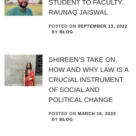
STUDENT TO FACULTY:
RAUNAQ JAISWAL
POSTED ON
SEPTEMBER 13, 2022
BY
BLOG
SHIREEN’S TAKE ON
HOW AND WHY LAW IS A
CRUCIAL INSTRUMENT
OF SOCIAL AND
POLITICAL CHANGE
POSTED ON
MARCH 16, 2020
BY
BLOG