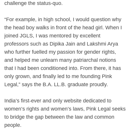
challenge the status-quo.
“For example, in high school, I would question why
the head boy walks in front of the head girl. When I
joined JGLS, I was mentored by excellent
professors such as Dipika Jain and Lakshmi Arya
who further fuelled my passion for gender rights,
and helped me unlearn many patriarchal notions
that I had been conditioned into. From there, it has
only grown, and finally led to me founding Pink
Legal,” says the B.A. LL.B. graduate proudly.
India’s first-ever and only website dedicated to
women’s rights and women’s laws, Pink Legal seeks
to bridge the gap between the law and common
people.