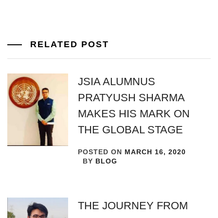
RELATED POST
JSIA ALUMNUS
PRATYUSH SHARMA
MAKES HIS MARK ON
THE GLOBAL STAGE
POSTED ON
MARCH 16, 2020
BY
BLOG
THE JOURNEY FROM