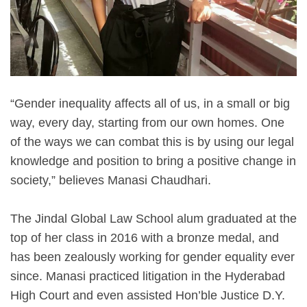
“Gender inequality affects all of us, in a small or big
way, every day, starting from our own homes. One
of the ways we can combat this is by using our legal
knowledge and position to bring a positive change in
society,” believes Manasi Chaudhari.
The Jindal Global Law School alum graduated at the
top of her class in 2016 with a bronze medal, and
has been zealously working for gender equality ever
since. Manasi practiced litigation in the Hyderabad
High Court and even assisted Hon’ble Justice D.Y.