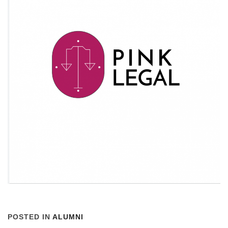
POSTED IN
ALUMNI