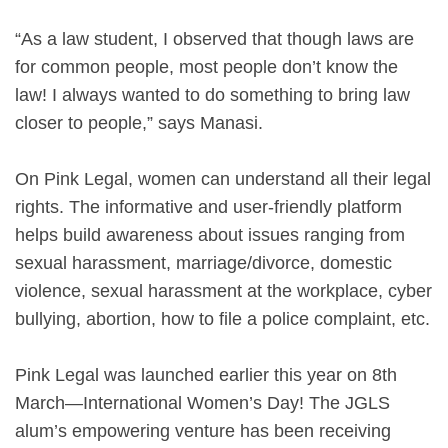
“As a law student, I observed that though laws are
for common people, most people don’t know the
law! I always wanted to do something to bring law
closer to people,” says Manasi.
On Pink Legal, women can understand all their legal
rights. The informative and user-friendly platform
helps build awareness about issues ranging from
sexual harassment, marriage/divorce, domestic
violence, sexual harassment at the workplace, cyber
bullying, abortion, how to file a police complaint, etc.
Pink Legal was launched earlier this year on 8th
March—International Women’s Day! The JGLS
alum’s empowering venture has been receiving