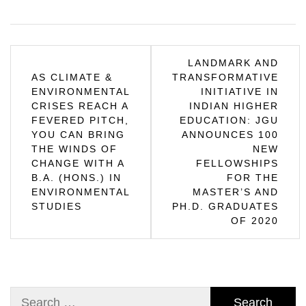
Post
LANDMARK AND
AS CLIMATE &
TRANSFORMATIVE
navigation
ENVIRONMENTAL
INITIATIVE IN
CRISES REACH A
INDIAN HIGHER
FEVERED PITCH,
EDUCATION: JGU
YOU CAN BRING
ANNOUNCES 100
THE WINDS OF
NEW
CHANGE WITH A
FELLOWSHIPS
B.A. (HONS.) IN
FOR THE
ENVIRONMENTAL
MASTER’S AND
STUDIES
PH.D. GRADUATES
OF 2020
Search