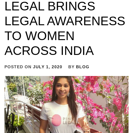
LEGAL BRINGS
LEGAL AWARENESS
TO WOMEN
ACROSS INDIA
POSTED ON
JULY 1, 2020
BY
BLOG