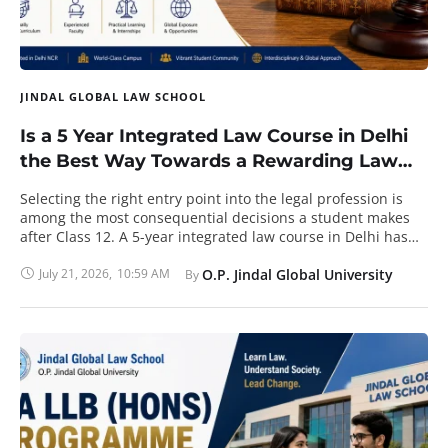
JINDAL GLOBAL LAW SCHOOL
Is a 5 Year Integrated Law Course in Delhi
the Best Way Towards a Rewarding Law
Career?
Selecting the right entry point into the legal profession is
among the most consequential decisions a student makes
after Class 12. A 5-year integrated law course in Delhi has
become a preferred choice because it merges general
higher education with professional legal training inside a
July 21, 2026
,
10:59 AM
O.P. Jindal Global University
By 
single, continuous programme. Rather than completing a
bachelor's degree and then a separate three-year law
degree, the student earns two qualifications together and
enters the profession sooner. The National Capital Region
hosts several respected institutions, yet the real value of the
integrated route rests on curriculum design, faculty
strength, global exposure, and measurable career
outcomes. The discussion below examines each of these
factors in turn. What a Five-Year Integrated Law Course