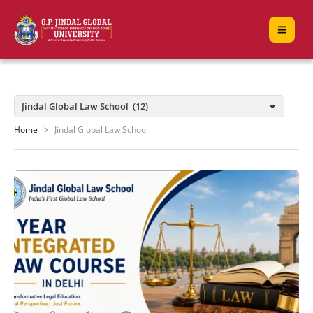
Home
Jindal Global Law School