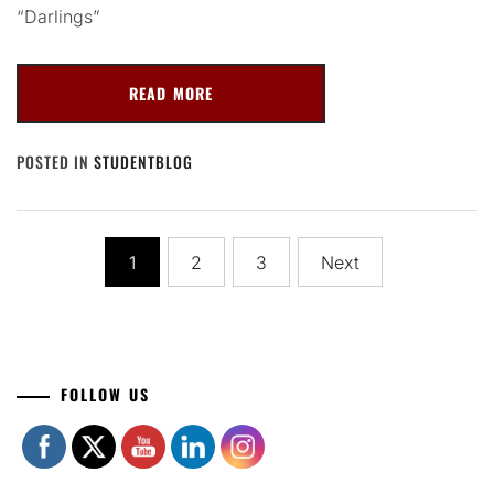
“Darlings”
READ MORE
POSTED IN
STUDENTBLOG
Posts
1
2
3
Next
navigation
Set Youtube Channel ID
FOLLOW US