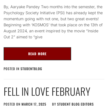
By, Aaryake Pandey Two months into the semester, the
Psychology Society Initiative (PSI) has already kept the
momentum going with not one, but two great events!
Beginning with ‘KOSMOS’ that took place on the 13th of
August 2024, an event inspired by the movie “Inside
Out 2” aimed to “give
READ MORE
POSTED IN
STUDENTBLOG
FELL IN LOVE FEBRUARY
POSTED ON
MARCH 17, 2025
BY
STUDENT BLOG EDITORS