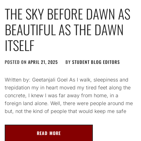
THE SKY BEFORE DAWN AS
BEAUTIFUL AS THE DAWN
ITSELF
POSTED ON
APRIL 21, 2025
BY
STUDENT BLOG EDITORS
Written by: Geetanjali Goel As I walk, sleepiness and
trepidation my in heart moved my tired feet along the
concrete, I knew I was far away from home, in a
foreign land alone. Well, there were people around me
but, not the kind of people that would keep me safe
READ MORE