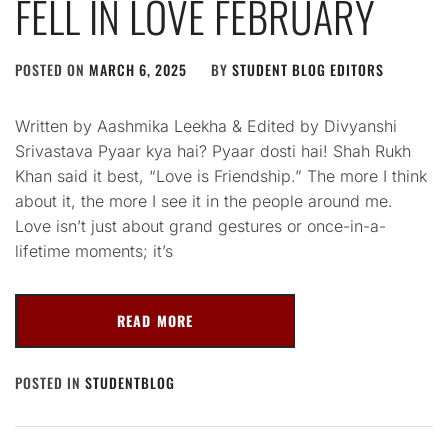
FELL IN LOVE FEBRUARY
POSTED ON
MARCH 6, 2025
BY
STUDENT BLOG EDITORS
Written by Aashmika Leekha & Edited by Divyanshi
Srivastava Pyaar kya hai? Pyaar dosti hai! Shah Rukh
Khan said it best, “Love is Friendship.” The more I think
about it, the more I see it in the people around me.
Love isn’t just about grand gestures or once-in-a-
lifetime moments; it’s
READ MORE
POSTED IN
STUDENTBLOG