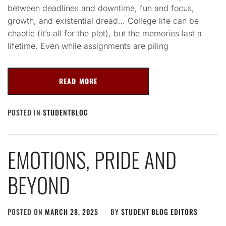
between deadlines and downtime, fun and focus,
growth, and existential dread… College life can be
chaotic (it’s all for the plot), but the memories last a
lifetime. Even while assignments are piling
READ MORE
POSTED IN
STUDENTBLOG
EMOTIONS, PRIDE AND
BEYOND
POSTED ON
MARCH 28, 2025
BY
STUDENT BLOG EDITORS