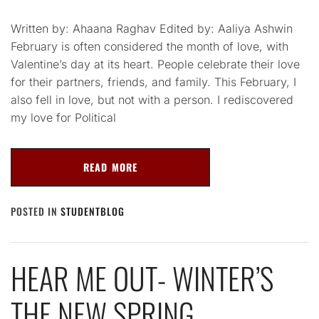
Written by: Ahaana Raghav Edited by: Aaliya Ashwin
February is often considered the month of love, with
Valentine’s day at its heart. People celebrate their love
for their partners, friends, and family. This February, I
also fell in love, but not with a person. I rediscovered
my love for Political
READ MORE
POSTED IN
STUDENTBLOG
HEAR ME OUT- WINTER’S
THE NEW SPRING