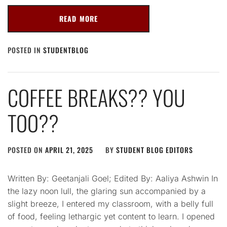
READ MORE
POSTED IN
STUDENTBLOG
COFFEE BREAKS?? YOU
TOO??
POSTED ON
APRIL 21, 2025
BY
STUDENT BLOG EDITORS
Written By: Geetanjali Goel; Edited By: Aaliya Ashwin In
the lazy noon lull, the glaring sun accompanied by a
slight breeze, I entered my classroom, with a belly full
of food, feeling lethargic yet content to learn. I opened