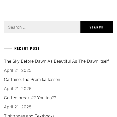
Search
for:
RECENT POST
The Sky Before Dawn As Beautiful As The Dawn Itself
April 21, 2025
Caffeine: the Prem ka lesson
April 21, 2025
Coffee breaks?? You too??
April 21, 2025
Tightropes and Textbooks