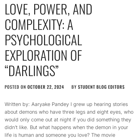
LOVE, POWER, AND
COMPLEXITY: A
PSYCHOLOGICAL
EXPLORATION OF
“DARLINGS”
POSTED ON
OCTOBER 22, 2024
BY
STUDENT BLOG EDITORS
Written by: Aaryake Pandey I grew up hearing stories
about demons who have three legs and eight eyes, who
would only come out at night if you did something they
didn’t like. But what happens when the demon in your
life is human and someone you love? The movie