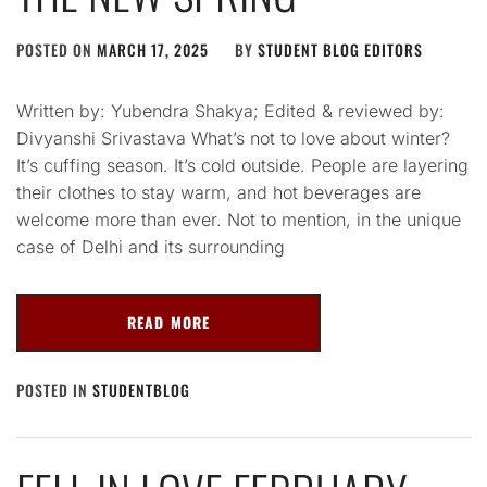
POSTED ON
MARCH 17, 2025
BY
STUDENT BLOG EDITORS
Written by: Yubendra Shakya; Edited & reviewed by:
Divyanshi Srivastava What’s not to love about winter?
It’s cuffing season. It’s cold outside. People are layering
their clothes to stay warm, and hot beverages are
welcome more than ever. Not to mention, in the unique
case of Delhi and its surrounding
READ MORE
POSTED IN
STUDENTBLOG