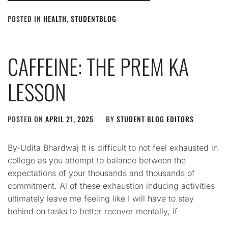
POSTED IN
HEALTH
,
STUDENTBLOG
CAFFEINE: THE PREM KA
LESSON
POSTED ON
APRIL 21, 2025
BY
STUDENT BLOG EDITORS
By-Udita Bhardwaj It is difficult to not feel exhausted in
college as you attempt to balance between the
expectations of your thousands and thousands of
commitment. Al of these exhaustion inducing activities
ultimately leave me feeling like I will have to stay
behind on tasks to better recover mentally, if