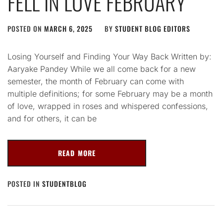
FELL IN LOVE FEBRUARY
POSTED ON
MARCH 6, 2025
BY
STUDENT BLOG EDITORS
Losing Yourself and Finding Your Way Back Written by:
Aaryake Pandey While we all come back for a new
semester, the month of February can come with
multiple definitions; for some February may be a month
of love, wrapped in roses and whispered confessions,
and for others, it can be
READ MORE
POSTED IN
STUDENTBLOG