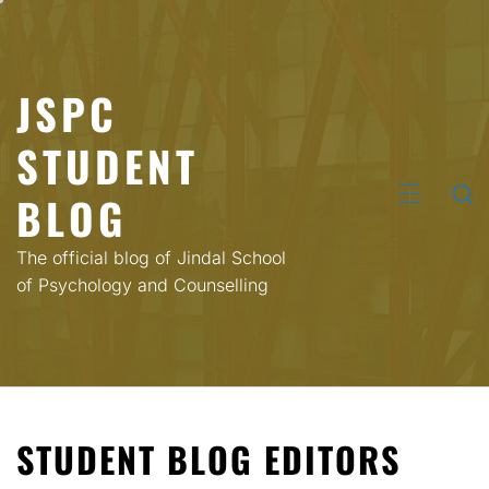
Skip
to
content
JSPC
STUDENT
BLOG
PRIMARY
MENU
The official blog of Jindal School
of Psychology and Counselling
STUDENT BLOG EDITORS