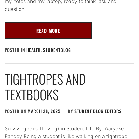
my notes and my laptop, ready to think, ask and
question
READ MORE
POSTED IN
HEALTH
,
STUDENTBLOG
TIGHTROPES AND
TEXTBOOKS
POSTED ON
MARCH 28, 2025
BY
STUDENT BLOG EDITORS
Surviving (and thriving) in Student Life By: Aaryake
Pandey Being a student is like walking on a tightrope