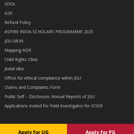
SDGs
G20
Refund Policy
ASPIRE INDIA SCHOLARS PROGRAMME 2025
JGU-MUN
Mapping ADR
Child Rights Clinic
Jindal Vibe
Office for ethical compliance within JGU
Claims and Complaints Form
Public Self – Disclosure: Annual Reports of JGU
Applications Invited for Field Investigator for ICSSR
Apply for UG
Apply for PG
Copyright © 2026 O.P. Jindal Global University . All rights reserved.