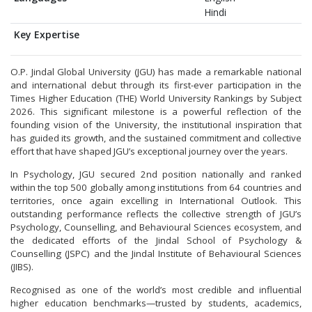
Hindi
Key Expertise
O.P. Jindal Global University (JGU) has made a remarkable national
and international debut through its first-ever participation in the
Times Higher Education (THE) World University Rankings by Subject
2026. This significant milestone is a powerful reflection of the
founding vision of the University, the institutional inspiration that
has guided its growth, and the sustained commitment and collective
effort that have shaped JGU’s exceptional journey over the years.
In Psychology, JGU secured 2nd position nationally and ranked
within the top 500 globally among institutions from 64 countries and
territories, once again excelling in International Outlook. This
outstanding performance reflects the collective strength of JGU’s
Psychology, Counselling, and Behavioural Sciences ecosystem, and
the dedicated efforts of the Jindal School of Psychology &
Counselling (JSPC) and the Jindal Institute of Behavioural Sciences
(JIBS).
Recognised as one of the world’s most credible and influential
higher education benchmarks—trusted by students, academics,