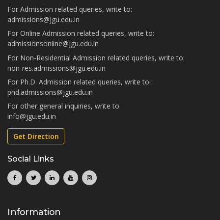
For Admission related queries, write to:
admissions@jgu.edu.in
For Online Admission related queries, write to:
admissionsonline@jgu.edu.in
For Non-Residential Admission related queries, write to:
non-res.admissions@jgu.edu.in
For Ph.D. Admission related queries, write to:
phd.admissions@jgu.edu.in
For other general inquiries, write to:
info@jgu.edu.in
Get Direction
Social Links
Information