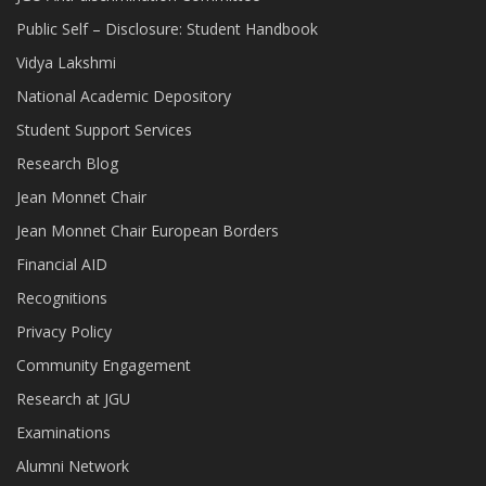
Public Self – Disclosure: Student Handbook
Vidya Lakshmi
National Academic Depository
Student Support Services
Research Blog
Jean Monnet Chair
Jean Monnet Chair European Borders
Financial AID
Recognitions
Privacy Policy
Community Engagement
Research at JGU
Examinations
Alumni Network