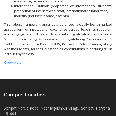
excellence, research influence)
International Outlook (proportion of international students,
proportion of international staff, international collaboration)
Industry (industry income, patents)
This robust framework ensures a balanced, globally benchmarked
assessment of institutional excellence across teaching, research,
and engagement. JGU extends special congratulations to the Jindal
School of Psychology & Counselling, congratulating Professor Derick
Hall Lindquist and the Dean of JIBS, Professor Pulkit Khanna, along
with their teams, for their outstanding contributions in securing #2 in
India in Psychology.
Know More
Campus Location
Sonipat Narela Road, Near Jagdishpur Village, Sonipat, Haryana
131001