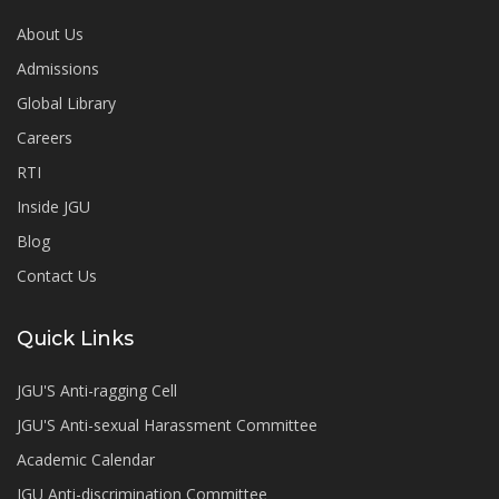
About Us
Admissions
Global Library
Careers
RTI
Inside JGU
Blog
Contact Us
Quick Links
JGU'S Anti-ragging Cell
JGU'S Anti-sexual Harassment Committee
Academic Calendar
JGU Anti-discrimination Committee