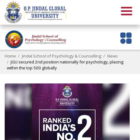
Home
Jindal School of Psychology & Counselling
News
JGU secured 2nd position nationally for psychology, placing
within the top 500 globally