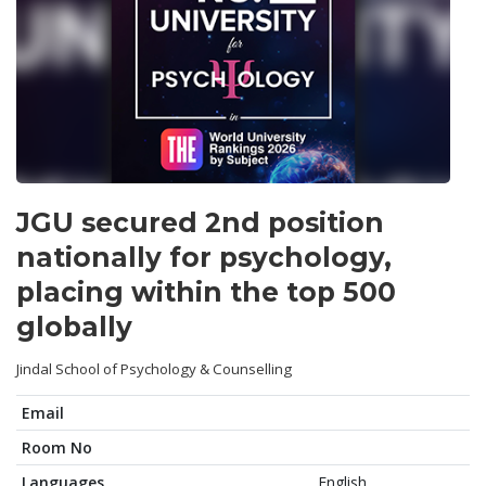
JGU secured 2nd position
nationally for psychology,
placing within the top 500
globally
Jindal School of Psychology & Counselling
Email
Room No
Languages
English