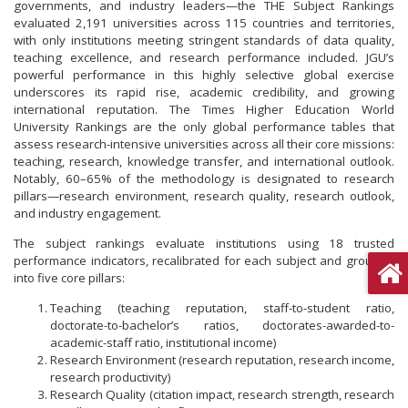
governments, and industry leaders—the THE Subject Rankings
evaluated 2,191 universities across 115 countries and territories,
with only institutions meeting stringent standards of data quality,
teaching excellence, and research performance included. JGU’s
powerful performance in this highly selective global exercise
underscores its rapid rise, academic credibility, and growing
international reputation. The Times Higher Education World
University Rankings are the only global performance tables that
assess research-intensive universities across all their core missions:
teaching, research, knowledge transfer, and international outlook.
Notably, 60–65% of the methodology is designated to research
pillars—research environment, research quality, research outlook,
and industry engagement.
The subject rankings evaluate institutions using 18 trusted
performance indicators, recalibrated for each subject and grouped
into five core pillars:
Teaching (teaching reputation, staff-to-student ratio,
doctorate-to-bachelor’s ratios, doctorates-awarded-to-
academic-staff ratio, institutional income)
Research Environment (research reputation, research income,
research productivity)
Research Quality (citation impact, research strength, research