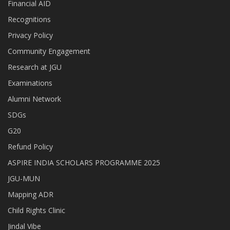
Financial AID
Recognitions
Privacy Policy
Community Engagement
Research at JGU
Examinations
Alumni Network
SDGs
G20
Refund Policy
ASPIRE INDIA SCHOLARS PROGRAMME 2025
JGU-MUN
Mapping ADR
Child Rights Clinic
Jindal Vibe