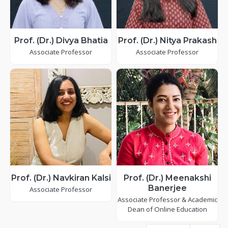
Prof. (Dr.) Divya Bhatia
Prof. (Dr.) Nitya Prakash
Associate Professor
Associate Professor
Prof. (Dr.) Navkiran Kalsi
Prof. (Dr.) Meenakshi
Banerjee
Associate Professor
Associate Professor & Academic
Dean of Online Education