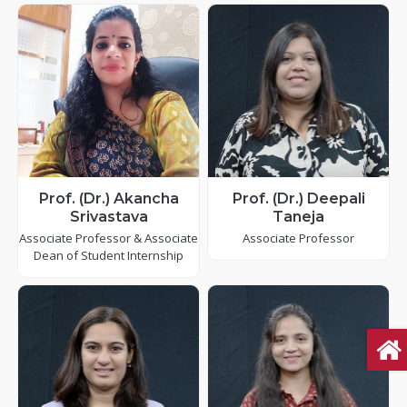
Prof. (Dr.) Akancha
Prof. (Dr.) Deepali
Srivastava
Taneja
Associate Professor & Associate
Associate Professor
Dean of Student Internship