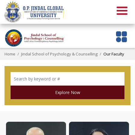
Home
Jindal School of Psychology & Counselling
Our Faculty
Explore Now