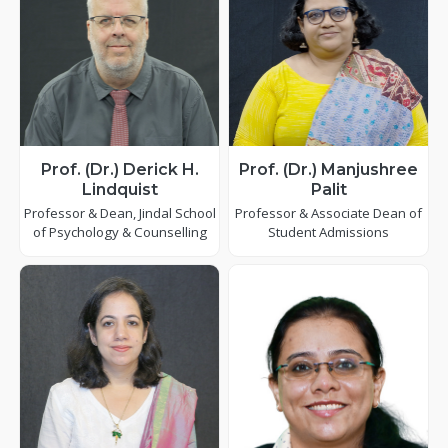
Prof. (Dr.) Derick H.
Prof. (Dr.) Manjushree
Lindquist
Palit
Professor & Dean, Jindal School
Professor & Associate Dean of
of Psychology & Counselling
Student Admissions