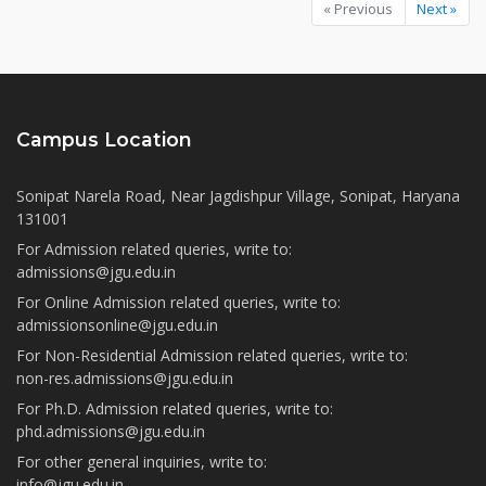
« Previous
Next »
Campus Location
Sonipat Narela Road, Near Jagdishpur Village, Sonipat, Haryana
131001
For Admission related queries, write to:
admissions@jgu.edu.in
For Online Admission related queries, write to:
admissionsonline@jgu.edu.in
For Non-Residential Admission related queries, write to:
non-res.admissions@jgu.edu.in
For Ph.D. Admission related queries, write to:
phd.admissions@jgu.edu.in
For other general inquiries, write to:
info@jgu.edu.in