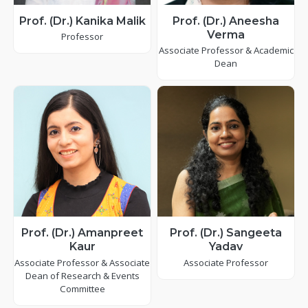
Prof. (Dr.) Kanika Malik
Prof. (Dr.) Aneesha
Verma
Professor
Associate Professor & Academic
Dean
Prof. (Dr.) Amanpreet
Prof. (Dr.) Sangeeta
Kaur
Yadav
Associate Professor & Associate
Associate Professor
Dean of Research & Events
Committee