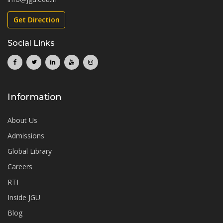
Get Direction
Social Links
Information
About Us
Admissions
Global Library
Careers
RTI
Inside JGU
Blog