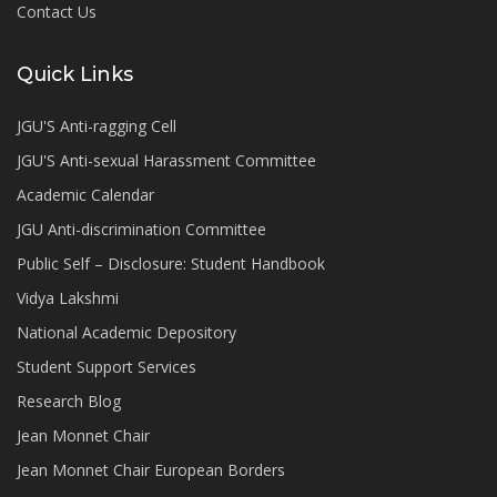
Contact Us
Quick Links
JGU'S Anti-ragging Cell
JGU'S Anti-sexual Harassment Committee
Academic Calendar
JGU Anti-discrimination Committee
Public Self – Disclosure: Student Handbook
Vidya Lakshmi
National Academic Depository
Student Support Services
Research Blog
Jean Monnet Chair
Jean Monnet Chair European Borders