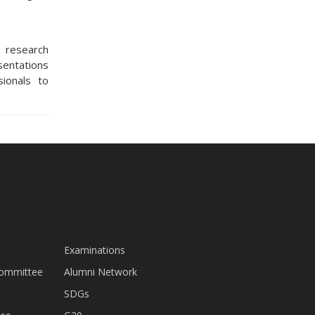
 research
sentations
sionals to
Examinations
Committee
Alumni Network
SDGs