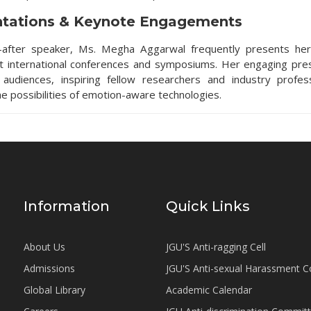
ntations & Keynote Engagements
-after speaker, Ms. Megha Aggarwal frequently presents her
at international conferences and symposiums. Her engaging pre
 audiences, inspiring fellow researchers and industry profes
he possibilities of emotion-aware technologies.
Information
Quick Links
About Us
JGU'S Anti-ragging Cell
Admissions
JGU'S Anti-sexual Harassment 
Global Library
Academic Calendar