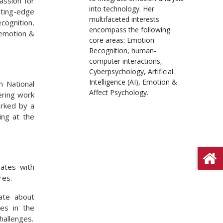
assion for
into technology. Her
tting-edge
multifaceted interests
ognition,
encompass the following
d emotion &
core areas: Emotion
Recognition, human-
computer interactions,
Cyberpsychology, Artificial
Intelligence (AI), Emotion &
m National
Affect Psychology.
ering work
arked by a
ing at the
rates with
res.
ate about
es in the
hallenges.