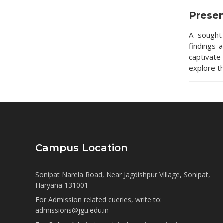
Prese
A sought
findings 
captivate
explore t
Campus Location
Sonipat Narela Road, Near Jagdishpur Village, Sonipat,
Haryana 131001
For Admission related queries, write to:
admissions@jgu.edu.in