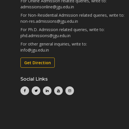
For Online Admission related queries, write to:
admissionsonline@jgu.edu.in
For Non-Residential Admission related queries, write to:
non-res.admissions@jgu.edu.in
For Ph.D. Admission related queries, write to:
phd.admissions@jgu.edu.in
For other general inquiries, write to:
info@jgu.edu.in
Get Direction
Social Links