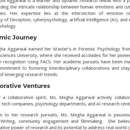
ha Aggarwal is a learner and dynamic research fellow with a p
ding the intricate relationship between human emotions and cu
gies. Her expertise lies at the intersection of emotion rec
 of Deception, cyberpsychology, artificial intelligence (AI), an
ychology.
mic Journey
ha Aggarwal earned her Master’s in Forensic Psychology fro
Sciences University, where she received accolades for her pione
n recognition Using FACS. Her academic pursuits have been m
mmitment to fostering interdisciplinary collaborations and stay
 of emerging research trends.
orative Ventures
 a collaborative spirit, Ms. Megha Aggarwal actively collabo
 tech companies, psychology departments, and AI research cent
ion to her research pursuits, Ms. Megha Aggarwal is passion
, Writing, community engagement and filmmaking. She believ
ative power of research and its potential to address real-world c