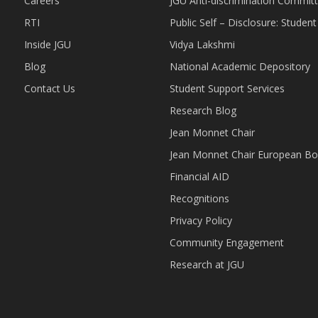
Careers
JGU Anti-discrimination Commit
RTI
Public Self – Disclosure: Stude
Inside JGU
Vidya Lakshmi
Blog
National Academic Depository
Contact Us
Student Support Services
Research Blog
Jean Monnet Chair
Jean Monnet Chair European Bo
Financial AID
Recognitions
Privacy Policy
Community Engagement
Research at JGU