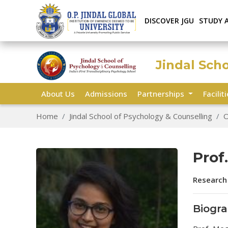
DISCOVER JGU
STUDY 
Jindal Sch
About Us
Admissions
Partnerships
Facilit
Home
Jindal School of Psychology & Counselling
O
Prof
Research
Biogr