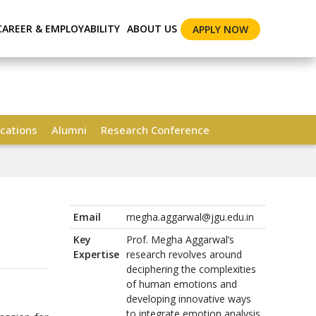
CAREER & EMPLOYABILITY
ABOUT US
APPLY NOW
cations
Alumni
Research Conference
Email
megha.aggarwal@jgu.edu.in
Key
Prof. Megha Aggarwal’s
Expertise
research revolves around
deciphering the complexities
of human emotions and
developing innovative ways
to integrate emotion analysis