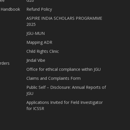
tee
G20
nt Handbook
Refund Policy
ASPIRE INDIA SCHOLARS PROGRAMME
2025
JGU-MUN
Mapping ADR
Child Rights Clinic
Jindal Vibe
rders
Office for ethical compliance within JGU
Claims and Complaints Form
Public Self – Disclosure: Annual Reports of
JGU
Applications Invited for Field Investigator
for ICSSR