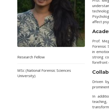
Prof. Meg
understan
technolo
Psychology
affect ps
Acade
Prof. Meg
Forensic 
in emotio
Research Fellow
strong co
forefront
MSc (National Forensic Sciences
Collab
University)
Driven by
prominent
In addit
teaching
transform