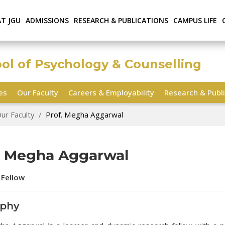
AT JGU
ADMISSIONS
RESEARCH & PUBLICATIONS
CAMPUS LIFE
ool of Psychology & Counselling
ies
Our Faculty
Careers & Employability
Research & Publi
ur Faculty
Prof. Megha Aggarwal
. Megha Aggarwal
 Fellow
aphy