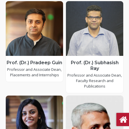
Prof. (Dr.) Pradeep Guin
Prof. (Dr.) Subhasish
Ray
Professor and Associate Dean,
Placements and Internships
Professor and Associate Dean,
Faculty Research and
Publications