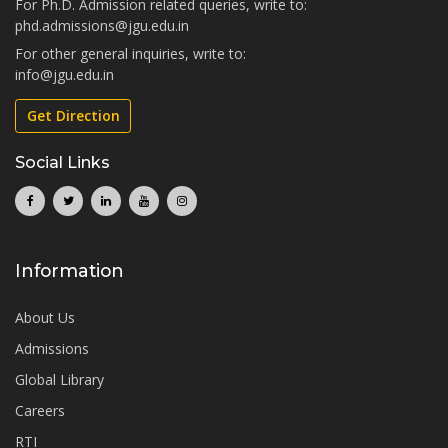
For Ph.D. Admission related queries, write to:
phd.admissions@jgu.edu.in
For other general inquiries, write to:
info@jgu.edu.in
Get Direction
Social Links
Information
About Us
Admissions
Global Library
Careers
RTI