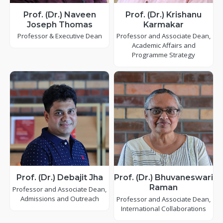
Prof. (Dr.) Naveen
Prof. (Dr.) Krishanu
Joseph Thomas
Karmakar
Professor & Executive Dean
Professor and Associate Dean,
Academic Affairs and
Programme Strategy
Prof. (Dr.) Debajit Jha
Prof. (Dr.) Bhuvaneswari
Raman
Professor and Associate Dean,
Admissions and Outreach
Professor and Associate Dean,
International Collaborations