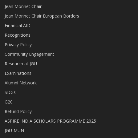
Jean Monnet Chair
Jean Monnet Chair European Borders
Financial AID
Recognitions
Privacy Policy
Community Engagement
Research at JGU
Examinations
Alumni Network
SDGs
G20
Refund Policy
ASPIRE INDIA SCHOLARS PROGRAMME 2025
JGU-MUN