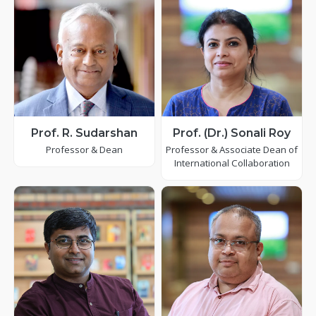
Prof. R. Sudarshan
Prof. (Dr.) Sonali Roy
Professor & Dean
Professor & Associate Dean of
International Collaboration