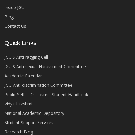
Inside JGU
Blog
Contact Us
Quick Links
JGU'S Anti-ragging Cell
JGU'S Anti-sexual Harassment Committee
Academic Calendar
JGU Anti-discrimination Committee
Public Self – Disclosure: Student Handbook
Vidya Lakshmi
National Academic Depository
Student Support Services
Research Blog