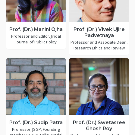
Prof. (Dr.) Manini Ojha
Prof. (Dr.) Vivek Ujire
Padvetnaya
Professor and Editor, Jindal
Journal of Public Policy
Professor and Associate Dean,
Research Ethics and Review
Prof. (Dr.) Sudip Patra
Prof. (Dr.) Swetasree
Ghosh Roy
Professor, JSGP, Founding