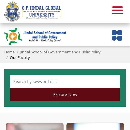
Home
Jindal School of Government and Public Policy
Our Faculty
Explore Now