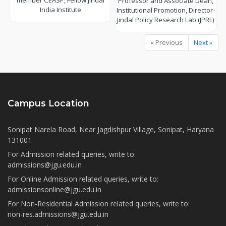
member CEASP, Fellow Jindal
Professor and Associate Dean,
India Institute
Institutional Promotion, Director-
Jindal Policy Research Lab (JPRL)
« Previous
Next »
Campus Location
Sonipat Narela Road, Near Jagdishpur Village, Sonipat, Haryana
131001
For Admission related queries, write to:
admissions@jgu.edu.in
For Online Admission related queries, write to:
admissionsonline@jgu.edu.in
For Non-Residential Admission related queries, write to:
non-res.admissions@jgu.edu.in