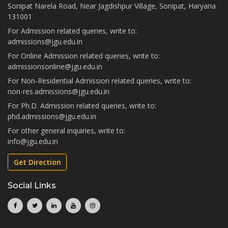
Sonipat Narela Road, Near Jagdishpur Village, Sonipat, Haryana
131001
For Admission related queries, write to:
admissions@jgu.edu.in
For Online Admission related queries, write to:
admissionsonline@jgu.edu.in
For Non-Residential Admission related queries, write to:
non-res.admissions@jgu.edu.in
For Ph.D. Admission related queries, write to:
phd.admissions@jgu.edu.in
For other general inquiries, write to:
info@jgu.edu.in
Get Direction
Social Links