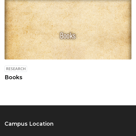
RESEARCH
Books
Campus Location