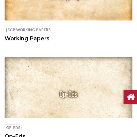
JSGP WORKING PAPERS
Working Papers
OP-EDS
Op-Eds