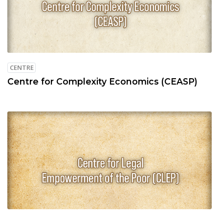
CENTRE
Centre for Complexity Economics (CEASP)