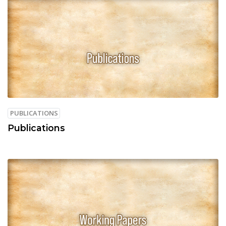
PUBLICATIONS
Publications