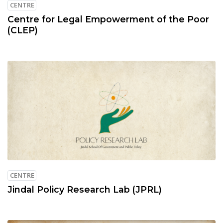
CENTRE
Centre for Legal Empowerment of the Poor
(CLEP)
CENTRE
Jindal Policy Research Lab (JPRL)