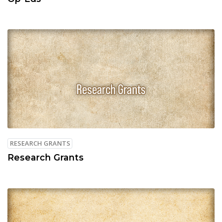
RESEARCH GRANTS
Research Grants