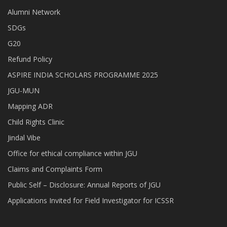
Alumni Network
SDGs
G20
Refund Policy
ASPIRE INDIA SCHOLARS PROGRAMME 2025
JGU-MUN
Mapping ADR
Child Rights Clinic
Jindal Vibe
Office for ethical compliance within JGU
Claims and Complaints Form
Public Self – Disclosure: Annual Reports of JGU
Applications Invited for Field Investigator for ICSSR