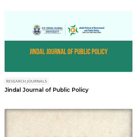
RESEARCH JOURNALS
Jindal Journal of Public Policy