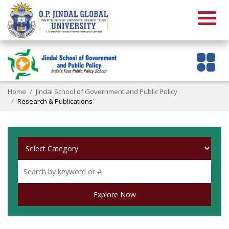
Home
Jindal School of Government and Public Policy
Research & Publications
Explore Now