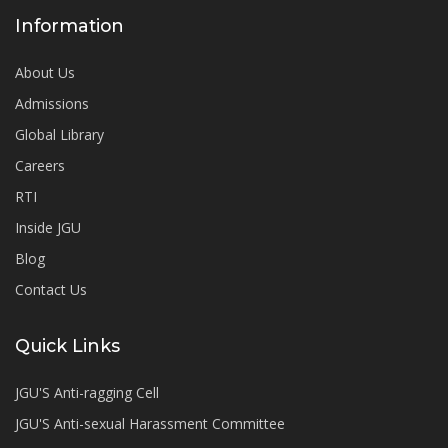
Information
About Us
Admissions
Global Library
Careers
RTI
Inside JGU
Blog
Contact Us
Quick Links
JGU'S Anti-ragging Cell
JGU'S Anti-sexual Harassment Committee