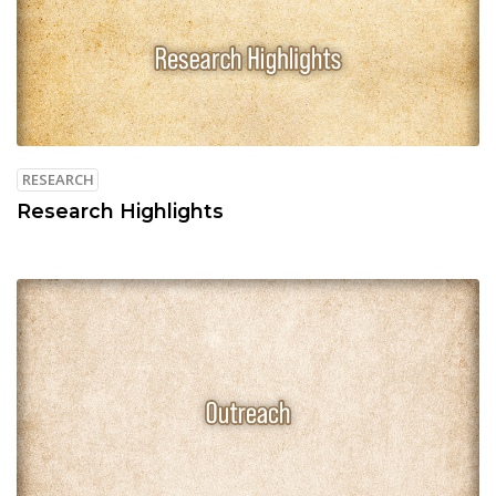
RESEARCH
Research Highlights