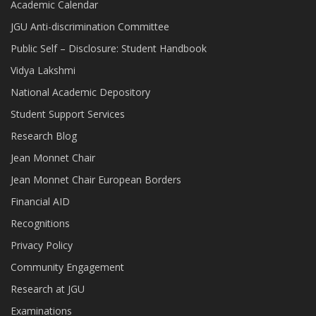
Academic Calendar
JGU Anti-discrimination Committee
Public Self – Disclosure: Student Handbook
Vidya Lakshmi
National Academic Depository
Student Support Services
Research Blog
Jean Monnet Chair
Jean Monnet Chair European Borders
Financial AID
Recognitions
Privacy Policy
Community Engagement
Research at JGU
Examinations