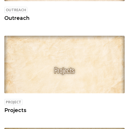
OUTREACH
Outreach
PROJECT
Projects