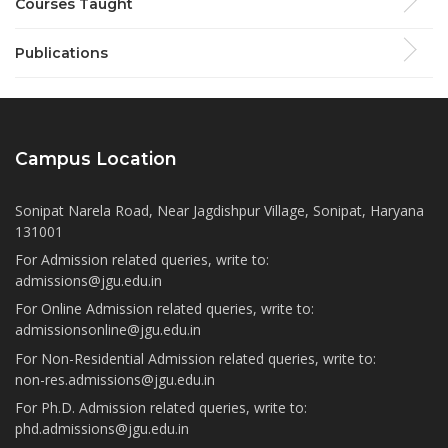
Courses Taught
Publications
Campus Location
Sonipat Narela Road, Near Jagdishpur Village, Sonipat, Haryana
131001
For Admission related queries, write to:
admissions@jgu.edu.in
For Online Admission related queries, write to:
admissionsonline@jgu.edu.in
For Non-Residential Admission related queries, write to:
non-res.admissions@jgu.edu.in
For Ph.D. Admission related queries, write to:
phd.admissions@jgu.edu.in