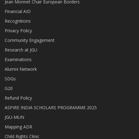
Jean Monnet Chair European Borders
Financial AID
Recognitions
Privacy Policy
Community Engagement
Research at JGU
Examinations
Alumni Network
SDGs
G20
Refund Policy
ASPIRE INDIA SCHOLARS PROGRAMME 2025
JGU-MUN
Mapping ADR
Child Rights Clinic