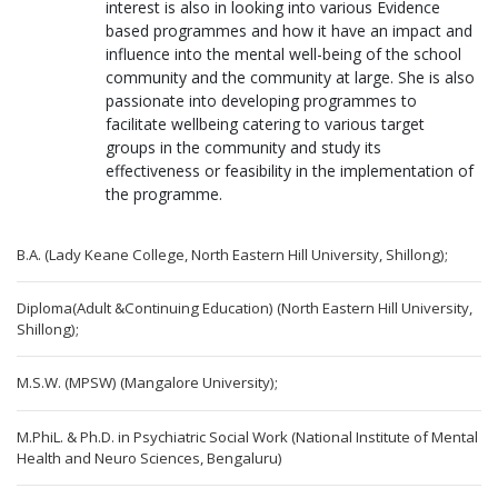
interest is also in looking into various Evidence
based programmes and how it have an impact and
influence into the mental well-being of the school
community and the community at large. She is also
passionate into developing programmes to
facilitate wellbeing catering to various target
groups in the community and study its
effectiveness or feasibility in the implementation of
the programme.
B.A. (Lady Keane College, North Eastern Hill University, Shillong);
Diploma(Adult &Continuing Education) (North Eastern Hill University,
Shillong);
M.S.W. (MPSW) (Mangalore University);
M.PhiL. & Ph.D. in Psychiatric Social Work (National Institute of Mental
Health and Neuro Sciences, Bengaluru)