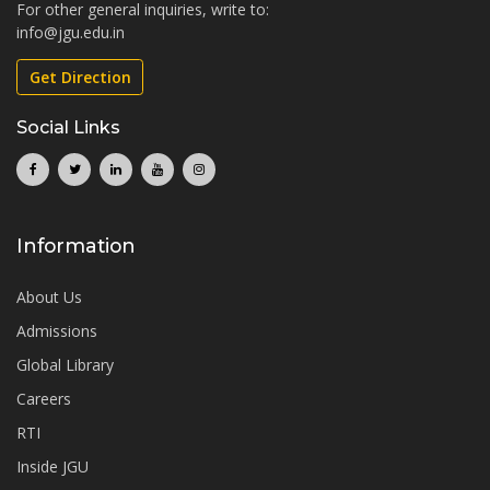
For other general inquiries, write to:
info@jgu.edu.in
Get Direction
Social Links
Information
About Us
Admissions
Global Library
Careers
RTI
Inside JGU