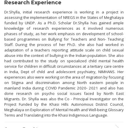
Research Experience
Dr.Shylla, initial research experience is working in a project in
assessing the implementation of NREGS in the States of Meghalaya
funded by UNDP. As a Ph.D. Scholar Dr.Shylla has gained ample
knowledge of research experiences as it involved numerous
phases of study, as her work emphasis on development of school-
based programmes on Bullying for Teachers and Non- Teaching
Staff. During the process of her Ph.D. she also had worked in
adaptation of a teachers reporting attitude scale on child sexual
abuse into the context of bullying in the Indian population. She also
had contributed to the study on specialized child mental health
service for children in difficult circumstances at a tertiary care centre
in India, Dept of child and adolescent psychiatry, NIMHANS. Her
experiences also were working on the area of migration by focusing
on Stigma and discrimination among North eastern people in
mainland India during COVID Pandemic 2020- 2021 and also has
done research on psycho social issues faced by North East
Migrants. Dr. Shylla was also the Co - Principal Investigator on the
Project Funded by the Khasi Hills Autonomous District Council,
Meghalaya on Exploration of Mental Health and Well-being Glossary
Terms and Translating into the Khasi Indigenous Language.