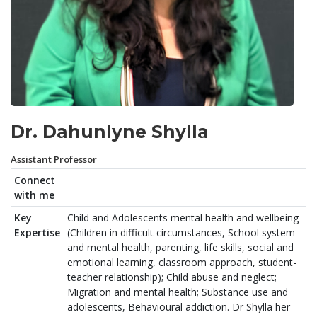
Dr. Dahunlyne Shylla
Assistant Professor
Connect
with me
Key
Child and Adolescents mental health and wellbeing
Expertise
(Children in difficult circumstances, School system
and mental health, parenting, life skills, social and
emotional learning, classroom approach, student-
teacher relationship); Child abuse and neglect;
Migration and mental health; Substance use and
adolescents, Behavioural addiction. Dr Shylla her