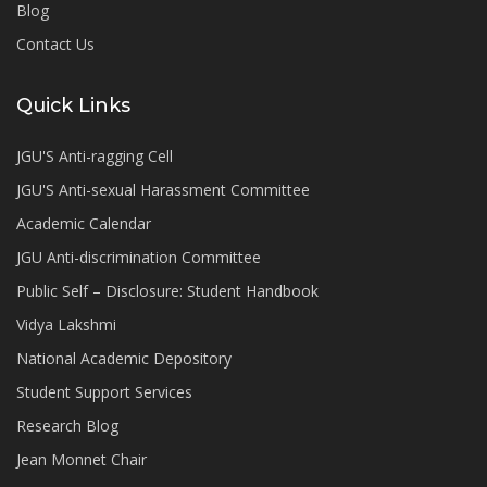
Blog
Contact Us
Quick Links
JGU'S Anti-ragging Cell
JGU'S Anti-sexual Harassment Committee
Academic Calendar
JGU Anti-discrimination Committee
Public Self – Disclosure: Student Handbook
Vidya Lakshmi
National Academic Depository
Student Support Services
Research Blog
Jean Monnet Chair