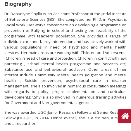
Biography
Dr. Dahunlyne Shylla is an Assistant Professor at the Jindal Institute
of Behavioral Sciences (JIBS). She completed her Ph.D. in Psychiatric
Social Work. Her works concentrate on developing a programme on
prevention of Bullying in school and testing the feasibility of the
programme with teachers’ population. She provides a range of
individual care and family intervention and has actively worked with
various populations in need of Psychiatric and mental health
services. Her main areas are working with Children and Adolescents
(Children in need of care and protection, Children in conflict with law,
parenting , school mental health programme and services etc)
Substance use and behavioural addiction .Other areas of her
interest include Community Mental health (Migration and mental
health , Suicide prevention, psychosocial care in disaster
management) she also involved in numerous consultation meetings
with regards to policy, project implementation and curriculum
development.Dr.Shylla also involved in numerous training activities
for Government and Non-governmental agencies.
She was awarded UGC -Junior Research Fellow and Senior Research
Fellow (UGC-JRF) in 2014. Hence overall, she is a clinician, a trainer
and a researcher.