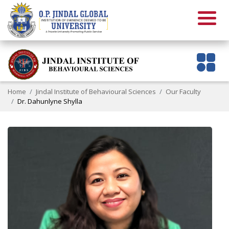
Home
Jindal Institute of Behavioural Sciences
Our Faculty
Dr. Dahunlyne Shylla