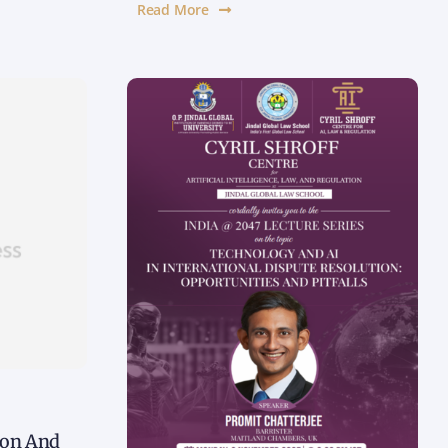
Read More
tion And