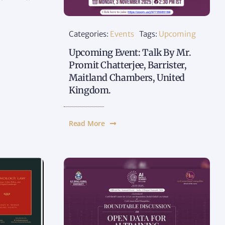
Categories:
Events
Tags:
Upcoming
Upcoming Event: Talk By Mr.
Promit Chatterjee, Barrister,
Maitland Chambers, United
Kingdom.
Read More