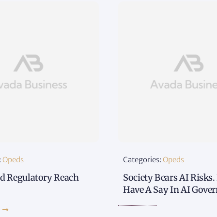
:
Opeds
Categories:
Opeds
d Regulatory Reach
Society Bears AI Risks.
Have A Say In AI Gove