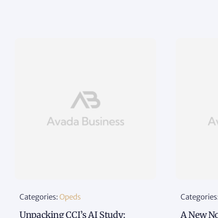
Categories:
Opeds
Categories
Unpacking CCI’s AI Study:
A New No