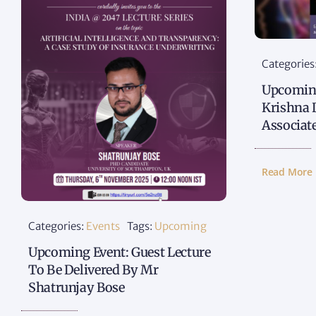
Categories
Upcoming
Krishna 
Associat
Read More
Categories:
Events
Tags:
Upcoming
Upcoming Event: Guest Lecture
To Be Delivered By Mr
Shatrunjay Bose