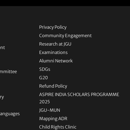
Privacy Policy
Community Engagement
Research at JGU
ent
Examinations
Alumni Network
SDGs
ommittee
G20
Refund Policy
ASPIRE INDIA SCHOLARS PROGRAMME
ry
2025
JGU-MUN
 Languages
Mapping ADR
Child Rights Clinic