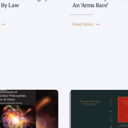
t By Law
An ‘Arms Race’
Read More