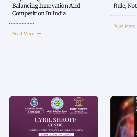
Balancing Innovation And
Rule, No
Competition In India
Read More
Read More