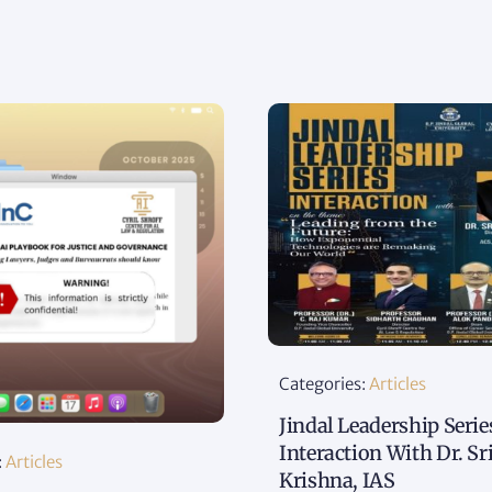
Categories:
Articles
Jindal Leadership Serie
Interaction With Dr. Sr
:
Articles
Krishna, IAS