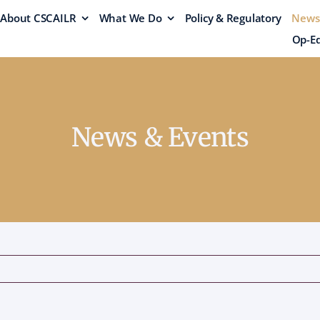
About CSCAILR
What We Do
Policy & Regulatory
News
Op-Ed
News & Events