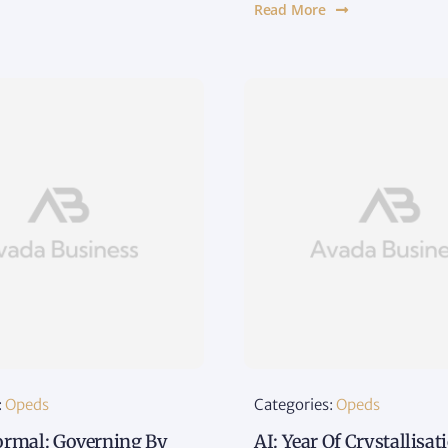
Read More
:
Opeds
Categories:
Opeds
rmal: Governing By
AI: Year Of Crystallisa