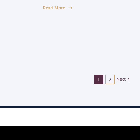
Read More
Next
1
2