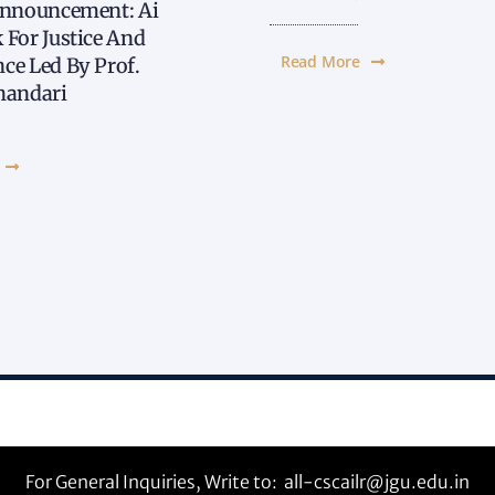
Announcement: Ai
 For Justice And
Read More
ce Led By Prof.
handari
For General Inquiries, Write to:
all-cscailr@jgu.edu.in