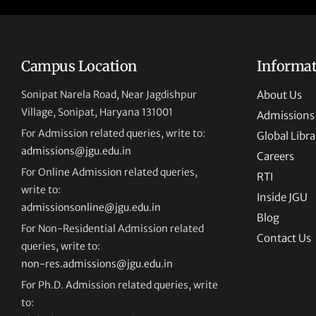
Campus Location
Informa
Sonipat Narela Road, Near Jagdishpur
About Us
Village, Sonipat, Haryana 131001
Admissions
For Admission related queries, write to:
Global Libra
admissions@jgu.edu.in
Careers
For Online Admission related queries,
RTI
write to:
Inside JGU
admissionsonline@jgu.edu.in
Blog
For Non-Residential Admission related
Contact Us
queries, write to:
non-res.admissions@jgu.edu.in
For Ph.D. Admission related queries, write
to: