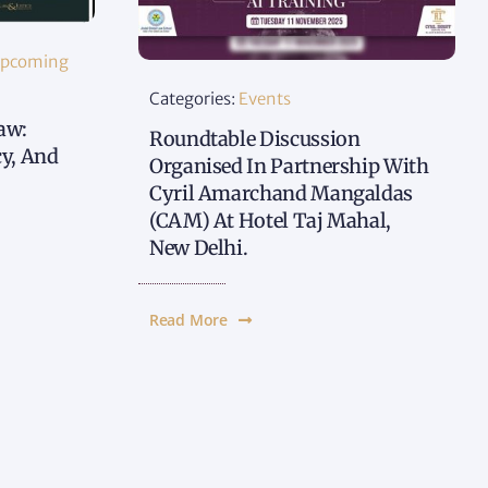
pcoming
Categories:
Events
aw:
Roundtable Discussion
cy, And
Organised In Partnership With
Cyril Amarchand Mangaldas
(CAM) At Hotel Taj Mahal,
New Delhi.
Read More