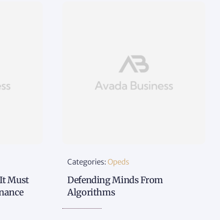
Categories:
Opeds
 It Must
Defending Minds From
rnance
Algorithms