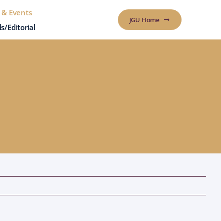
 & Events
JGU Home
s/Editorial