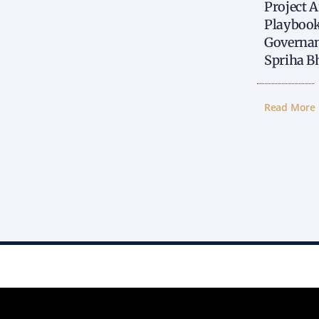
Project 
Playbook
Governan
Spriha B
Read More