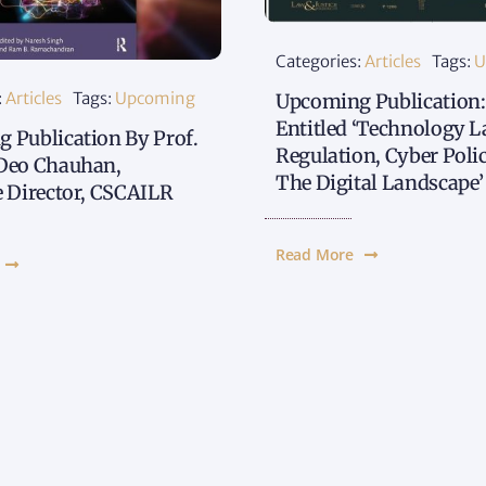
Categories:
Articles
Tags:
U
:
Articles
Tags:
Upcoming
Upcoming Publication:
Entitled ‘Technology L
 Publication By Prof.
Regulation, Cyber Poli
Deo Chauhan,
The Digital Landscape’
e Director, CSCAILR
Read More