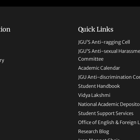
tion
Quick Links
JGU’S Anti-ragging Cell
JGU’S Anti-sexual Harassm
Committee
ry
Academic Calendar
JGU Anti-discrimination C
Student Handbook
Vidya Lakshmi
National Academic Deposito
Student Support Services
Office of English & Foreign
Research Blog