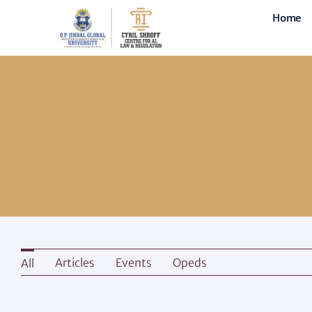
Skip
Home
to
content
Articles
Events
Opeds
All