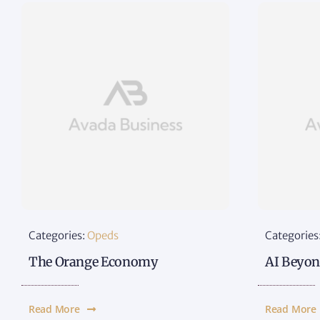
Categories:
Opeds
Categories
The Orange Economy
AI Beyon
Read More
Read More