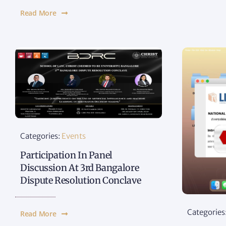
Read More
Categories:
Events
Participation In Panel
Discussion At 3rd Bangalore
Dispute Resolution Conclave
Categories
Read More