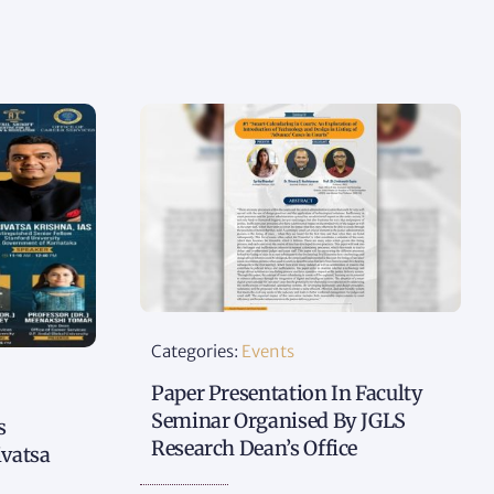
Categories:
Events
Paper Presentation In Faculty
Seminar Organised By JGLS
s
Research Dean’s Office
ivatsa