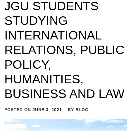
JGU STUDENTS
STUDYING
INTERNATIONAL
RELATIONS, PUBLIC
POLICY,
HUMANITIES,
BUSINESS AND LAW
POSTED ON
JUNE 3, 2021
BY
BLOG