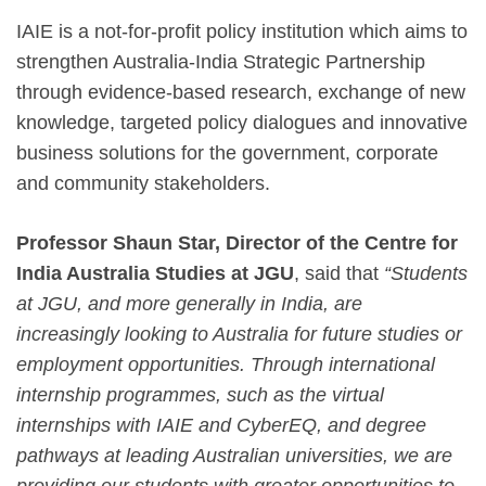
IAIE is a not-for-profit policy institution which aims to
strengthen Australia-India Strategic Partnership
through evidence-based research, exchange of new
knowledge, targeted policy dialogues and innovative
business solutions for the government, corporate
and community stakeholders.
Professor Shaun Star, Director of the Centre for
India Australia Studies at JGU
, said that
“Students
at JGU, and more generally in India, are
increasingly looking to Australia for future studies or
employment opportunities. Through international
internship programmes, such as the virtual
internships with IAIE and CyberEQ, and degree
pathways at leading Australian universities, we are
providing our students with greater opportunities to