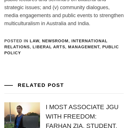
strategic issues; and (v) community dialogues,
media engagements and public events to strengthen
multiculturalism in Australia and India.
POSTED IN
LAW
,
NEWSROOM
,
INTERNATIONAL
RELATIONS
,
LIBERAL ARTS
,
MANAGEMENT
,
PUBLIC
POLICY
RELATED POST
I MOST ASSOCIATE JGU
WITH FREEDOM:
FARHAN ZIA, STUDENT,