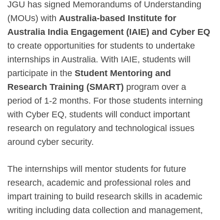
JGU has signed Memorandums of Understanding
(MOUs) with
Australia-based Institute for
Australia India Engagement (IAIE) and Cyber EQ
to create opportunities for students to undertake
internships in Australia. With IAIE, students will
participate in the
Student Mentoring and
Research Training (SMART)
program over a
period of 1-2 months. For those students interning
with Cyber EQ, students will conduct important
research on regulatory and technological issues
around cyber security.
The internships will mentor students for future
research, academic and professional roles and
impart training to build research skills in academic
writing including data collection and management,