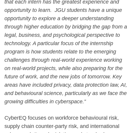
that each intern has the greatest experience and
opportunity to learn. JGU students have a unique
opportunity to explore a deeper understanding
through higher education by bridging the gap from a
legal, business, and psychological perspective to
technology. A particular focus of the internship
program is how students relate to the emerging
challenges through real-world experience working
on real-world projects, while also preparing for the
future of work, and the new jobs of tomorrow. Key
areas have included privacy, data protection law, AI,
and behavioural science, particularly as we face the
growing difficulties in cyberspace.”
CyberEQ focuses on workforce behavioural risk,
supply chain counter-party risk, and international