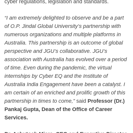
cyber regulations, legislation and standards.
“I am extremely delighted to observe and be a part
of O.P. Jindal Global University’s partnership with
numerous organizations and multiple platforms in
Australia. This partnership is an outcome of global
perspective and JGU’s collaborative. JGU’s
association with Australia has evolved over a period
of time. Even during the pandemic, the virtual
internships by Cyber EQ and the Institute of
Australia India Engagement have been a catalyst. I
am certain of an enriched and prolific growth of this
partnership in times to come,”
said
Professor (Dr.)
Pankaj Gupta, Dean of the Office of Career
Services.