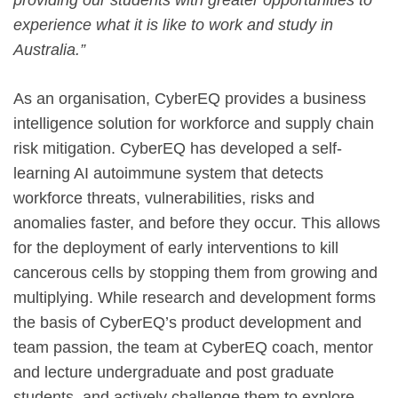
experience what it is like to work and study in
Australia.”
As an organisation, CyberEQ provides a business
intelligence solution for workforce and supply chain
risk mitigation. CyberEQ has developed a self-
learning AI autoimmune system that detects
workforce threats, vulnerabilities, risks and
anomalies faster, and before they occur. This allows
for the deployment of early interventions to kill
cancerous cells by stopping them from growing and
multiplying. While research and development forms
the basis of CyberEQ’s product development and
team passion, the team at CyberEQ coach, mentor
and lecture undergraduate and post graduate
students, and actively challenge them to explore