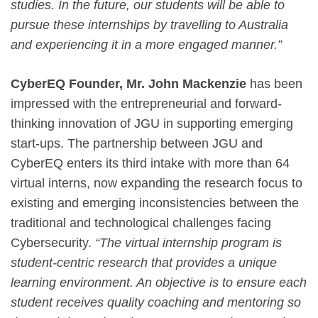
studies. In the future, our students will be able to
pursue these internships by travelling to Australia
and experiencing it in a more engaged manner.”
CyberEQ Founder, Mr. John Mackenzie
has been
impressed with the entrepreneurial and forward-
thinking innovation of JGU in supporting emerging
start-ups. The partnership between JGU and
CyberEQ enters its third intake with more than 64
virtual interns, now expanding the research focus to
existing and emerging inconsistencies between the
traditional and technological challenges facing
Cybersecurity.
“The virtual internship program is
student-centric research that provides a unique
learning environment. An objective is to ensure each
student receives quality coaching and mentoring so