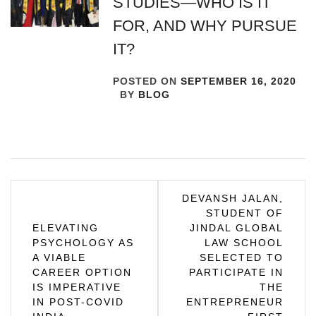
STUDIES—WHO IS IT
FOR, AND WHY PURSUE
IT?
POSTED ON
SEPTEMBER 16, 2020
BY
BLOG
Post
DEVANSH JALAN,
STUDENT OF
navigation
ELEVATING
JINDAL GLOBAL
PSYCHOLOGY AS
LAW SCHOOL
A VIABLE
SELECTED TO
CAREER OPTION
PARTICIPATE IN
IS IMPERATIVE
THE
IN POST-COVID
ENTREPRENEUR