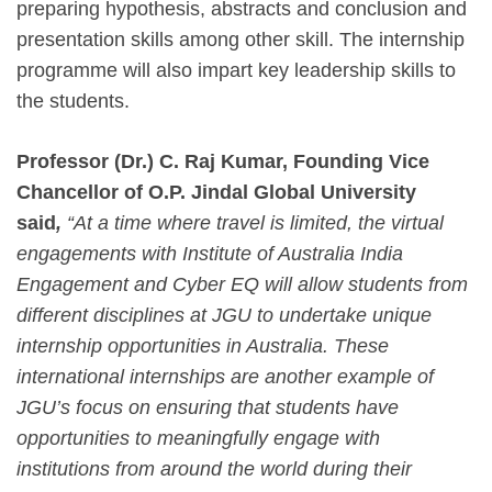
preparing hypothesis, abstracts and conclusion and
presentation skills among other skill. The internship
programme will also impart key leadership skills to
the students.
Professor (Dr.) C. Raj Kumar, Founding Vice
Chancellor of O.P. Jindal Global University
said
,
“At a time where travel is limited, the virtual
engagements with Institute of Australia India
Engagement and Cyber EQ will allow students from
different disciplines at JGU to undertake unique
internship opportunities in Australia. These
international internships are another example of
JGU’s focus on ensuring that students have
opportunities to meaningfully engage with
institutions from around the world during their