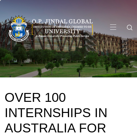
Skip
to
content
Primary
Menu
OVER 100
INTERNSHIPS IN
AUSTRALIA FOR