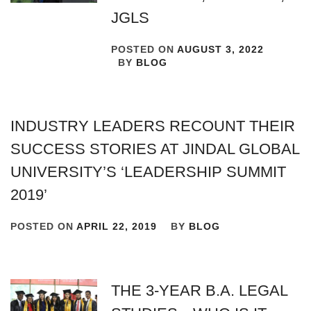
JGLS
POSTED ON
AUGUST 3, 2022
BY
BLOG
INDUSTRY LEADERS RECOUNT THEIR
SUCCESS STORIES AT JINDAL GLOBAL
UNIVERSITY’S ‘LEADERSHIP SUMMIT
2019’
POSTED ON
APRIL 22, 2019
BY
BLOG
THE 3-YEAR B.A. LEGAL