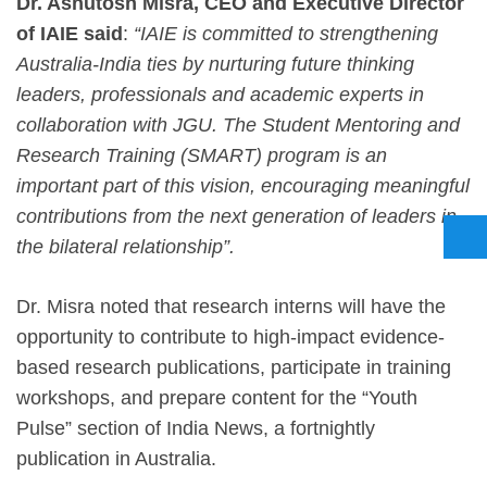
Dr. Ashutosh Misra, CEO and Executive Director
of IAIE said
:
“IAIE is committed to strengthening
Australia-India ties by nurturing future thinking
leaders, professionals and academic experts in
collaboration with JGU. The Student Mentoring and
Research Training (SMART) program is an
important part of this vision, encouraging meaningful
contributions from the next generation of leaders in
the bilateral relationship”.
Dr. Misra noted that research interns will have the
opportunity to contribute to high-impact evidence-
based research publications, participate in training
workshops, and prepare content for the “Youth
Pulse” section of India News, a fortnightly
publication in Australia.