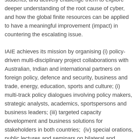
deeper understanding of the root cause of cyber,
and how the global finite resources can be applied
to have a meaningful improvement (impact) in
countering the escalating issue.
IAIE achieves its mission by organising (i) policy-
driven multi-disciplinary project collaborations with
Australian, Indian and international partners on
foreign policy, defence and security, business and
trade, energy, education, sports and culture; (i)
multi-track policy dialogues involving policy makers,
strategic analysts, academics, sportspersons and
business leaders; (iii) targeted capacity
development and business solutions for
stakeholders in both countries; (iv) special orations,
public lectures and seminars on bilateral and