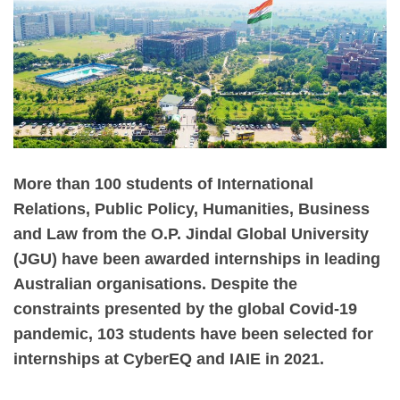
More than 100 students of International
Relations, Public Policy, Humanities, Business
and Law from the O.P. Jindal Global University
(JGU) have been awarded internships in leading
Australian organisations. Despite the
constraints presented by the global Covid-19
pandemic, 103 students have been selected for
internships at CyberEQ and IAIE in 2021.