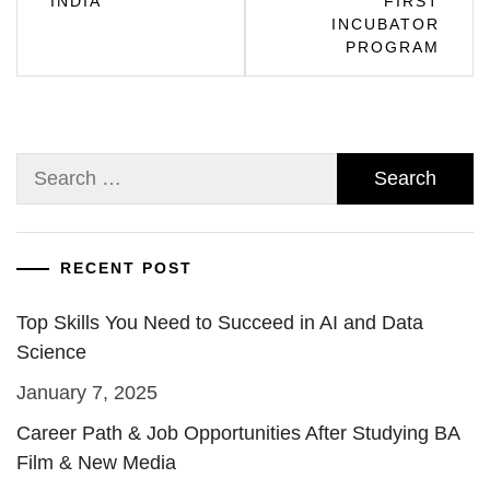
INDIA
FIRST
INCUBATOR
PROGRAM
Search
for:
RECENT POST
Top Skills You Need to Succeed in AI and Data
Science
January 7, 2025
Career Path & Job Opportunities After Studying BA
Film & New Media