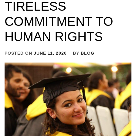
TIRELESS
COMMITMENT TO
HUMAN RIGHTS
POSTED ON
JUNE 11, 2020
BY
BLOG