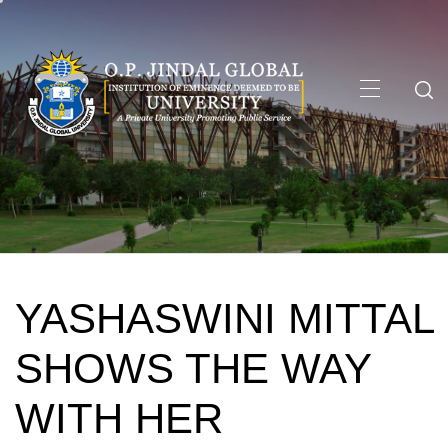
Skip
to
content
Primary
Menu
YASHASWINI MITTAL
SHOWS THE WAY
WITH HER