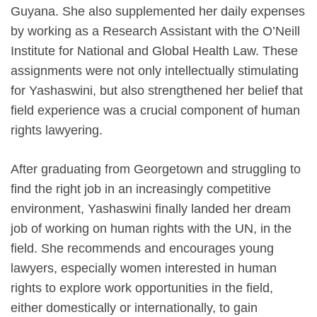
Guyana. She also supplemented her daily expenses
by working as a Research Assistant with the O’Neill
Institute for National and Global Health Law. These
assignments were not only intellectually stimulating
for Yashaswini, but also strengthened her belief that
field experience was a crucial component of human
rights lawyering.
After graduating from Georgetown and struggling to
find the right job in an increasingly competitive
environment, Yashaswini finally landed her dream
job of working on human rights with the UN, in the
field. She recommends and encourages young
lawyers, especially women interested in human
rights to explore work opportunities in the field,
either domestically or internationally, to gain