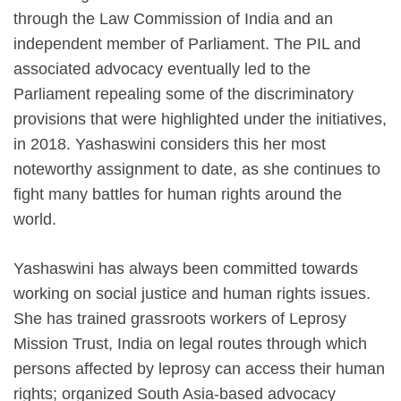
through the Law Commission of India and an
independent member of Parliament. The PIL and
associated advocacy eventually led to the
Parliament repealing some of the discriminatory
provisions that were highlighted under the initiatives,
in 2018. Yashaswini considers this her most
noteworthy assignment to date, as she continues to
fight many battles for human rights around the
world.
Yashaswini has always been committed towards
working on social justice and human rights issues.
She has trained grassroots workers of Leprosy
Mission Trust, India on legal routes through which
persons affected by leprosy can access their human
rights; organized South Asia-based advocacy