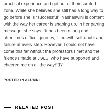
practical experience and get out of their comfort
zone. While she believes she still has a long way to
go before she is “successful”, Yashaswini is content
with the way her career is shaping up. In her parting
message, she says: “It has been a long and
oftentimes difficult journey, filled with self-doubt and
failure at every step. However, I could not have
come this far without the professors I met and the
friends I made at JGLS, who have supported and
cheered me on all the way!”

Y
POSTED IN
ALUMNI
RELATED POST