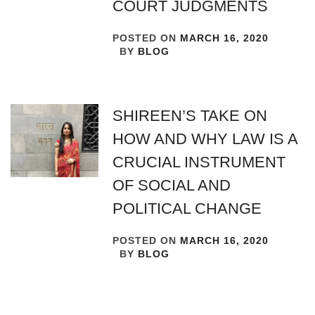
COURT JUDGMENTS
POSTED ON
MARCH 16, 2020
BY
BLOG
SHIREEN’S TAKE ON
HOW AND WHY LAW IS A
CRUCIAL INSTRUMENT
OF SOCIAL AND
POLITICAL CHANGE
POSTED ON
MARCH 16, 2020
BY
BLOG