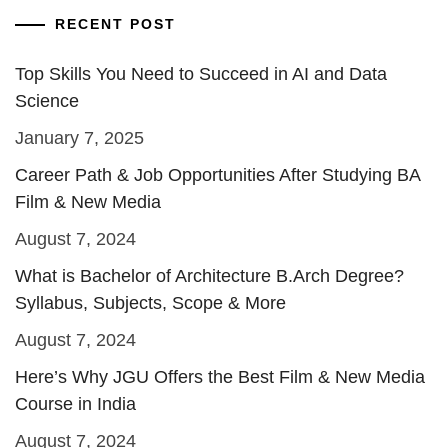
RECENT POST
Top Skills You Need to Succeed in AI and Data
Science
January 7, 2025
Career Path & Job Opportunities After Studying BA
Film & New Media
August 7, 2024
What is Bachelor of Architecture B.Arch Degree?
Syllabus, Subjects, Scope & More
August 7, 2024
Here’s Why JGU Offers the Best Film & New Media
Course in India
August 7, 2024