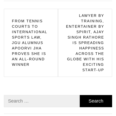
Post
LAWYER BY
FROM TENNIS
TRAINING,
navigation
COURTS TO
ENTERTAINER BY
INTERNATIONAL
SPIRIT, AJAY
SPORTS LAW,
SINGH RATHORE
JGU ALUMNUS
IS SPREADING
APOORVI JHA
HAPPINESS
PROVES SHE IS
ACROSS THE
AN ALL-ROUND
GLOBE WITH HIS
WINNER
EXCITING
START-UP
Search
for: