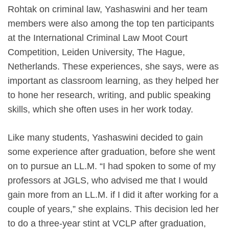
Rohtak on criminal law, Yashaswini and her team
members were also among the top ten participants
at the International Criminal Law Moot Court
Competition, Leiden University, The Hague,
Netherlands. These experiences, she says, were as
important as classroom learning, as they helped her
to hone her research, writing, and public speaking
skills, which she often uses in her work today.
Like many students, Yashaswini decided to gain
some experience after graduation, before she went
on to pursue an LL.M. “I had spoken to some of my
professors at JGLS, who advised me that I would
gain more from an LL.M. if I did it after working for a
couple of years,” she explains. This decision led her
to do a three-year stint at VCLP after graduation,