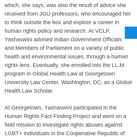
which, she says, was also the result of advice she
received from JGU professors, who encouraged her
to think outside the box and explore a career in
human rights policy and research. At VCLP,
Yashaswini advised Indian Government Officials
and Members of Parliament on a variety of public
health and environmental issues, through a human
rights lens. Eventually, she enrolled into the LL.M.
program in Global Health Law at Georgetown
University Law Center, Washington, DC, as a Global
Health Law Scholar.
At Georgetown, Yashaswini participated in the
Human Rights Fact-Finding Project and went on a
field mission to investigate rights abuses against
LGBT+ individuals in the Cooperative Republic of