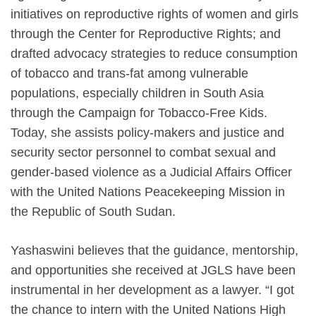
initiatives on reproductive rights of women and girls
through the Center for Reproductive Rights; and
drafted advocacy strategies to reduce consumption
of tobacco and trans-fat among vulnerable
populations, especially children in South Asia
through the Campaign for Tobacco-Free Kids.
Today, she assists policy-makers and justice and
security sector personnel to combat sexual and
gender-based violence as a Judicial Affairs Officer
with the United Nations Peacekeeping Mission in
the Republic of South Sudan.
Yashaswini believes that the guidance, mentorship,
and opportunities she received at JGLS have been
instrumental in her development as a lawyer. “I got
the chance to intern with the United Nations High