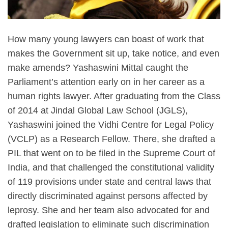
How many young lawyers can boast of work that
makes the Government sit up, take notice, and even
make amends? Yashaswini Mittal caught the
Parliament’s attention early on in her career as a
human rights lawyer. After graduating from the Class
of 2014 at Jindal Global Law School (JGLS),
Yashaswini joined the Vidhi Centre for Legal Policy
(VCLP) as a Research Fellow. There, she drafted a
PIL that went on to be filed in the Supreme Court of
India, and that challenged the constitutional validity
of 119 provisions under state and central laws that
directly discriminated against persons affected by
leprosy. She and her team also advocated for and
drafted legislation to eliminate such discrimination