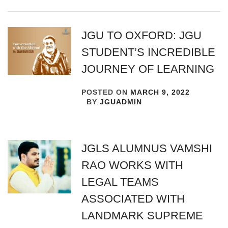
JGU TO OXFORD: JGU
STUDENT’S INCREDIBLE
JOURNEY OF LEARNING
POSTED ON
MARCH 9, 2022
BY
JGUADMIN
JGLS ALUMNUS VAMSHI
RAO WORKS WITH
LEGAL TEAMS
ASSOCIATED WITH
LANDMARK SUPREME