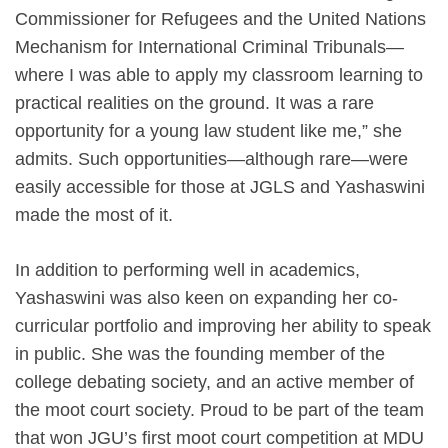
Commissioner for Refugees and the United Nations
Mechanism for International Criminal Tribunals—
where I was able to apply my classroom learning to
practical realities on the ground. It was a rare
opportunity for a young law student like me,” she
admits. Such opportunities—although rare—were
easily accessible for those at JGLS and Yashaswini
made the most of it.
In addition to performing well in academics,
Yashaswini was also keen on expanding her co-
curricular portfolio and improving her ability to speak
in public. She was the founding member of the
college debating society, and an active member of
the moot court society. Proud to be part of the team
that won JGU’s first moot court competition at MDU