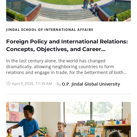
JINDAL SCHOOL OF INTERNATIONAL AFFAIRS
Foreign Policy and International Relations:
Concepts, Objectives, and Career
Relevance
In the last century alone, the world has changed
dramatically, allowing neighboring countries to form
relations and engage in trade, for the betterment of both
entities. Every country or government in the world today has
established foreign policies to maintain international
April 9, 2026
,
11:35 AM
O.P. Jindal Global University
By 
relationships with other nations. This concept of foreign
policy is relatively new and requires constant updating to
meet current demands, and the same is true for Indian
foreign policy as well. What Is The Definition Of Foreign
Policy? As international trade and commerce increased
rapidly, based on conflicts and alliances, every government
came up with individual rules and regulations, dubbed as
foreign policy, to strategically protect the international and
domestic interests. Foreign policy is the measure that