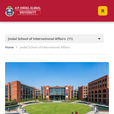
Home
Jindal School of International Affairs