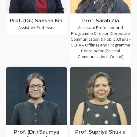
Prof. (Dr.) Saesha Kini
Prof. Sarah Zia
Assistant Professor
Assistant Professor and
Programme Director (Corporate
Communication & Public Affairs -
CCPA – Offline) and Programme
Coordinator (Political
Communication - Online)
Prof. (Dr.) Saumya
Prof. Supriya Shukla