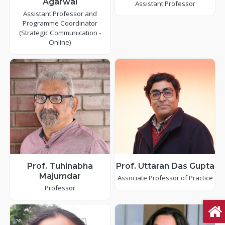
Agarwal
Assistant Professor
Assistant Professor and
Programme Coordinator
(Strategic Communication -
Online)
Prof. Tuhinabha
Prof. Uttaran Das Gupta
Majumdar
Associate Professor of Practice
Professor