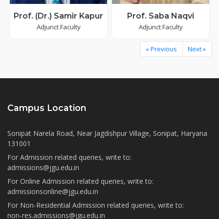
Prof. (Dr.) Samir Kapur
Prof. Saba Naqvi
Adjunct Faculty
Adjunct Faculty
« Previous
Next »
Campus Location
Sonipat Narela Road, Near Jagdishpur Village, Sonipat, Haryana
131001
For Admission related queries, write to:
admissions@jgu.edu.in
For Online Admission related queries, write to:
admissionsonline@jgu.edu.in
For Non-Residential Admission related queries, write to:
non-res.admissions@jgu.edu.in