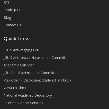
RTI
Inside JGU
Blog
Contact Us
Quick Links
JGU'S Anti-ragging Cell
JGU'S Anti-sexual Harassment Committee
Academic Calendar
JGU Anti-discrimination Committee
Public Self – Disclosure: Student Handbook
Vidya Lakshmi
National Academic Depository
Student Support Services