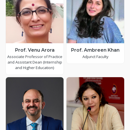
Prof. Venu Arora
Prof. Ambreen Khan
Associate Professor of Practice
Adjunct Faculty
and Assistant Dean (Internship
and Higher Education)