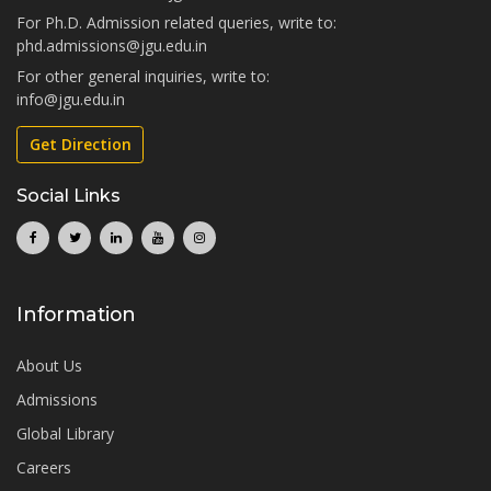
For Ph.D. Admission related queries, write to:
phd.admissions@jgu.edu.in
For other general inquiries, write to:
info@jgu.edu.in
Get Direction
Social Links
Information
About Us
Admissions
Global Library
Careers