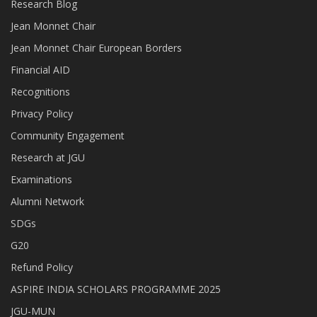
Research Blog
Jean Monnet Chair
Jean Monnet Chair European Borders
Financial AID
Recognitions
Privacy Policy
Community Engagement
Research at JGU
Examinations
Alumni Network
SDGs
G20
Refund Policy
ASPIRE INDIA SCHOLARS PROGRAMME 2025
JGU-MUN