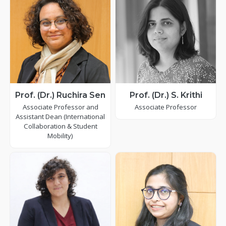
Prof. (Dr.) Ruchira Sen
Prof. (Dr.) S. Krithi
Associate Professor and
Associate Professor
Assistant Dean (International
Collaboration & Student
Mobility)