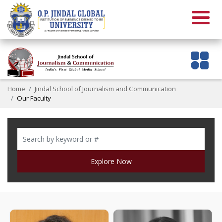
Home
Jindal School of Journalism and Communication
Our Faculty
Explore Now