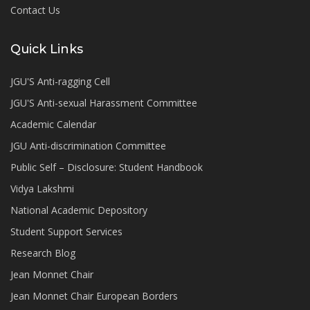
Contact Us
Quick Links
JGU'S Anti-ragging Cell
JGU'S Anti-sexual Harassment Committee
Academic Calendar
JGU Anti-discrimination Committee
Public Self – Disclosure: Student Handbook
Vidya Lakshmi
National Academic Depository
Student Support Services
Research Blog
Jean Monnet Chair
Jean Monnet Chair European Borders