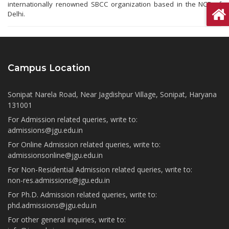
internationally renowned SBCC organization based in the NCR of
Delhi.
Campus Location
Sonipat Narela Road, Near Jagdishpur Village, Sonipat, Haryana
131001
For Admission related queries, write to:
admissions@jgu.edu.in
For Online Admission related queries, write to:
admissionsonline@jgu.edu.in
For Non-Residential Admission related queries, write to:
non-res.admissions@jgu.edu.in
For Ph.D. Admission related queries, write to:
phd.admissions@jgu.edu.in
For other general inquiries, write to: