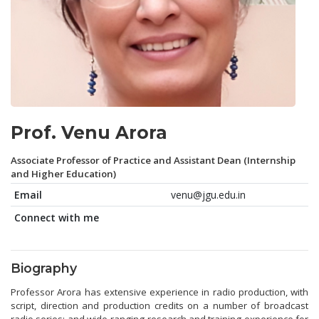
Prof. Venu Arora
Associate Professor of Practice and Assistant Dean (Internship
and Higher Education)
Email
venu@jgu.edu.in
Connect with me
Biography
Professor Arora has extensive experience in radio production, with
script, direction and production credits on a number of broadcast