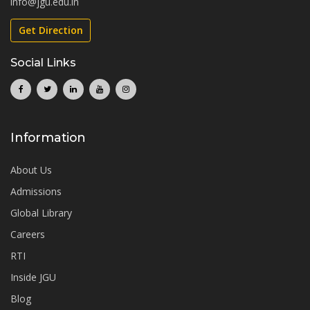
info@jgu.edu.in
Get Direction
Social Links
Information
About Us
Admissions
Global Library
Careers
RTI
Inside JGU
Blog