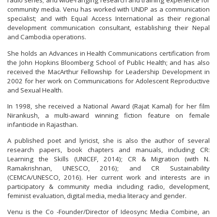
radio series; and wide-ranging research and training experience for
community media. Venu has worked with UNDP as a communication
specialist; and with Equal Access International as their regional
development communication consultant, establishing their Nepal
and Cambodia operations.
She holds an Advances in Health Communications certification from
the John Hopkins Bloomberg School of Public Health; and has also
received the MacArthur Fellowship for Leadership Development in
2002 for her work on Communications for Adolescent Reproductive
and Sexual Health.
In 1998, she received a National Award (Rajat Kamal) for her film
Nirankush, a multi-award winning fiction feature on female
infanticide in Rajasthan.
A published poet and lyricist, she is also the author of several
research papers, book chapters and manuals, including CR:
Learning the Skills (UNICEF, 2014); CR & Migration (with N.
Ramakrishnan, UNESCO, 2016); and CR Sustainability
(CEMCA/UNESCO, 2016). Her current work and interests are in
participatory & community media including radio, development,
feminist evaluation, digital media, media literacy and gender.
Venu is the Co -Founder/Director of Ideosync Media Combine, an