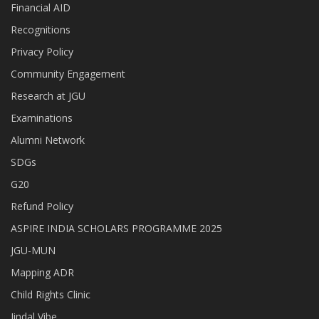
Financial AID
Recognitions
Privacy Policy
Community Engagement
Research at JGU
Examinations
Alumni Network
SDGs
G20
Refund Policy
ASPIRE INDIA SCHOLARS PROGRAMME 2025
JGU-MUN
Mapping ADR
Child Rights Clinic
Jindal Vibe