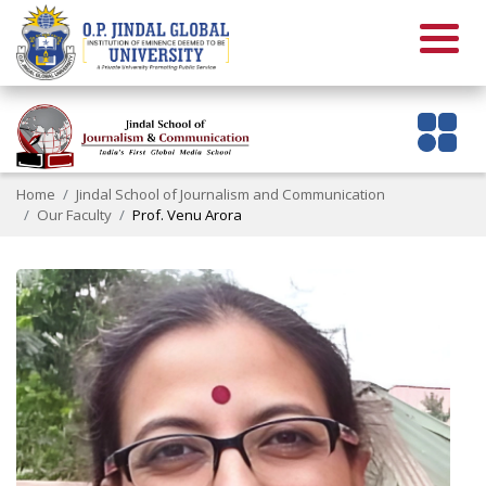
Home
Jindal School of Journalism and Communication
Our Faculty
Prof. Venu Arora