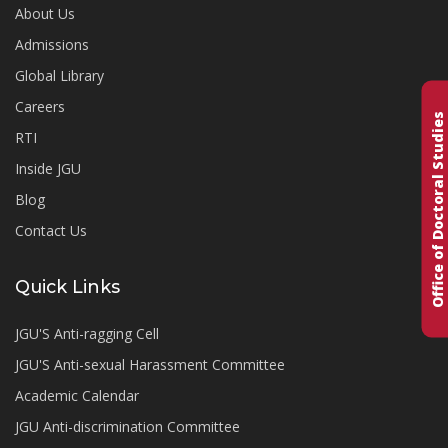
About Us
Admissions
Global Library
Careers
Office of Doctoral Studies
RTI
Inside JGU
Blog
Contact Us
Quick Links
JGU'S Anti-ragging Cell
JGU'S Anti-sexual Harassment Committee
Academic Calendar
JGU Anti-discrimination Committee