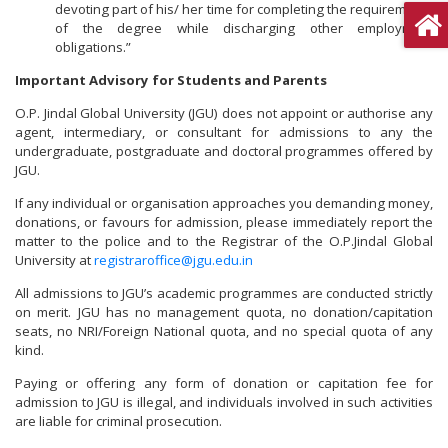
devoting part of his/ her time for completing the requirements
of the degree while discharging other employment
obligations.”
Important Advisory for Students and Parents
O.P. Jindal Global University (JGU) does not appoint or authorise any
agent, intermediary, or consultant for admissions to any the
undergraduate, postgraduate and doctoral programmes offered by
JGU.
If any individual or organisation approaches you demanding money,
donations, or favours for admission, please immediately report the
matter to the police and to the Registrar of the O.P.Jindal Global
University at
registraroffice@jgu.edu.in
All admissions to JGU’s academic programmes are conducted strictly
on merit. JGU has no management quota, no donation/capitation
seats, no NRI/Foreign National quota, and no special quota of any
kind.
Paying or offering any form of donation or capitation fee for
admission to JGU is illegal, and individuals involved in such activities
are liable for criminal prosecution.