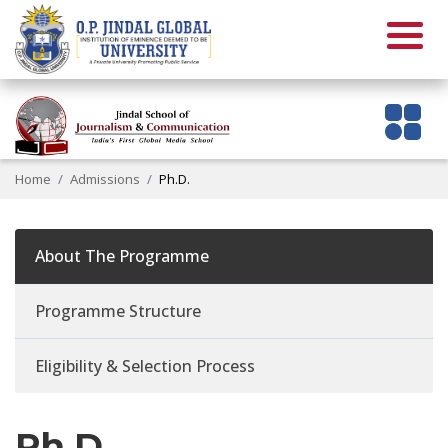
Home
Admissions
Ph.D.
About The Programme
Programme Structure
Eligibility & Selection Process
Ph.D.