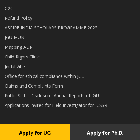
G20
Refund Policy
ASPIRE INDIA SCHOLARS PROGRAMME 2025
JGU-MUN
Mapping ADR
Child Rights Clinic
Jindal Vibe
Office for ethical compliance within JGU
Claims and Complaints Form
Public Self – Disclosure: Annual Reports of JGU
Applications Invited for Field Investigator for ICSSR
Apply for UG
Apply for Ph.D.
Copyright © 2026 O.P. Jindal Global University . All rights reserved.