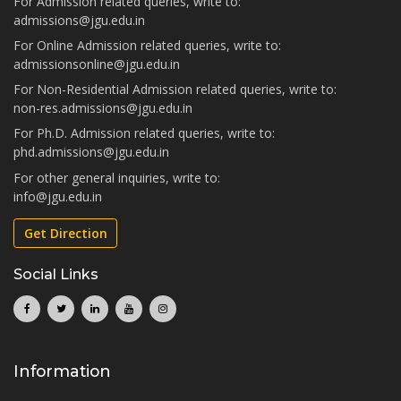
For Admission related queries, write to:
admissions@jgu.edu.in
For Online Admission related queries, write to:
admissionsonline@jgu.edu.in
For Non-Residential Admission related queries, write to:
non-res.admissions@jgu.edu.in
For Ph.D. Admission related queries, write to:
phd.admissions@jgu.edu.in
For other general inquiries, write to:
info@jgu.edu.in
Get Direction
Social Links
Information