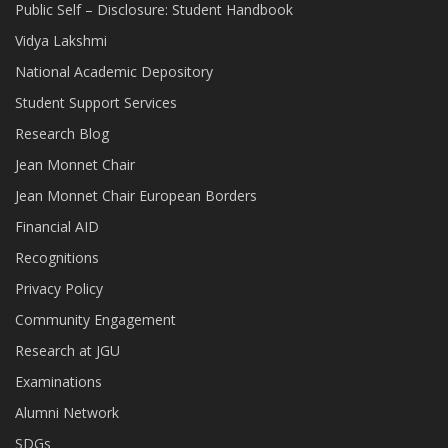
Public Self – Disclosure: Student Handbook
Vidya Lakshmi
National Academic Depository
Student Support Services
Research Blog
Jean Monnet Chair
Jean Monnet Chair European Borders
Financial AID
Recognitions
Privacy Policy
Community Engagement
Research at JGU
Examinations
Alumni Network
SDGs