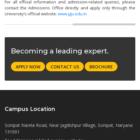
For all official information and admission-related queries, please
contact the Admissions Office directly and apply only through the
University’s official website:
www.jgu.edu.in
Becoming a leading expert.
APPLY NOW
CONTACT US
BROCHURE
Campus Location
Sonipat Narela Road, Near Jagdishpur Village, Sonipat, Haryana
131001