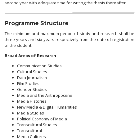
second year with adequate time for writing the thesis thereafter.
Programme Structure
The minimum and maximum period of study and research shall be
three years and six years respectively from the date of registration
of the student.
Broad Areas of Research
Communication Studies
Cultural Studies
Data Journalism
Film Studies
Gender Studies
Media and the Anthropocene
Media Histories
New Media & Digital Humanities
Media Studies
Political Economy of Media
Transcultural Studies
Transcultural
Media Cultures