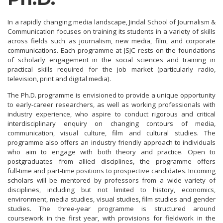
In a rapidly changing media landscape, Jindal School of Journalism &
Communication focuses on training its students in a variety of skills
across fields such as journalism, new media, film, and corporate
communications. Each programme at JSJC rests on the foundations
of scholarly engagement in the social sciences and training in
practical skills required for the job market (particularly radio,
television, print and digital media).
The Ph.D. programme is envisioned to provide a unique opportunity
to early‑career researchers, as well as working professionals with
industry experience, who aspire to conduct rigorous and critical
interdisciplinary enquiry on changing contours of media,
communication, visual culture, film and cultural studies. The
programme also offers an industry friendly approach to individuals
who aim to engage with both theory and practice. Open to
postgraduates from allied disciplines, the programme offers
full‑time and part‑time positions to prospective candidates. Incoming
scholars will be mentored by professors from a wide variety of
disciplines, including but not limited to history, economics,
environment, media studies, visual studies, film studies and gender
studies. The three‑year programme is structured around
coursework in the first year, with provisions for fieldwork in the