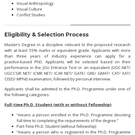
Visual Anthropology
Visual Culture
Conflict Studies
Eligibility & Selection Process
Master’s Degree in a discipline relevant to the proposed research
with at least 55% marks or equivalent grade. Applicants with more
than three years of industry experience can apply for a
practice‑based PhD. Applicants will be selected based on their
performance in the JGU Entrance Test or an equivalent (UGC‑NET/
UGCCSIR NET/ ICMR NET/ ICAR NET/ GATE/ GRE/ GMAT/ CAT/ XAT/
CEED/ MPhil) examination, followed by personal interview.
Applicants shall be admitted to the Ph.D. Programme under one of
the following categories:
Full-time Ph.D. Student (with or without fellowship)
“means a person enrolled in the Ph.D. Programme devoting
full-time to completing the requirements of the degree.”
Part-Time Ph.D. Student (without fellowship)
“means a person who is registered in the Ph.D. Programme