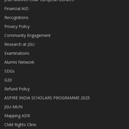
Financial AID
Recognitions
Privacy Policy
Community Engagement
Research at JGU
Examinations
Alumni Network
SDGs
G20
Refund Policy
ASPIRE INDIA SCHOLARS PROGRAMME 2025
JGU-MUN
Mapping ADR
Child Rights Clinic