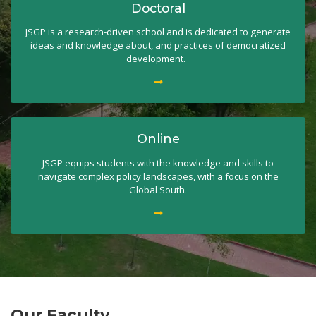
Doctoral
JSGP is a research-driven school and is dedicated to generate
ideas and knowledge about, and practices of democratized
development.
Online
JSGP equips students with the knowledge and skills to
navigate complex policy landscapes, with a focus on the
Global South.
Our Faculty