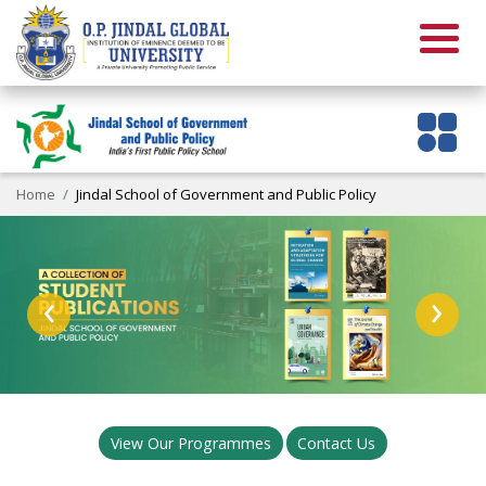
Home
Jindal School of Government and Public Policy
‹
›
View Our Programmes
Contact Us