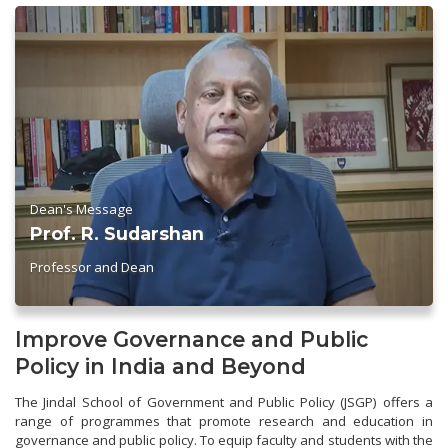
Dean's Message
Prof. R. Sudarshan
Professor and Dean
Improve Governance and Public
Policy in India and Beyond
The Jindal School of Government and Public Policy (JSGP) offers a
range of programmes that promote research and education in
governance and public policy. To equip faculty and students with the