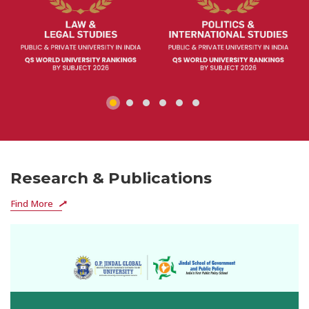
Research & Publications
Find More