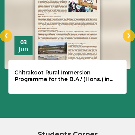
‹
›
03
Jun
Chitrakoot Rural Immersion
Programme for the B.A.' (Hons.) in
Philosophy, Politics & Economics'
Students Corner