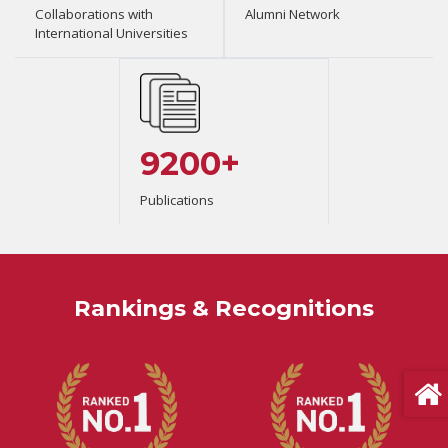
Collaborations with
Alumni Network
International Universities
9200+
Publications
Rankings & Recognitions