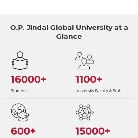
O.P. Jindal Global University at a
Glance
16000+
1100+
Students
University Faculty & Staff
600+
15000+