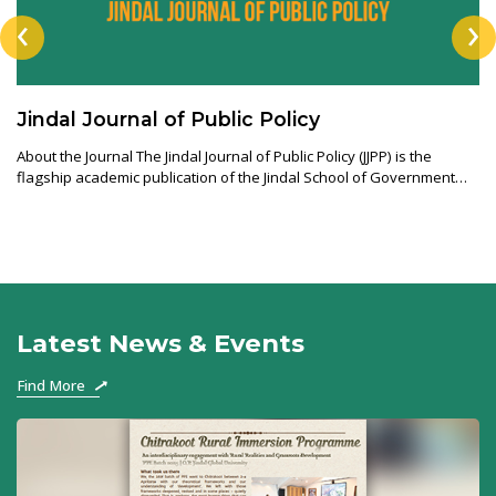
‹
›
Jindal Journal of Public Policy
About the Journal The Jindal Journal of Public Policy (JJPP) is the
flagship academic publication of the Jindal School of Government
and Public Pol
Latest News & Events
Find More