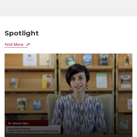
Spotlight
Find More