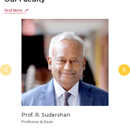
Find More
‹
›
Prof. R. Sudarshan
Professor & Dean