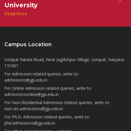
University
Read More
Campus Location
Sonipat Narela Road, Near Jagdishpur Village, Sonipat, Haryana
131001
For Admission related queries, write to:
admissions@jgu.edu.in
For Online Admission related queries, write to:
admissionsonline@jgu.edu.in
For Non-Residential Admission related queries, write to:
non-res.admissions@jgu.edu.in
For Ph.D. Admission related queries, write to:
phd.admissions@jgu.edu.in