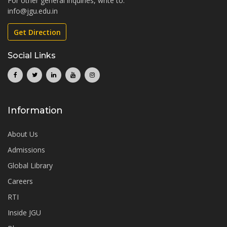
For other general inquiries, write to:
info@jgu.edu.in
Get Direction
Social Links
Information
About Us
Admissions
Global Library
Careers
RTI
Inside JGU