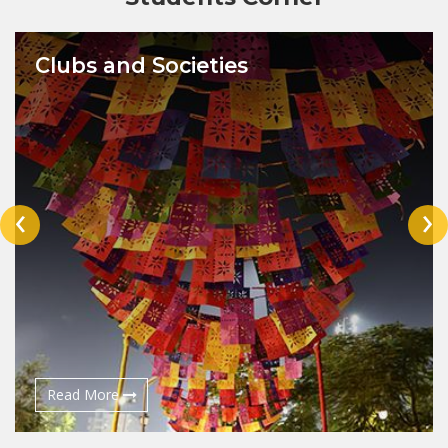
Clubs and Societies
‹
›
Read More