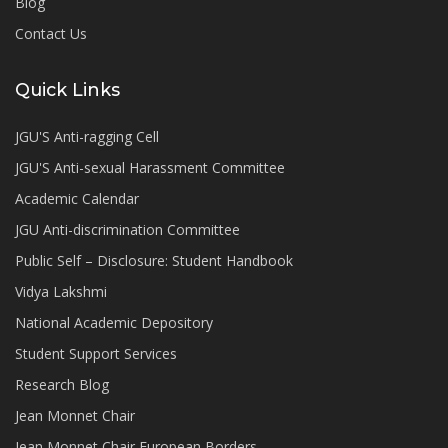
Blog
Contact Us
Quick Links
JGU'S Anti-ragging Cell
JGU'S Anti-sexual Harassment Committee
Academic Calendar
JGU Anti-discrimination Committee
Public Self – Disclosure: Student Handbook
Vidya Lakshmi
National Academic Depository
Student Support Services
Research Blog
Jean Monnet Chair
Jean Monnet Chair European Borders