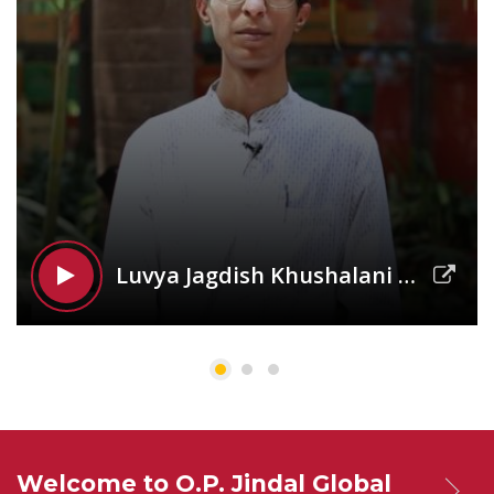
Luvya Jagdish Khushalani |
JSGP
Welcome to O.P. Jindal Global