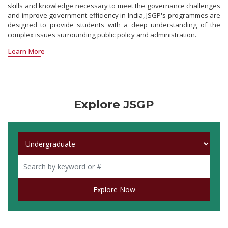
skills and knowledge necessary to meet the governance challenges
and improve government efficiency in India, JSGP's programmes are
designed to provide students with a deep understanding of the
complex issues surrounding public policy and administration.
Learn More
Explore JSGP
Explore Now