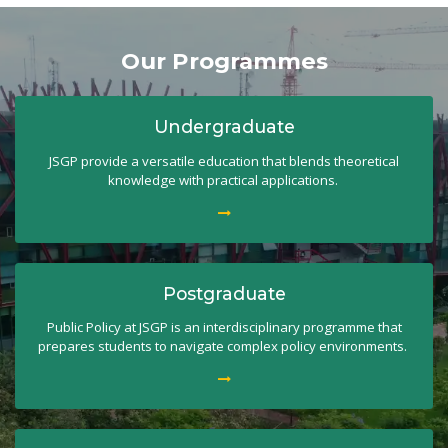
Our Programmes
Undergraduate
JSGP provide a versatile education that blends theoretical
knowledge with practical applications.
Postgraduate
Public Policy at JSGP is an interdisciplinary programme that
prepares students to navigate complex policy environments.