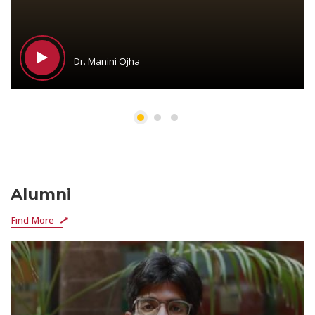
Dr. Manini Ojha
Alumni
Find More